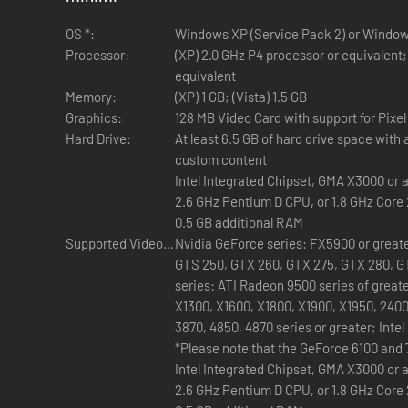
New Hairstyles, Hats, and Helmets
—Top off your Sims
gothic ‘do to a ghostly bridal veil, your Sim will look rea
OS *:
Windows XP (Service Pack 2) or Windows
Processor:
(XP) 2.0 GHz P4 processor or equivalent;
equivalent
Memory:
(XP) 1 GB; (Vista) 1.5 GB
Graphics:
128 MB Video Card with support for Pixel
DirectX:
Hard Drive:
At least 6.5 GB of hard drive space with a
custom content
Sound:
Built-in Graphics:
Intel Integrated Chipset, GMA X3000 or 
2.6 GHz Pentium D CPU, or 1.8 GHz Core 
0.5 GB additional RAM
Supported Video Cards:
Nvidia GeForce series: FX5900 or greater
GTS 250, GTX 260, GTX 275, GTX 280, G
series: ATI Radeon 9500 series of great
X1300, X1600, X1800, X1900, X1950, 2400
3870, 4850, 4870 series or greater; Inte
(GMA): GMA 3-Series, GMA 4-Series
*Please note that the GeForce 6100 and 
Intel Integrated Chipset, GMA X3000 or 
2.6 GHz Pentium D CPU, or 1.8 GHz Core 