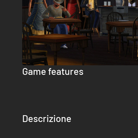
Game features
Descrizione