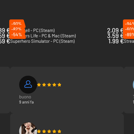
-90%
-94
89 €
-82%
2.09 €
-60
Green Hell - PC (Steam)
Elect
59 €
-54%
3.59 €
-89
Youtubers Life - PC & Mac (Steam)
Wand
59 €
1.99 €
Superhero Simulator - PC (Steam)
Strea
buono
9 anni fa