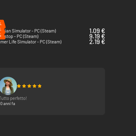
%
%
1.09 €
rician Simulator - PC (Steam)
%
9.19 €
erstop - PC (Steam)
2.19 €
mer Life Simulator - PC (Steam)
Tutto perfetto!
10 anni fa