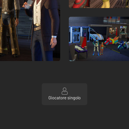
Giocatore singolo