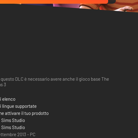
 questo DLC è necessario avere anche il gioco base The
s 3
i elenco
i lingue supportate
e attivare il tuo prodotto
 Sims Studio
 Sims Studio
ettembre 2013 - PC