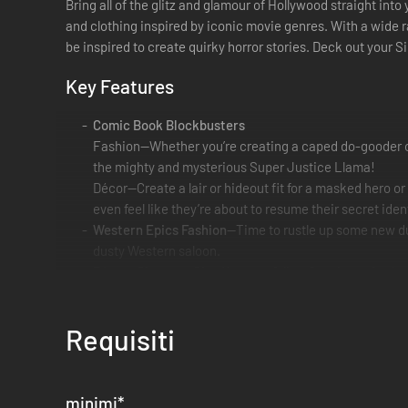
Bring all of the glitz and glamour of Hollywood straight int
and clothing inspired by iconic movie genres. With a wide r
be inspired to create quirky horror stories. Deck out your 
Key Features
Comic Book Blockbusters
Fashion—Whether you’re creating a caped do-gooder or a
the mighty and mysterious Super Justice Llama!
Décor—Create a lair or hideout fit for a masked hero 
even feel like they’re about to resume their secret ide
Western Epics Fashion
—Time to rustle up some new dud
dusty Western saloon.
Décor—Give your Sims’ home a folksy frontier attitude 
to your Sims’ world.
Creepy Features
Requisiti
Fashion—Terrify your Sims’ neighbors with playfully ho
stitching, and lots of rips and tears for that just-risen
Décor— Your Sims are in for some scare … with flair. Yo
web door, and jars of who-knows-what.
minimi
*