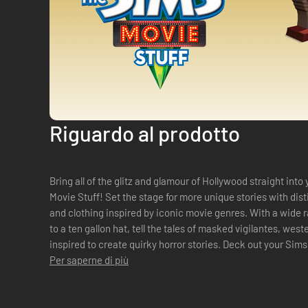
Riguardo al prodotto
Bring all of the glitz and glamour of Hollywood straight in
Movie Stuff! Set the stage for more unique stories with dis
and clothing inspired by iconic movie genres. With a wide 
to a ten gallon hat, tell the tales of masked vigilantes, we
inspired to create quirky horror stories. Deck out your Sims
meets Ti...
Per saperne di più