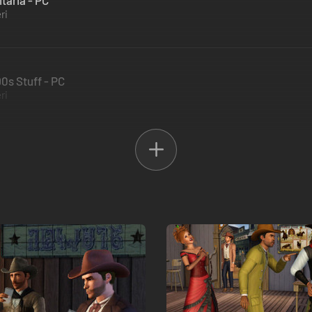
taria - PC
ri
90s Stuff - PC
ri