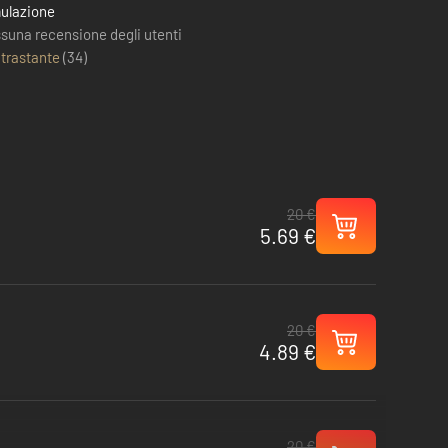
ulazione
suna recensione degli utenti
trastante
(
34
)
20 €
5.69 €
20 €
4.89 €
20 €