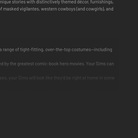
unique stories with distinctively themed décor, furnishings,
s of masked vigilantes, western cowboys (and cowgirls), and
 a range of tight-fitting, over-the-top costumes—including
ired by the greatest comic-book hero movies. Your Sims can
es, your Sims will look like they’d be right at home in some
nd a homey rocking chair will add some classic Western style
e black and crimson with features such as prominent
y horror décor including a nightmarish bookshelf, a spider