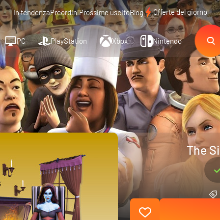
Offerte del giorno
In tendenza
Preordini
Prossime uscite
Blog
PC
PlayStation
Xbox
Nintendo
The Si