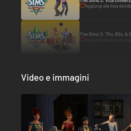
The Sims 3: Vita Universi
Aggiungi alla lista deside
The Sims 3: 70s, 80s, & 
Aggiungi alla lista deside
Video e immagini