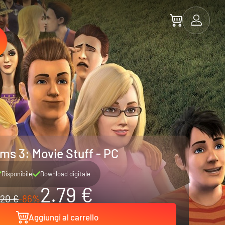
ms 3: Movie Stuff - PC
Disponibile
Download digitale
2.79 €
20 €
-86%
Aggiungi al carrello