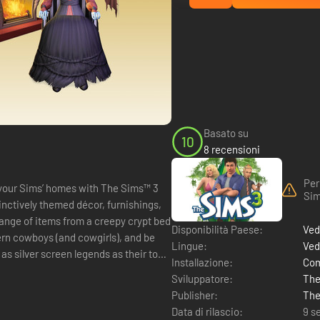
Basato su
10
8 recensioni
Per
to your Sims’ homes with The Sims™ 3
Sim
tinctively themed décor, furnishings,
range of items from a creepy crypt bed
Disponibilità Paese:
Ved
stern cowboys (and cowgirls), and be
Lingue:
Ved
 as silver screen legends as their town
Installazione:
Com
Sviluppatore:
The
Publisher:
The
Data di rilascio:
9 s