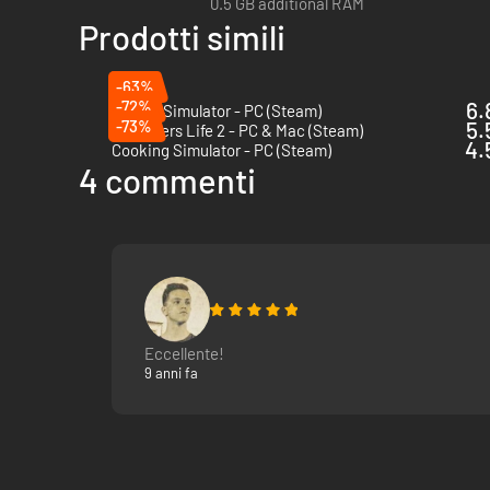
0.5 GB additional RAM
Prodotti simili
-63%
-72%
6.
Saloon Simulator - PC (Steam)
-73%
5.
Youtubers Life 2 - PC & Mac (Steam)
4.
Cooking Simulator - PC (Steam)
4 commenti
Eccellente!
9 anni fa