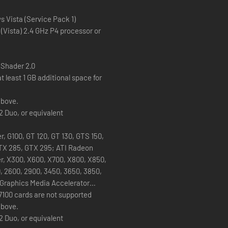
’ cinematic look with a selection of show-stopping headgear and haird
dy for their close-up.
 Vista (Service Pack 1)
 (Vista) 2.4 GHz P4 processor or
 Shader 2.0
t least 1 GB additional space for
above.
2 Duo, or equivalent
, G100, GT 120, GT 130, GTS 150,
TX 285, GTX 295; ATI Radeon
er, X300, X600, X700, X800, X850,
, 2600, 2900, 3450, 3650, 3850,
l Graphics Media Accelerator
7100 cards are not supported
above.
2 Duo, or equivalent