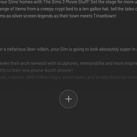
o your Sims’ homes with The Sims 3 Movie Stuff! Set the stage for more 
ange of items from a creepy crypt bed to a ten gallon hat, tell the tale
Sims as silver screen legends as their town meets Tinseltown!
 nefarious über-villain, your Sim is going to look absolutely super in
or even their arch nemesis with sculptures, memorabilia and more insp
ntity in their new phone-booth shower!
s, I reckon. With frilled chaps, smart vests, and ornate Victorian dress
that says, “Howdy, partner.” Old-timey furniture like a wooden vanity a
rrific costumes. Gothic garb includes selections in macabre colors lik
-from-the-grave look.
u’ll have a frightfully good time decking out your Sims’ homes in cheek