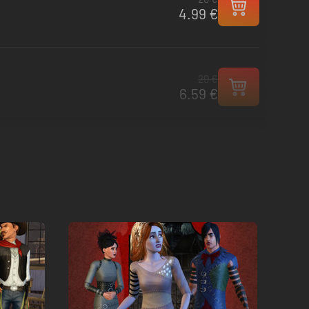
4.99 €
20 €
6.59 €