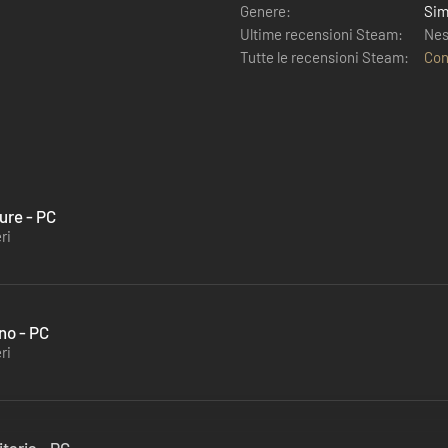
Genere:
Sim
Ultime recensioni Steam:
Nes
Tutte le recensioni Steam:
Con
ure - PC
ri
no - PC
ri