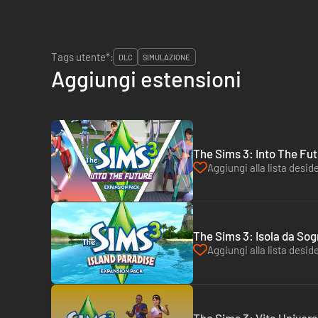
Tags utente*:
DLC
SIMULAZIONE
Aggiungi estensioni
The Sims 3: Into The Fut
Aggiungi alla lista deside
The Sims 3: Isola da Sog
Aggiungi alla lista deside