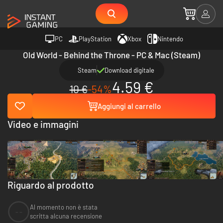
PC
PlayStation
Xbox
Nintendo
Old World - Behind the Throne - PC & Mac (Steam)
Steam
Download digitale
4.59 €
10 €
-54%
Aggiungi al carrello
Video e immagini
Riguardo al prodotto
Al momento non è stata
--
scritta alcuna recensione