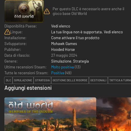
Per questo DLC è necessario avere anche il
gioco base Old World
Disponibilità Paese:
Vedi elenco
Lingue:
La tua lingua non è supportata. Vedi elenco
Installazione:
Come attivare il tuo prodotto
Sviluppatore:
Mohawk Games
Publisher:
Hooded Horse
Data di rilascio:
27 maggio 2024
Genere:
Simulazione
,
Strategia
Ultime recensioni Steam:
Molto positiva
(13)
Tutte le recensioni Steam:
Positiva
(
49
)
DLC
SIMULAZIONE
STRATEGIA
GESTIONE DELLE RISORSE
GESTIONALI
TATTICA A TURN
Aggiungi estensioni