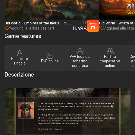
20 €
Old World - Empires of the Indus - PC &
Old World - Wrath of
11.49 €
Mac (Steam)
(Steam)
Aggiungi alla lista desideri
Aggiungi alla lista
Game features
PvP locale a
Partita
Co-
Giocatore
PvP online
schermo
cooperativa
a
singolo
condiviso
online
c
Descrizione