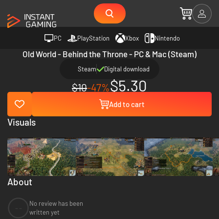
PC
PlayStation
Xbox
Nintendo
Old World - Behind the Throne - PC & Mac (Steam)
Steam
Digital download
$5.30
$10
-47%
Add to cart
Visuals
About
No review has been
--
written yet