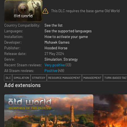
This DLC requires the base game Old World
Country Compatibility:
See the list
Languages:
See the supported languages
Installation:
How to activate your game
Developer:
Mohawk Games
Publisher:
Hooded Horse
Release date:
27 May 2024
Genre:
Simulation
,
Strategy
Recent Steam reviews:
Very positive
(13)
All Steam reviews:
Positive
(
49
)
DLC
SIMULATION
STRATEGY
RESOURCE MANAGEMENT
MANAGEMENT
TURN-BASED TAC
Add extensions