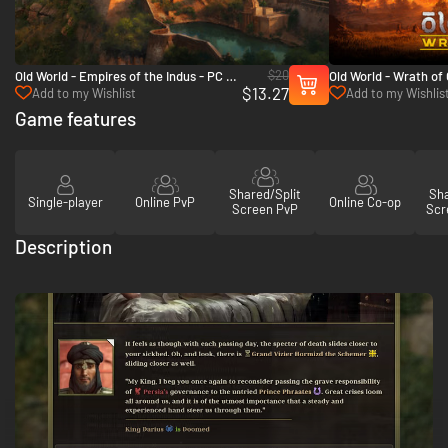
$20
Old World - Empires of the Indus - PC &
Old World - Wrath of
$13.27
Mac (Steam)
(Steam)
Add to my Wishlist
Add to my Wishlis
Game features
Shared/Split
Sha
Single-player
Online PvP
Online Co-op
Screen PvP
Scr
Description