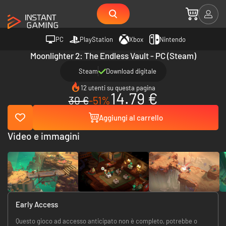
PC
PlayStation
Xbox
Nintendo
Moonlighter 2: The Endless Vault - PC (Steam)
Steam
Download digitale
12 utenti su questa pagina
14.79 €
30 €
-51%
Aggiungi al carrello
Video e immagini
Early Access
Questo gioco ad accesso anticipato non è completo, potrebbe o