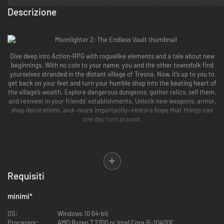
Descrizione
Dive deep into Action-RPG with roguelike elements and a tale about new
beginnings. With no coin to your name, you and the other townsfolk find
yourselves stranded in the distant village of Tresna. Now, it’s up to you to
get back on your feet and turn your humble shop into the beating heart of
the village’s wealth. Explore dangerous dungeons, gather relics, sell them,
and reinvest in your friends’ establishments. Unlock new weapons, armor,
shop decorations, and—more importantly—restore hope that things can
one day turn around.
Requisiti
minimi
*
OS:
Windows 10 64-bit
Processor:
AMD Ryzen 7 2700 or Intel Core i5-10400F