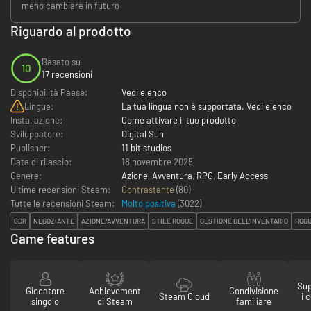
meno cambiare in futuro
Riguardo al prodotto
Basato su
10
17 recensioni
Disponibilità Paese:
Vedi elenco
Lingue:
La tua lingua non è supportata. Vedi elenco
Installazione:
Come attivare il tuo prodotto
Sviluppatore:
Digital Sun
Publisher:
11 bit studios
Data di rilascio:
18 novembre 2025
Genere:
Azione
,
Avventura
,
RPG
,
Early Access
Ultime recensioni Steam:
Contrastante
(80)
Tutte le recensioni Steam:
Molto positiva
(
3022
)
GDR
NEGOZIANTE
AZIONE/AVVENTURA
STILE ROGUE
GESTIONE DELL'INVENTARIO
ROGU
Game features
Sup
Giocatore
Achievement
Condivisione
Steam Cloud
i 
singolo
di Steam
familiare