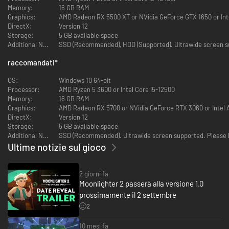
Memory:
16 GB RAM
Graphics:
AMD Radeon RX 5500 XT or NVidia GeForce GTX 1650 or Int
DirectX:
Version 12
Storage:
5 GB available space
Additional Notes:
SSD (Recommended), HDD (Supported). Ultrawide screen sup
Profitable perils await, so strap on your trusty backpack and dive right in.
raccomandati
*
Trust your adventurer instincts to plot a clever route, then carefully
arrange your loot to maximize profits. Remember: the further you delve,
OS:
Windows 10 64-bit
the greater the rewards. How far will you dare to go?
Processor:
AMD Ryzen 5 3600 or Intel Core i5-12500
Memory:
16 GB RAM
Graphics:
AMD Radeon RX 5700 or NVidia GeForce RTX 3060 or Intel 
DirectX:
Version 12
Storage:
5 GB available space
Additional Notes:
SSD (Recommended). Ultrawide screen supported. Please be
Ultime notizie sul gioco
2 giorni fa
Moonlighter 2 passerà alla versione 1.0
prossimamente il 2 settembre
2
10 mesi fa