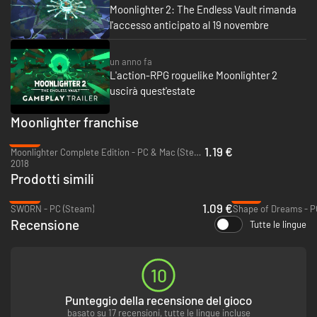
Moonlighter 2: The Endless Vault rimanda
After each escapade, you put your hard-earned loot on sale. That’s where
l'accesso anticipato al 19 novembre
your shop-owner charm will shine. Deck out the shop, read your
customers, and set your own price to score the perfect deal. Cash in on
special events while unlocking perks to build sales momentum. Battered
un anno fa
scrap or shiny relic, their value isn’t fixed; it’s decided by you!
L'action-RPG roguelike Moonlighter 2
uscirà quest'estate
Moonlighter franchise
-95%
1.19 €
Moonlighter Complete Edition - PC & Mac (Steam)
2018
Prodotti simili
-96%
-70%
1.09 €
SWORN - PC (Steam)
Shape of Dreams - P
Recensione
Tutte le lingue
10
A merchant can only be as prosperous as their village. Invest in the
townsfolks’ establishments to obtain better weapons, armor, and
Punteggio della recensione del gioco
upgrades. As the village thrives and grows more vibrant, new people (and
basato su 17 recensioni, tutte le lingue incluse