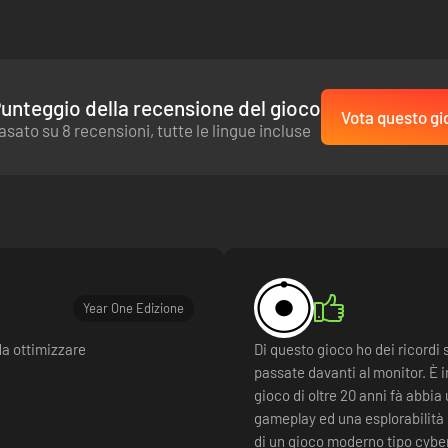
unteggio della recensione del gioco
Vota questo gi
asato su 8 recensioni, tutte le lingue incluse
Year One Edizione
da ottimizzare
Di questo gioco ho dei ricordi 
passate davanti al monitor. È 
gioco di oltre 20 anni fà abbia
gameplay ed una esplorabilità 
di un gioco moderno tipo cybe