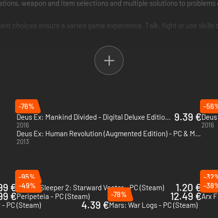
ions, weapon and item selections and multiple solutions to problems e
nt choices ensure a varied game experience. Talk, fight or use skills to
 current events and expected advancements in technology. If it's in th
-76%
-56
9.39 €
Deus Ex: Mankind Divided - Digital Deluxe Edition - Xbox One
Deus 
2016
2016
Deus Ex: Human Revolution (Augmented Edition) - PC & Mac (Steam)
2013
-95%
-32
99 €
-49%
1.20 €
-38
Citizen Sleeper 2: Starward Vector - PC (Steam)
Lunac
99 €
-78%
12.49 €
Peripeteia - PC (Steam)
Arx F
4.39 €
- PC (Steam)
Mars: War Logs - PC (Steam)