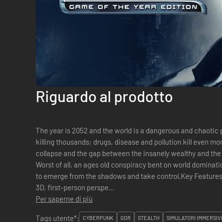
Riguardo al prodotto
The year is 2052 and the world is a dangerous and chaotic p
killing thousands; drugs, disease and pollution kill even m
collapse and the gap between the insanely wealthy and the
Worst of all, an ages old conspiracy bent on world dominatio
to emerge from the shadows and take control.Key Features: Real role-playing from an immers
3D, first-person perspe...
Per saperne di più
Tags utente*:
CYBERPUNK
GDR
STEALTH
SIMULATORI IMMERSIV