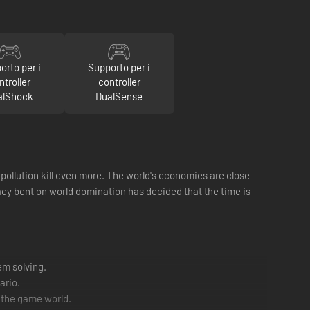
orto per i
Supporto per i
ntroller
controller
alShock
DualSense
 pollution kill even more. The world's economies are close
acy bent on world domination has decided that the time is
em solving.
ario.
 the game world.