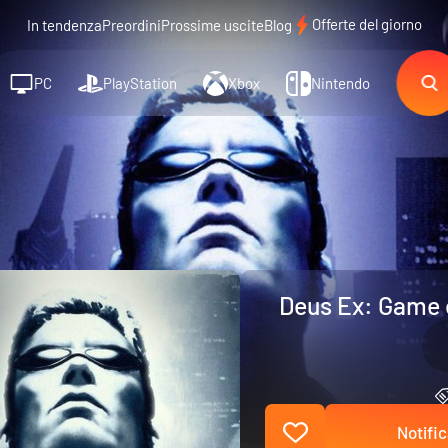
Offerte del giorno
In tendenza
Preordini
Prossime uscite
Blog
PC
PlayStation
Xbox
Nintendo
Deus Ex: Game o
Notific