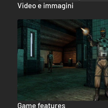
Video e immagini
Game features