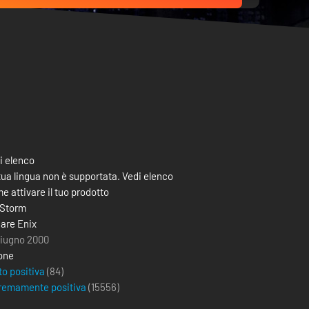
i elenco
tua lingua non è supportata. Vedi elenco
e attivare il tuo prodotto
 Storm
are Enix
giugno 2000
one
to positiva
(84)
remamente positiva
(
15556
)