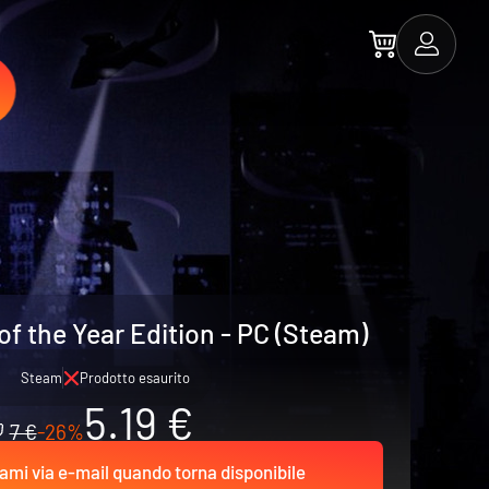
f the Year Edition - PC (Steam)
Steam
Prodotto esaurito
5.19 €
7 €
-26%
ami via e-mail quando torna disponibile