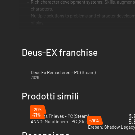
Rich character development systems: Skills, augmentat
characters.
Multiple solutions to problems and character developme
of play.
Strong storyline: Built on "real" conspiracy theories,
Deus-EX franchise
Deus Ex Remastered - PC (Steam)
2026
Prodotti simili
-20%
-71%
3.
Thick As Thieves - PC (Steam)
-78%
5.
ANNO: Mutationem - PC (Steam)
Ereban: Shadow Legacy 