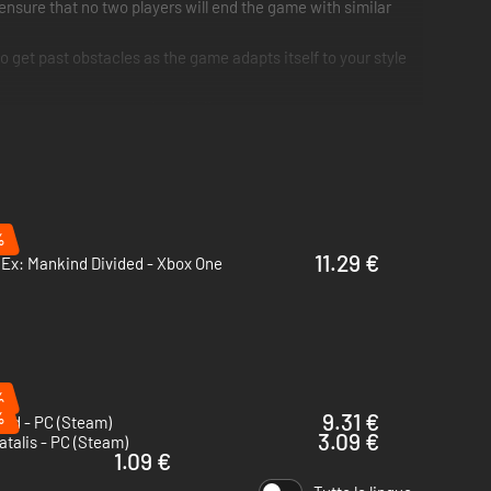
nsure that no two players will end the game with similar
 get past obstacles as the game adapts itself to your style
e game, someone, somewhere believes
%
11.29 €
Ex: Mankind Divided - Xbox One
%
%
9.31 €
id - PC (Steam)
3.09 €
atalis - PC (Steam)
1.09 €