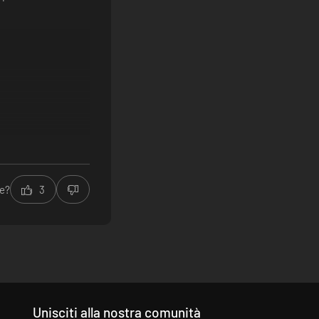
le?
3
Unisciti alla nostra comunità