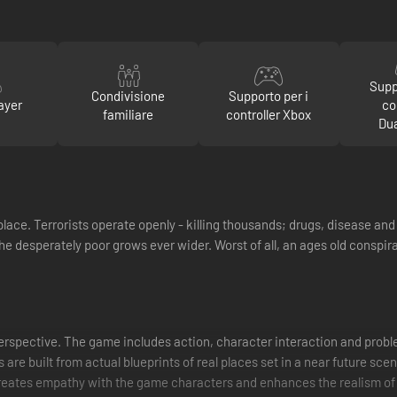
Supp
Condivisione
Supporto per i
ayer
co
familiare
controller Xbox
Du
lace. Terrorists operate openly - killing thousands; drugs, disease and
he desperately poor grows ever wider. Worst of all, an ages old conspir
perspective. The game includes action, character interaction and probl
 are built from actual blueprints of real places set in a near future scen
 creates empathy with the game characters and enhances the realism of