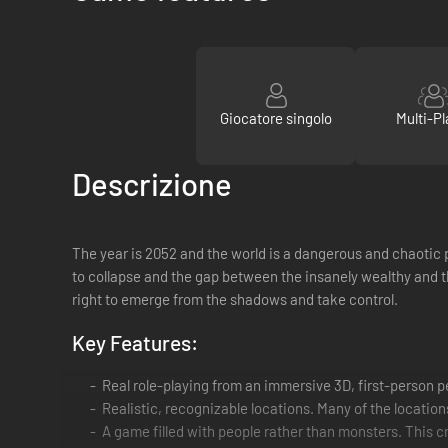
Giocatore singolo
Multi-Pl
Descrizione
The year is 2052 and the world is a dangerous and chaotic p
to collapse and the gap between the insanely wealthy and t
right to emerge from the shadows and take control.
Key Features:
Real role-playing from an immersive 3D, first-person 
Realistic, recognizable locations. Many of the locations
A game filled with people rather than monsters. This