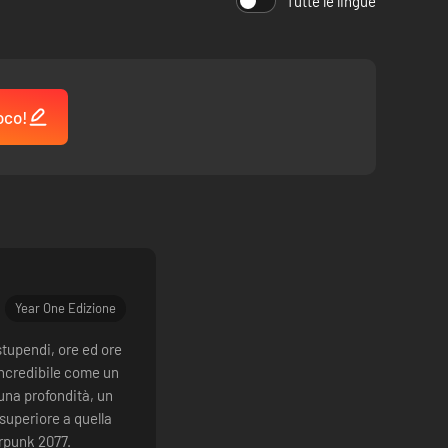
Tutte le lingue
oco!
Year One Edizione
stupendi, ore ed ore
incredibile come un
 una profondità, un
superiore a quella
rpunk 2077.