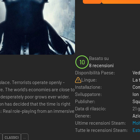
Basato su
10
8 recensioni
Disponibilità Paese:
Ved
Lingue:
La 
lace. Terrorists operate openly -
Installazione:
Com
ore. The world's economies are close to
Sviluppatore:
Ion
 desperately poor grows ever wider.
Publisher:
Squ
n has decided that the time is right
Data di rilascio:
21 
ive
Genere:
Azi
Ultime recensioni Steam:
Mol
Tutte le recensioni Steam:
Est
I
CLASSICI
...