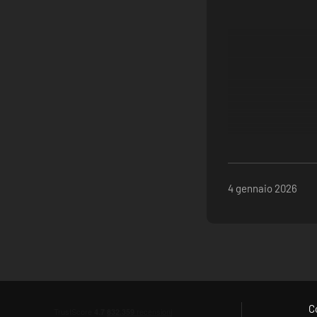
4 gennaio 2026
C