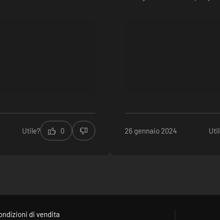
Utile?
0
26 gennaio 2024
Uti
ondizioni di vendita