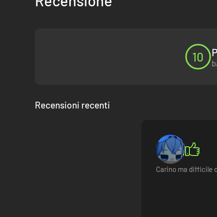
Recensione
P
10
b
Recensioni recenti
Carino ma difficile 