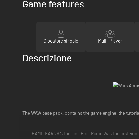
Game features
Giocatore singolo
Multi-Player
Descrizione
The WAW base pack
, contains the
game engine
, the tutori
HAMILKAR 264, the long First Punic War, the first Rom