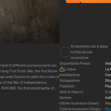
Al momento non è stata
--
scritta alcuna
recensione
Disponibilità Paese:
Ved
 and 10 different scenarios (and can
Lingue:
La 
Installazione:
Com
Sviluppatore:
Str
Publisher:
Plug
Data di rilascio:
3 m
Genere:
Ind
Ultime recensioni Steam:
Nes
Tutte le recensioni Steam:
Mol