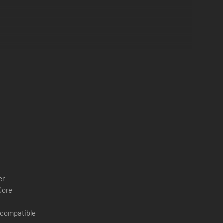
er
Core
 compatible