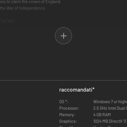
s to claim the crown of England.
 the War of Independence.
ivil War.
is decisive western state.
on the beaches of France.
st.
 Arab neighbours.
ets.
s in the base pack, they will not be charged again.
raccomandati
*
OS *:
Windows 7 or high
Processor:
2.5 GHz Intel Dual 
Memory:
4 GB RAM
Graphics:
1024 MB DirectX 11