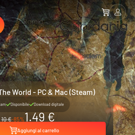
The World - PC & Mac (Steam)
eam
Disponibile
Download digitale
1.49 €
10 €
-85%
Aggiungi al carrello