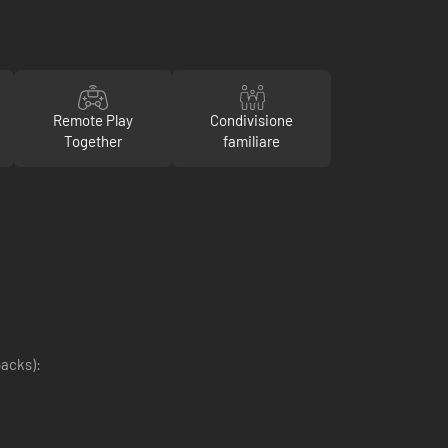
Remote Play
Condivisione
Together
familiare
packs):