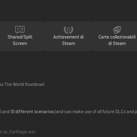
Shared/Split
Achievement di
Carte collezionabili
Screen
Steam
di Steam
al and
10 different scenarios
(and can make use of all future DLCs and 
e vs. Carthage war.