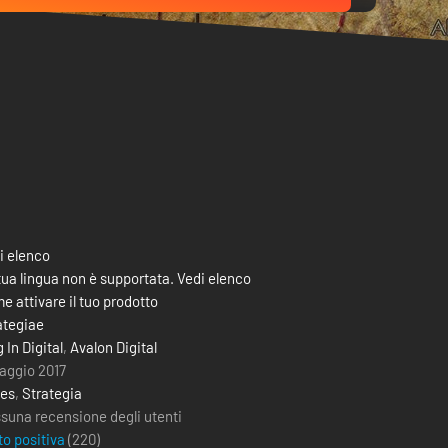
i elenco
tua lingua non è supportata. Vedi elenco
e attivare il tuo prodotto
ategiae
 In Digital
,
Avalon Digital
aggio 2017
ies
,
Strategia
suna recensione degli utenti
to positiva
(
220
)