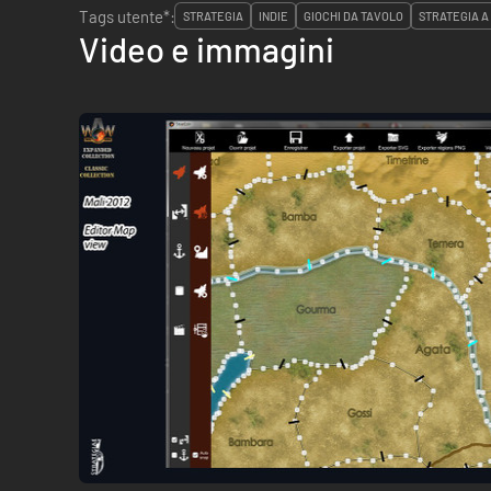
Tags utente*:
STRATEGIA
INDIE
GIOCHI DA TAVOLO
STRATEGIA A
Video e immagini