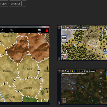
 TURNI
STORICI
...