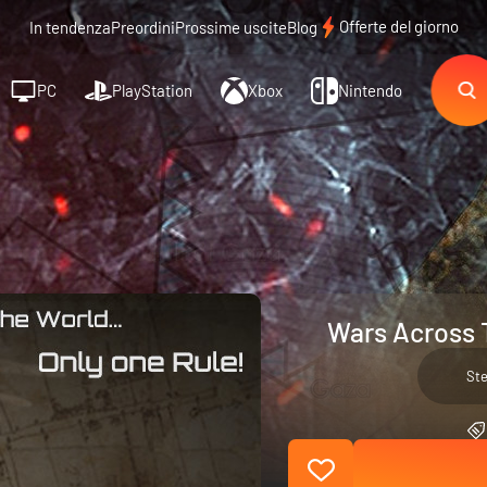
Offerte del giorno
In tendenza
Preordini
Prossime uscite
Blog
PC
PlayStation
Xbox
Nintendo
Wars Across 
St