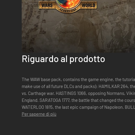
Riguardo al prodotto
The WAW base pack, contains the game engine, the tutorial
make use of all future DLCs and packs): HAMILKAR 264, the long First Punic War, the first Rome
vs. Carthage war. HASTINGS 1066, opposing Normans, Vikings ands Saxons to claim the crown of
England. SARATOGA 1777, the battle that changed the course of the War of Independence.
WATERLOO 1815, the last epic campaign of Napoleon. BULL RUN 1861, the first grand battle of
the American C...
Per saperne di più