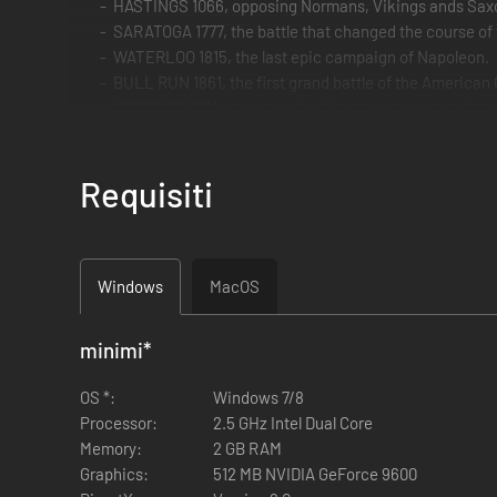
HASTINGS 1066, opposing Normans, Vikings ands Saxon
SARATOGA 1777, the battle that changed the course of
WATERLOO 1815, the last epic campaign of Napoleon.
BULL RUN 1861, the first grand battle of the American C
MISSOURI 1861, depicting the fight to get control of th
NORMANDIE 1944, the most famous landing operation 
BULGE 1944, the last German WW2 offensive in the we
Requisiti
SIX DAYS 1967, the six days war between Israel and its
and BERLIN 1945, the fall of the Nazis against the Sovi
Note that if you already own on Steam some of the scenario
Windows
MacOS
minimi
*
OS *:
Windows 7/8
Processor:
2.5 GHz Intel Dual Core
Memory:
2 GB RAM
Graphics:
512 MB NVIDIA GeForce 9600