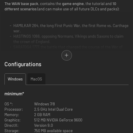
The WAW base pack
, contains the
game engine
, the tutorial and
10
different scenarios
(and can make use of all future DLCs and packs):
HAMILKAR 264, the long First Punic War, the first Rome vs. Carthage
war.
HASTINGS 1066, opposing Normans, Vikings ands Saxons to claim
the crown of England.
SARATOGA 1777, the battle that changed the course of the War of
Independence.
WATERLOO 1815, the last epic campaign of Napoleon.
Configurations
BULL RUN 1861, the first grand battle of the American Civil War.
MISSOURI 1861, depicting the fight to get control of this decisive
western state.
Windows
NORMANDIE 1944, the most famous landing operation on the
MacOS
beaches of France.
BULGE 1944, the last German WW2 offensive in the west.
minimum
*
SIX DAYS 1967, the six days war between Israel and its Arab
neighbours.
OS *:
Windows 7/8
and BERLIN 1945, the fall of the Nazis against the Soviets.
Processor:
2.5 GHz Intel Dual Core
Memory:
2 GB RAM
Graphics:
512 MB NVIDIA GeForce 9600
Note that if you already own on Steam some of the scenarios in the base
DirectX:
Version 9.0
pack, they will not be charged again.
Storage:
750 MB available space