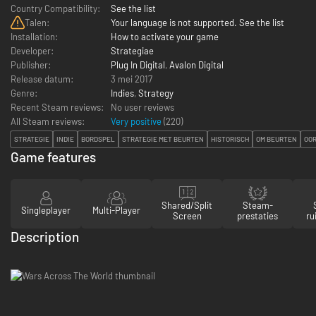
Country Compatibility:
See the list
Talen:
Your language is not supported. See the list
Installation:
How to activate your game
Developer:
Strategiae
Publisher:
Plug In Digital
,
Avalon Digital
Release datum:
3 mei 2017
Genre:
Indies
,
Strategy
Recent Steam reviews:
No user reviews
All Steam reviews:
Very positive
(
220
)
STRATEGIE
INDIE
BORDSPEL
STRATEGIE MET BEURTEN
HISTORISCH
OM BEURTEN
OO
Game features
Shared/Split
Steam-
Singleplayer
Multi-Player
Screen
prestaties
ru
Description