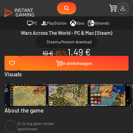
PC
PlayStation
Xbox
Nintendo
Wars Across The World - PC & Mac (Steam)
Steam
Instant download
1.49 €
10 €
-85%
In winkelwagen
Visuals
About the game
Er is nog geen review
--
geschreven