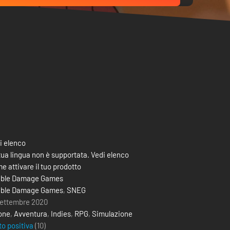
i elenco
tua lingua non è supportata. Vedi elenco
e attivare il tuo prodotto
ble Damage Games
ble Damage Games
,
SNEG
settembre 2020
one
,
Avventura
,
Indies
,
RPG
,
Simulazione
to positiva
(10)