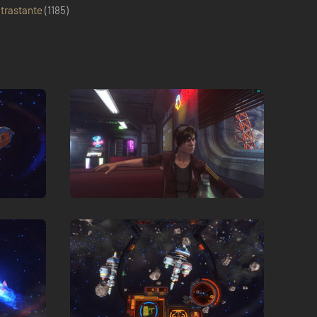
trastante
(
1185
)