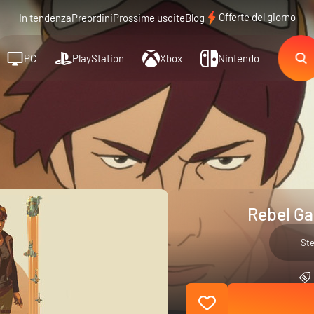
Offerte del giorno
In tendenza
Preordini
Prossime uscite
Blog
PC
PlayStation
Xbox
Nintendo
Rebel Ga
St