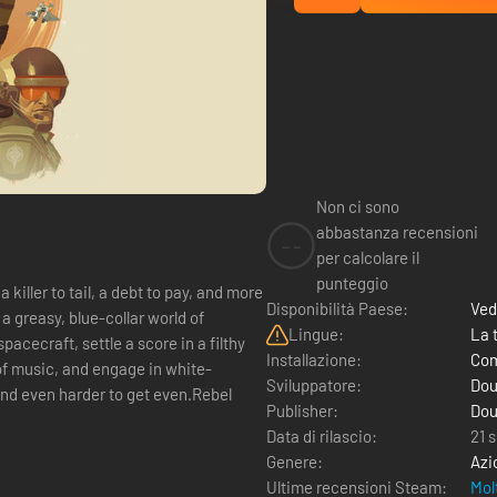
Non ci sono
abbastanza recensioni
--
per calcolare il
punteggio
 killer to tail, a debt to pay, and more
Disponibilità Paese:
Ved
a greasy, blue-collar world of
Lingue:
La 
pacecraft, settle a score in a filthy
Installazione:
Com
of music, and engage in white-
Sviluppatore:
Dou
 and even harder to get even.Rebel
Publisher:
Dou
Data di rilascio:
21 
Genere:
Azi
Ultime recensioni Steam:
Mol