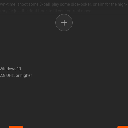
 down-time, shoot some 8-ball, play some dice-poker, or aim for the high
ary for just the right track to fit your current mood.
 Windows 10
2.8 GHz, or higher