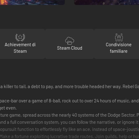
Achievement di
Condivisione
Steam Cloud
Steam
familiare
a killer to tail, a debt to pay, and more trouble headed her way. Rebel G
hy space-bar over a game of 8-ball, rock out to over 24 hours of music, a
get even.
re game, spread across the nearly 40 systems of the Dodge Sector. Pla
and a full conversation system, you can follow the narrative, or ignore i
suit function to effortlessly fly like an ace, instead of space-jousting
 Make a fortune exploiting lucrative trade routes. Join guilds, help or h