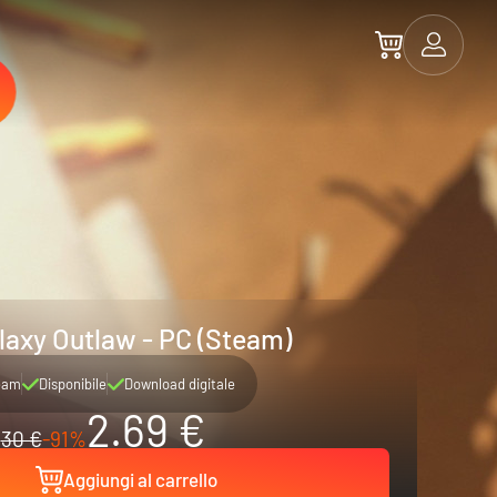
laxy Outlaw - PC (Steam)
eam
Disponibile
Download digitale
2.69 €
30 €
-91%
Aggiungi al carrello