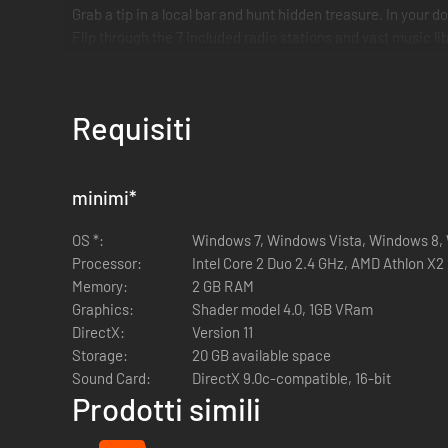
Grab a tip in a local bar and hunt hidden treasure. In your
Flip through the 7 included radio stations and vast music libr
Requisiti
minimi
*
OS *:
Windows 7, Windows Vista, Windows 8,
Processor:
Intel Core 2 Duo 2.4 GHz, AMD Athlon X2 
Memory:
2 GB RAM
Graphics:
Shader model 4.0, 1GB VRam
DirectX:
Version 11
Storage:
20 GB available space
Sound Card:
DirectX 9.0c-compatible, 16-bit
Prodotti simili