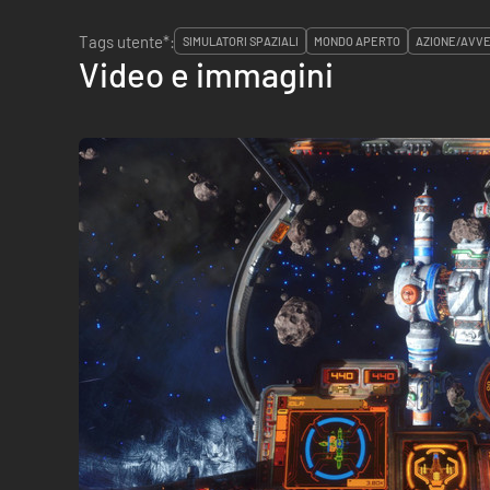
Tags utente*:
SIMULATORI SPAZIALI
MONDO APERTO
AZIONE/AVV
Video e immagini