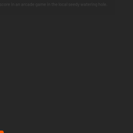
-score in an arcade game in the local seedy watering hole.