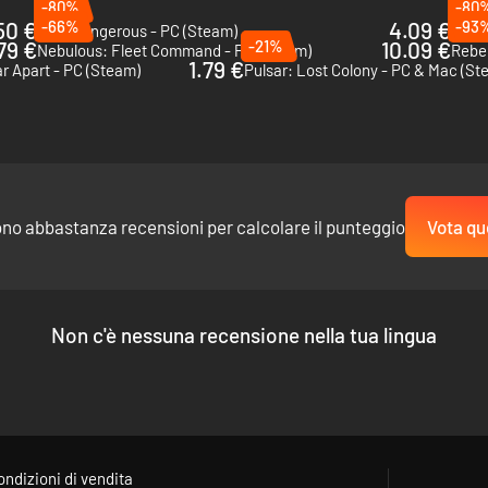
-80%
-80
50 €
-66%
4.09 €
-93
Elite Dangerous - PC (Steam)
FTL: 
79 €
-21%
10.09 €
Nebulous: Fleet Command - PC (Steam)
Rebel
1.79 €
r Apart - PC (Steam)
Pulsar: Lost Colony - PC & Mac (St
ono abbastanza recensioni per calcolare il punteggio
Vota qu
Non c'è nessuna recensione nella tua lingua
ondizioni di vendita