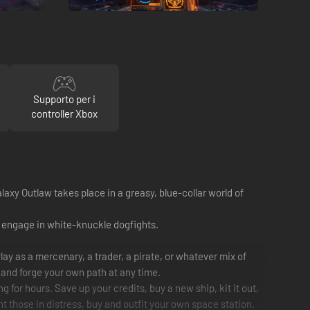
Supporto per i
controller Xbox
alaxy Outlaw takes place in a greasy, blue-collar world of
nd engage in white-knuckle dogfights.
y as a mercenary, a trader, a pirate, or whatever mix of
t and forge your own path at any time.
 for hours. Save up your credits, buy a new ship, kit it out,
unt those in distress, buy and outfit your own space station.