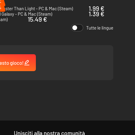
%
%
1.99 €
Faster Than Light - PC & Mac (Steam)
1.39 €
 Galaxy - PC & Mac (Steam)
15.49 €
eam)
Tutte le lingue
esto gioco!
Unisciti alla nostra comunità