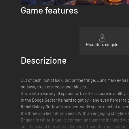
Game features
Giocatore singolo
Descrizione
Out of cash, out of luck, out on the fringe. Juno Markev has 
outlaws, truckers, cops and thieves.
Strap into a variety of spacecraft, settle a score in a filt
In the Dodge Sector it’s hard to get by – and even harder to 
Rebel Galaxy Outlaw
is an open-world space combat adventu
the three you feel fits you best. With an engaging storyline 
Engage in white-knuckle combat, and use the included Autopur
and then paint it in a fully-fledged 3d-painting application.