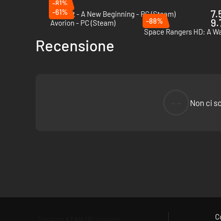
-81%
-61%
7.
Outcast - A New Beginning - PC (Steam)
-88%
9.
Avorion - PC (Steam)
Space Rangers HD: A Wa
Recensione
--
Non ci s
C