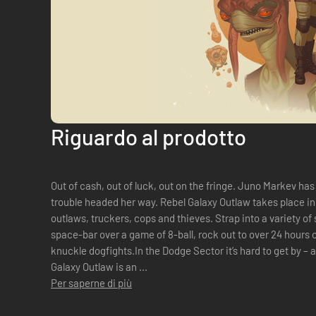
Riguardo al prodotto
Out of cash, out of luck, out on the fringe. Juno Markev has a
trouble headed her way. Rebel Galaxy Outlaw takes place in 
outlaws, truckers, cops and thieves. Strap into a variety of s
space-bar over a game of 8-ball, rock out to over 24 hours 
knuckle dogfights.In the Dodge Sector it’s hard to get by –
Galaxy Outlaw is an ...
Per saperne di più