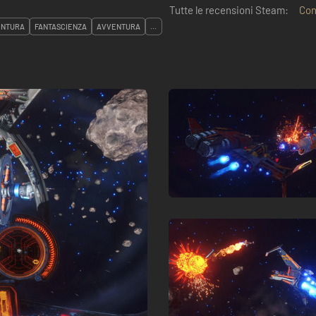
Tutte le recensioni Steam:
Con
ENTURA
FANTASCIENZA
AVVENTURA
...