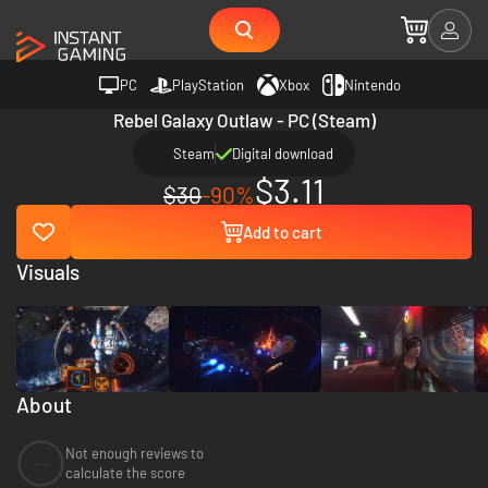
PC
PlayStation
Xbox
Nintendo
Rebel Galaxy Outlaw - PC (Steam)
Steam
Digital download
$3.11
$30
-90%
Add to cart
Visuals
About
Not enough reviews to
--
calculate the score