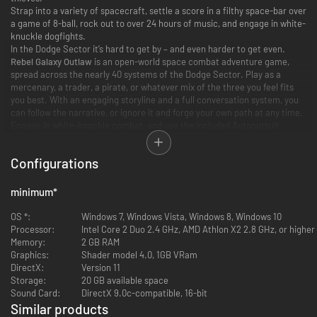
Strap into a variety of spacecraft, settle a score in a filthy space-bar over
a game of 8-ball, rock out to over 24 hours of music, and engage in white-
knuckle dogfights.
In the Dodge Sector it’s hard to get by – and even harder to get even.
Rebel Galaxy Outlaw
is an open-world space combat adventure game,
spread across the nearly 40 systems of the Dodge Sector. Play as a
mercenary, a trader, a pirate, or whatever mix of the three you feel fits
you best. With an engaging storyline and a full conversation system, you
can follow the narrative, or ignore it and forge your own path at any time.
Engage in white-knuckle combat, and use the included Autopursuit
function to effortlessly fly like an ace, instead of space-jousting for
hours. Save up your credits, buy a new ship, kit it out, and then paint it in
Configurations
a fully-fledged 3d-painting application. Make a fortune exploiting
lucrative trade routes. Join guilds, help or hunt those in distress, buy and
outfit your own space station. Grab a tip in a local bar and hunt hidden
minimum
*
treasure. In your down-time, shoot some 8-ball, play some dice-poker, or
aim for the high-score in an arcade game in the local seedy watering
OS *:
Windows 7, Windows Vista, Windows 8, Windows 10
hole. Flip through the 7 included radio stations and vast music library for
Processor:
Intel Core 2 Duo 2.4 GHz, AMD Athlon X2 2.8 GHz, or higher
just the right track to fit your current mood.
Memory:
2 GB RAM
Graphics:
Shader model 4.0, 1GB VRam
DirectX:
Version 11
Storage:
20 GB available space
Sound Card:
DirectX 9.0c-compatible, 16-bit
Similar products