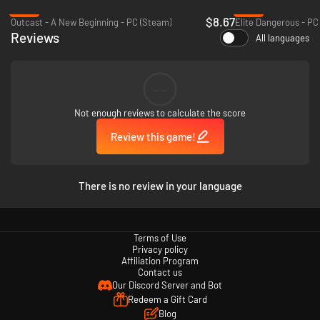
-78%
-76%
$8.67
Outcast - A New Beginning - PC (Steam)
Elite Dangerous - PC
Reviews
All languages
--
Not enough reviews to calculate the score
Review this game!
There is no review in your language
Terms of Use
Privacy policy
Affiliation Program
Contact us
Our Discord Server and Bot
Redeem a Gift Card
Blog