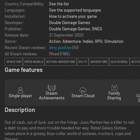
Country Compatibility:
See the list
Languages:
See the supported languages
Installation:
How to activate your game
Developer:
Double Damage Games
Publisher:
Double Damage Games
,
SNEG
Release date:
21 September 2020
Genre:
Action
,
Adventure
,
Indies
,
RPG
,
Simulation
Recent Steam reviews:
Very positive
(10)
All Steam reviews:
Mixed
(
1185
)
SPACE SIM
OPEN WORLD
ACTION-ADVENTURE
SCI-FI
ADVENTURE
OLD SCHOOL
ACTI
Game features
Steam
Family
Single-player
Steam Cloud
Co
Achievements
Sharing
Description
Out of cash, out of luck, out on the fringe. Juno Markev has a killer to tail,
a debt to pay, and more trouble headed her way. Rebel Galaxy Outlaw
takes place in a greasy, blue-collar world of outlaws, truckers, cops and
thieves.