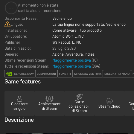
Al momento non è stata
--
scritta alcuna recensione
Disponibilità Paese:
Vedi elenco
Lingue:
La tua lingua non è supportata. Vedi elenco
Installazione:
Come attivare il tuo prodotto
Sviluppatore:
Atomic Wolf
,
L.INC
Publisher:
Walkabout
,
L.INC
Data di rilascio:
29 luglio 2020
Genere:
Azione
,
Avventura
,
Indies
Ultime recensioni Steam:
Maggiormente positiva
(10)
Tutte le recensioni Steam:
Maggiormente positiva
(
864
)
GEFORCE NOW
COSPIRAZIONI
FUMETTI
AZIONE/AVVENTURA
DISEGNATI A MANO
Game features
Carte
Giocatore
Achievement
Con
collezionabili
Steam Cloud
singolo
di Steam
f
di Steam
Descrizione