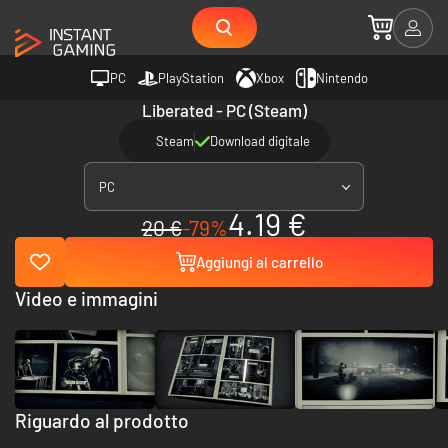
PC
PlayStation
Xbox
Nintendo
Liberated - PC (Steam)
Steam
Download digitale
PC
4.19 €
20 €
-79%
Aggiungi al carrello
Video e immagini
Riguardo al prodotto