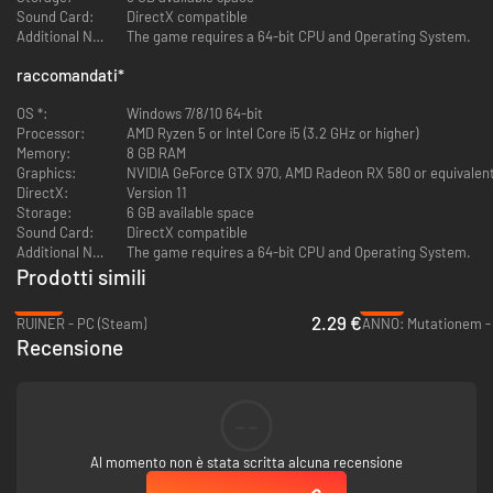
Sound Card:
DirectX compatible
Additional Notes:
The game requires a 64-bit CPU and Operating System.
Get ready for a visual tour de force.
Witness gorgeously hand-drawn
panels reminiscent of
Frank Miller’s
and
Will Eisner’s
graphic novels.
raccomandati
*
Liberated combines the legendary comic book styles with the aesthetic
influences of ‘40s and ‘50s noir cinema. Let the interplay of light and
OS *:
Windows 7/8/10 64-bit
shadow leave you breathless.
Processor:
AMD Ryzen 5 or Intel Core i5 (3.2 GHz or higher)
Memory:
8 GB RAM
Bring upon the revolution.
Graphics:
NVIDIA GeForce GTX 970, AMD Radeon RX 580 or equivalen
DirectX:
Version 11
Storage:
6 GB available space
Sound Card:
DirectX compatible
Additional Notes:
The game requires a 64-bit CPU and Operating System.
Prodotti simili
-88%
-71%
2.29 €
RUINER - PC (Steam)
ANNO: Mutationem -
Recensione
--
Al momento non è stata scritta alcuna recensione