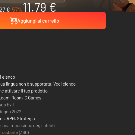
11.79 €
27 €
-57%
Aggiungi al carrello
i elenco
tua lingua non è supportata. Vedi elenco
e attivare il tuo prodotto
team
,
Room-C Games
sus Evil
giugno 2022
ies
,
RPG
,
Strategia
suna recensione degli utenti
trastante
(
360
)