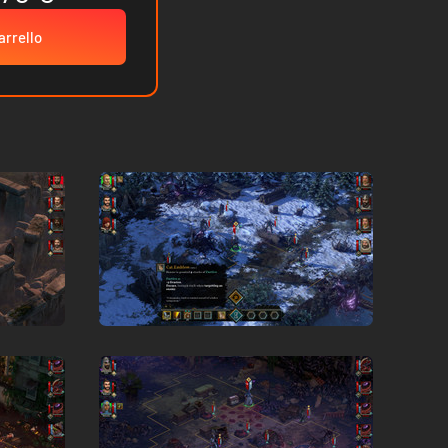
arrello