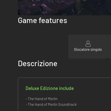
Game features
Giocatore singolo
Descrizione
Deluxe Edizione include
- The Hand of Merlin
- The Hand of Merlin Soundtrack