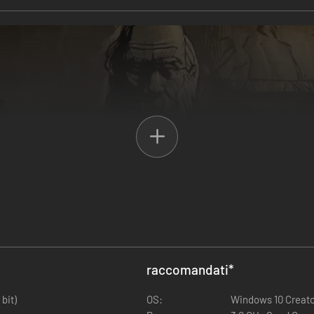
Arthurian legend clashes with cosmic horror. Recruit a company of up t
ly-imagined medieval setting on the brink of apocalypse. Trade with m
s the multiverse - and save as many worlds as you can.
raccomandati
*
bit)
OS:
Windows 10 Creator