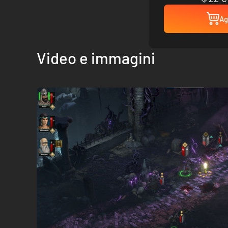
Ag
Video e immagini