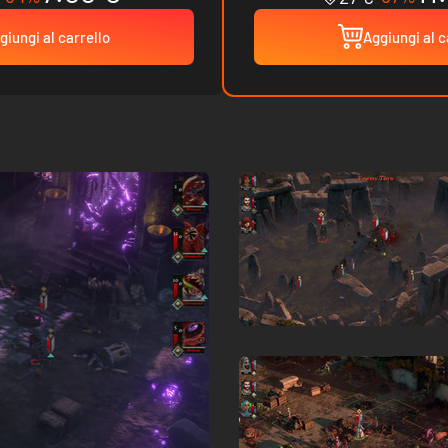
giungi al carrello
Aggiungi al c