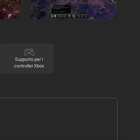
Supporto per i
controller Xbox