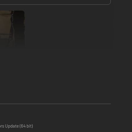
o three mortal heroes and guide them in spirit on a
erchants, improve your heroes and unearth ancient relics.
s Update (64 bit)