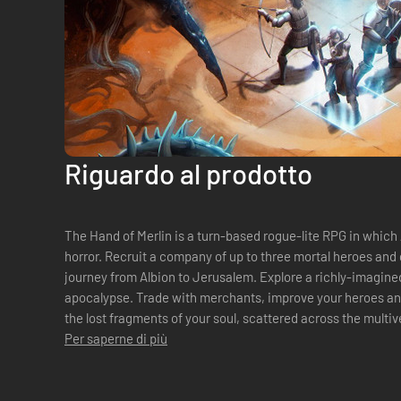
Riguardo al prodotto
The Hand of Merlin is a turn-based rogue-lite RPG in which
horror. Recruit a company of up to three mortal heroes and 
journey from Albion to Jerusalem. Explore a richly-imagined
apocalypse. Trade with merchants, improve your heroes and
the lost fragments of your soul, scattered across the multi
Per saperne di più
can. Enjoy a compellin...