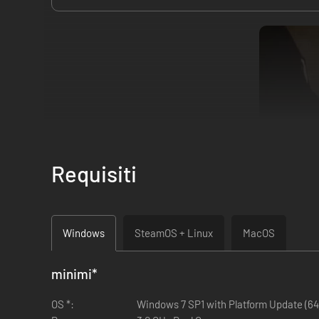
Requisiti
The Hand of Merlin is a turn-based rogue-lite RPG in which 
desperate journey from Albion to Jerusalem. Explore a rich
Windows
SteamOS + Linux
MacOS
Search for the lost fragments of your soul, scattered acros
minimi
*
OS *:
Windows 7 SP1 with Platform Update (64 