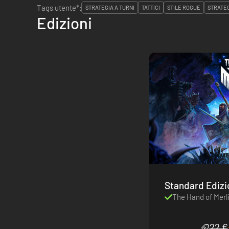
Tags utente*:
STRATEGIA A TURNI
TATTICI
STILE ROGUE
STRATE
Edizioni
Standard Ediz
The Hand of Merl
22 €