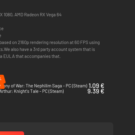
. Make choices in interactive encounters that change every
Sam 4).
TX 1080, AMD Radeon RX Vega 64
ce
e
based on 2160p rendering resolution at 60 FPS using
ts.We also have a 3rd party account system that is
and ruthless; make use of cover, set up ambushes and
s a EULA that accompanies that.
%
%
1.09 €
hony of War: The Nephilim Saga - PC (Steam)
9.39 €
Arthur: Knight's Tale - PC (Steam)