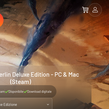
rlin Deluxe Edition - PC & Mac
(Steam)
eam
Disponibile
Download digitale
xe Edizione