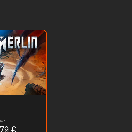
ack
.79 €