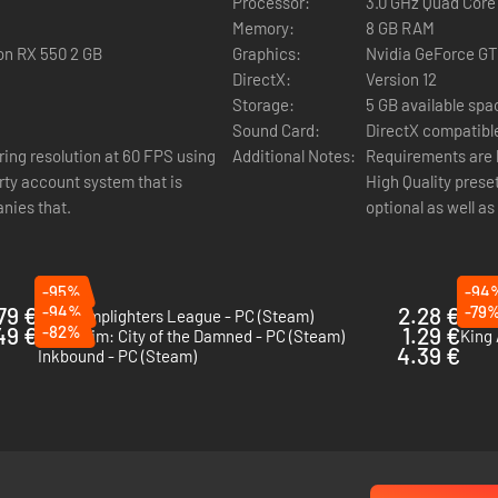
Processor:
3.0 GHz Quad Core
Matter of France, and the history of Al-Andalus - with an unusual twist
Memory:
8 GB RAM
ple, Serious Sam 4) and Verena Kyratzes (The Lands of Dream, Serious 
on RX 550 2 GB
Graphics:
Nvidia GeForce G
DirectX:
Version 12
Storage:
5 GB available spa
Sound Card:
DirectX compatibl
ing resolution at 60 FPS using
Additional Notes:
Requirements are 
rty account system that is
High Quality prese
to conquer both human and demonic foes. Your enemies will be tough 
nies that.
optional as well a
ero classes and skills.
-95%
-94
79 €
-94%
2.28 €
-79
The Lamplighters League - PC (Steam)
Symp
49 €
-82%
1.29 €
Mordheim: City of the Damned - PC (Steam)
King 
4.39 €
Inkbound - PC (Steam)