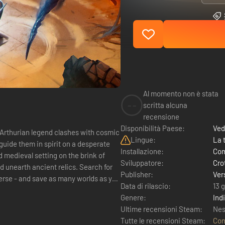
Al momento non è stata
--
scritta alcuna
recensione
Disponibilità Paese:
Ved
 Arthurian legend clashes with cosmic
Lingue:
La 
guide them in spirit on a desperate
Installazione:
Com
 medieval setting on the brink of
Sviluppatore:
Cro
 unearth ancient relics. Search for
Publisher:
Ver
verse - and save as many worlds as you
Data di rilascio:
13 
Genere:
Ind
Ultime recensioni Steam:
Nes
Tutte le recensioni Steam:
Con