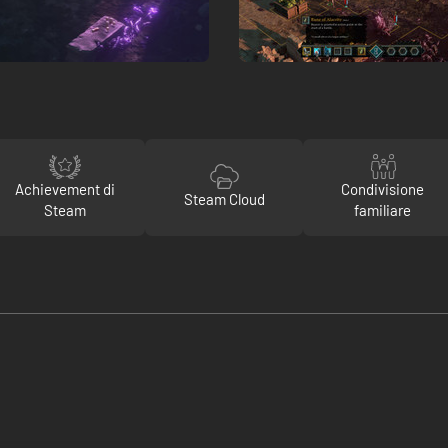
Achievement di
Condivisione
Steam Cloud
Steam
familiare