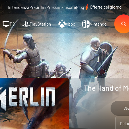
Offerte del giorno
In tendenza
Preordini
Prossime uscite
Blog
PC
PlayStation
Xbox
Nintendo
The Hand of Me
St
Delu