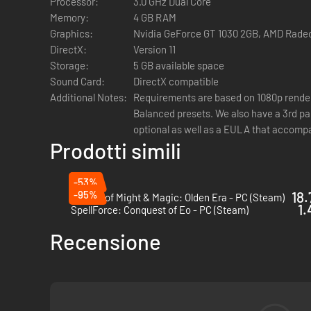
Processor:
3.0 GHz Dual Core
Enjoy a compelling story inspired by Arthurian legend, the 
Memory:
4 GB RAM
time you play. Written by Jonas Kyratzes (The Talos Princi
Graphics:
Nvidia GeForce GT 1030 2GB, AMD Rade
DirectX:
Version 11
Storage:
5 GB available space
Sound Card:
DirectX compatible
Additional Notes:
Requirements are based on 1080p render
Balanced presets. We also have a 3rd pa
Master the tactics of squad-based and turn-based combat 
optional as well as a EULA that accompa
coordinated attacks, harness synergies between different H
Prodotti simili
-53%
-95%
18.
Heroes of Might & Magic: Olden Era - PC (Steam)
1.
SpellForce: Conquest of Eo - PC (Steam)
Recensione