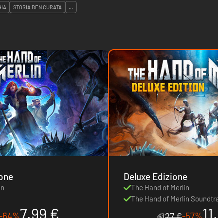
GIA
STORIA BEN CURATA
...
ione
Deluxe Edizione
in
The Hand of Merlin
The Hand of Merlin Soundtr
7.99 €
11
-64%
-57%
27 €