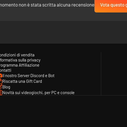
momento non è stata scritta alcuna recensione
Vota questo 
 Al-Andalus. Will you take a dangerous route, risking life and limb in pu
es. Suffer losses. Recruit new Heroes. Earn Gold, Supplies and Renown.
ondizioni di vendita
formativa sulla privacy
rogramma Affiliazione
ontatti
Il nostro Server Discord e Bot
Riscatta una Gift Card
Blog
Novità sui videogiochi, per PC e console
andomized set of new skills or improved attributes. But choose wisely!