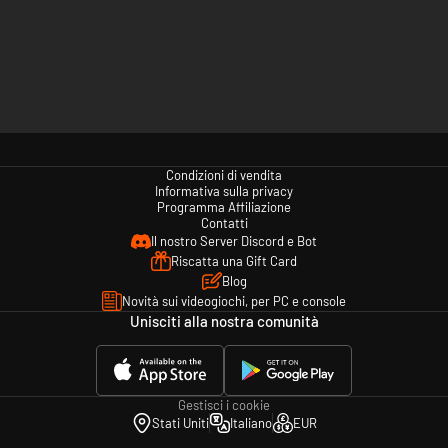
Condizioni di vendita
Informativa sulla privacy
Programma Affiliazione
Contatti
Il nostro Server Discord e Bot
Riscatta una Gift Card
Blog
Novità sui videogiochi, per PC e console
Unisciti alla nostra comunità
Gestisci i cookie
Stati Uniti
Italiano
EUR