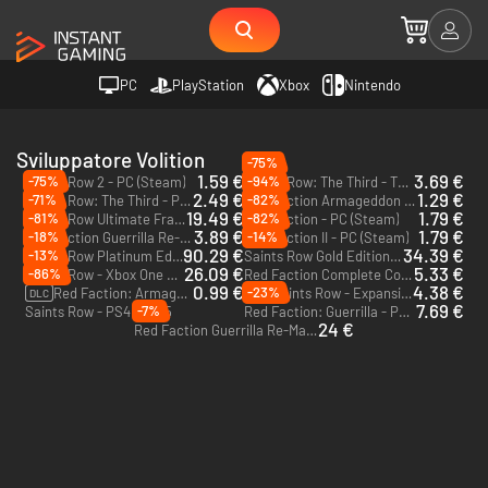
PC
PlayStation
Xbox
Nintendo
Sviluppatore Volition
-75%
1.59 €
3.69 €
-75%
-94%
Saints Row 2 - PC (Steam)
Saints Row: The Third - The Full Package - PC (Steam)
2.49 €
1.29 €
-71%
-82%
Saints Row: The Third - PC (Steam)
Red Faction Armageddon - PC (Steam)
19.49 €
1.79 €
-81%
-82%
Saints Row Ultimate Franchise Pack - PC (Steam)
Red Faction - PC (Steam)
3.89 €
1.79 €
-18%
-14%
Red Faction Guerrilla Re-Mars-tered - PC (Steam)
Red Faction II - PC (Steam)
90.29 €
34.39 €
-13%
Saints Row Platinum Edition - Xbox One & Xbox Series X|S
Saints Row Gold Edition - Xbox One & Xbox Series X|S
26.09 €
5.33 €
-86%
Saints Row - Xbox One & Xbox Series X|S
Red Faction Complete Collection - PC (Steam)
0.99 €
4.38 €
-23%
Red Faction: Armageddon Path to War - PC (Steam)
Saints Row - Expansion Pass - PS4 & PS5
DLC
DLC
7.69 €
-7%
Saints Row - PS4 & PS5
Red Faction: Guerrilla - PC (Steam)
24 €
Red Faction Guerrilla Re-Mars-tered - Xbox One - US