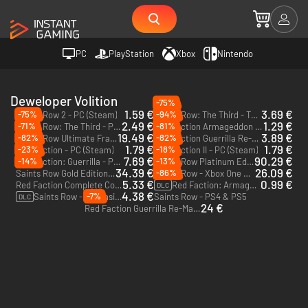
PC
PlayStation
Xbox
Nintendo
Deweloper Volition
-75%
1.59 €
3.69 €
-75%
-94%
Saints Row 2 - PC (Steam)
Saints Row: The Third - The Full Package - PC (Steam)
2.49 €
1.29 €
-71%
-81%
Saints Row: The Third - PC (Steam)
Red Faction Armageddon - PC (Steam)
19.49 €
3.89 €
-82%
-82%
Saints Row Ultimate Franchise Pack - PC (Steam)
Red Faction Guerrilla Re-Mars-tered - PC (Steam)
1.79 €
1.79 €
-23%
-18%
Red Faction - PC (Steam)
Red Faction II - PC (Steam)
7.69 €
90.29 €
-14%
-13%
Red Faction: Guerrilla - PC (Steam)
Saints Row Platinum Edition - Xbox One & Xbox Series X|S
34.39 €
26.09 €
-86%
Saints Row Gold Edition - Xbox One & Xbox Series X|S
Saints Row - Xbox One & Xbox Series X|S
5.33 €
0.99 €
Red Faction Complete Collection - PC (Steam)
Red Faction: Armageddon Path to War - PC (Steam)
DLC
4.38 €
-7%
Saints Row - Expansion Pass - PS4 & PS5
Saints Row - PS4 & PS5
DLC
24 €
Red Faction Guerrilla Re-Mars-tered - Xbox One - US