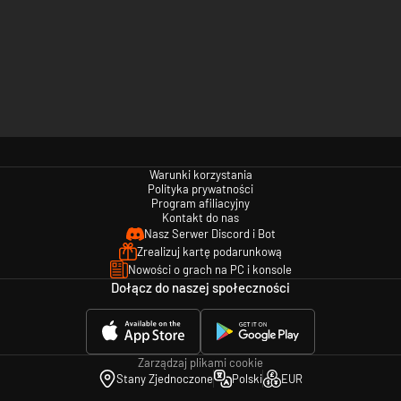
Warunki korzystania
Polityka prywatności
Program afiliacyjny
Kontakt do nas
Nasz Serwer Discord i Bot
Zrealizuj kartę podarunkową
Nowości o grach na PC i konsole
Dołącz do naszej społeczności
Zarządzaj plikami cookie
Stany Zjednoczone
Polski
EUR