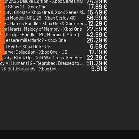
24.99 €
our 2K25 Deluxe Edition - Xbox Series X|S
%
17.89 €
The Show 21 - Xbox One
%
15.49 €
Call of Duty: Ghosts - Xbox One & Xbox Series X|S - US
%
56.99 €
orts Madden NFL 26 - Xbox Series X|S
%
12.29 €
The LEGO Games Bundle - Xbox One & Xbox Series X|S - US
%
22.59 €
dom Hearts: Melody of Memory - Xbox One
%
42.99 €
raft Triple Bundle - PC (Microsoft Store)
26.29 €
%
uol essere miliardario? - Xbox One
%
6.59 €
ent Evil 6 - Xbox One - US
%
12.19 €
Marvel Collection - Xbox One - US
22.39 €
Call of Duty: Black Ops Cold War Cross-Gen Bundle - Xbox One & Xbox Series X|S - US
50.29 €
Destroy All Humans! 2 - Reprobed: Dressed to Skill Edition - Xbox Series X|S
9.91 €
2K Battlegrounds - Xbox One