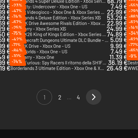
99 €
68.79 €
Borderlands 4 Super Deluxe Edition - Xbox Series X|S
PGA T
99 €
-23%
7.49 €
-55
LEGO City: Undercover - Xbox One - US
MLB 
99 €
-47%
22.99 €
-29
Bluey: Il Videogioco - Xbox One & Xbox Series X|S
99 €
-74%
53.29 €
-86
Borderlands 4 Deluxe Edition - Xbox Series X|S
EA Sp
69 €
-67%
22.99 €
-62
LEGO 2K Drive Awesome Rivals Edition - Xbox One & Xbox Series X|S
29 €
-25%
24.99 €
-14
The Quarry - Xbox Series X|S
King
50 €
-75%
74.89 €
-34
WWE 2K26 King of Kings Edition - Xbox Series X|S
Minec
59 €
5.09 €
-42%
-62
Chi v
Minecraft Dungeons Ultimate DLC Bundle - Xbox One & Xbox Series X|S
DLC
99 €
-71%
9.99 €
-77
LEGO 2K Drive - Xbox One - US
Resid
69 €
-84%
7.49 €
-65
LEGO Worlds - Xbox One - US
LEGO 
49 €
-10%
11.39 €
-9%
The Quarry - Xbox One
99 €
-74%
36.19 €
Fast & Furious: Spy Racers Il ritorno della SH1FT3R - Xbox One & Xbox Series X|S
19 €
26.49 €
Borderlands 3 Ultimate Edition - Xbox One & Xbox Series X|S
WWE 
1
2
...
4