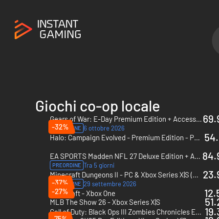
Giochi co-op locale
69.
Gears of War: E-Day Premium Edition + Accesso con preacquisto - PC & Xbox Series X|S (Microsoft Store) + Accesso con preacquisto
-32%
6 ottobre 2026
PREORDINE
54.
Halo: Campaign Evolved - Premium Edition - PC & Xbox Series X|S (Microsoft Store)
84.
EA SPORTS Madden NFL 27 Deluxe Edition + Accesso con preacquisto - Xbox Series X|S + Accesso con preacquisto
Tra 5 giorni
PREORDINE
23.
Minecraft Dungeons II - PC & Xbox Series X|S (Microsoft Store)
-37%
29 settembre 2026
PREORDINE
-27%
12.
Minecraft - Xbox One
51.
MLB The Show 26 - Xbox Series X|S
19.
Call of Duty: Black Ops III Zombies Chronicles Edition - Xbox One & Xbox Series X|S - US
-75%