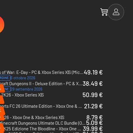
49.19 €
Gears of War: E-Day - PC & Xbox Series X|S (Microsoft Store)
6 ottobre 2026
RDINE
38.49 €
Minecraft Dungeons II - Deluxe Edition - PC & Xbox Series X|S (Microsoft Store)
%
29 settembre 2026
RDINE
50.99 €
2K26 - Xbox Series X|S
%
21.29 €
EA Sports FC 26 Ultimate Edition - Xbox One & Xbox Series X|S
%
%
8.79 €
K26 - Xbox One & Xbox Series X|S
5.09 €
Minecraft Dungeons Ultimate DLC Bundle (Only PC) - PC (Microsoft Store)
%
39.99 €
WWE 2K25 Edizione The Bloodline - Xbox One & Xbox Series X|S
%