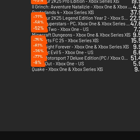
19.
PGA Tour 2K25 Pro Edition - Xbox Series X|S
4.
Il Grinch: Avventure Natalizie - Xbox One & Xbox Series X|S
37.
Borderlands 4 - Xbox Series X|S
-21%
22.
PGA Tour 2K25 Legend Edition Year 2 - Xbox Series X|S
-58%
47.
Sonic Superstars - PC, Xbox One & Xbox Series X|S (Microsoft Store)
-52%
7.
Unravel Two - Xbox One - US
9.
Minecraft Dungeons - Xbox One & Xbox Series X|S
15.
-75%
EA Sports FC 25 - Xbox Series X|S
-61%
9.
AEW: Fight Forever - Xbox One & Xbox Series X|S
-26%
6.
Resident Evil 5 - Xbox One - US
-77%
51.
Forza Motorsport 7 Deluxe Edition (PC / Xbox ONE / Xbox Series X|S) - PC & Xbox One (Microsoft Store) - US
-8%
5.
A Way Out - Xbox One - US
9.
Quake - Xbox One & Xbox Series X|S
)