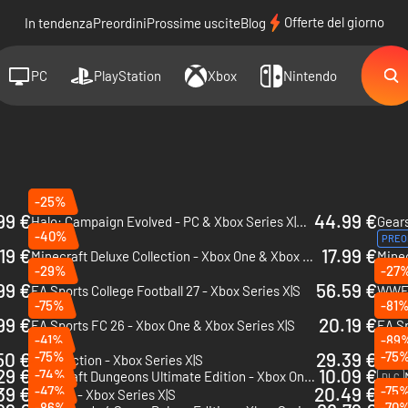
Offerte del giorno
In tendenza
Preordini
Prossime uscite
Blog
PC
PlayStation
Xbox
Nintendo
-25%
99 €
44.99 €
Halo: Campaign Evolved - PC & Xbox Series X|S (Microsoft Store)
-40%
PREO
19 €
17.99 €
Minecraft Deluxe Collection - Xbox One & Xbox Series X|S
-29%
-27
PREO
99 €
56.59 €
EA Sports College Football 27 - Xbox Series X|S
WWE 
-75%
-81
99 €
20.19 €
EA Sports FC 26 - Xbox One & Xbox Series X|S
-41%
-89
50 €
-75%
29.39 €
-75
Split Fiction - Xbox Series X|S
NBA 2
29 €
10.09 €
-74%
Minecraft Dungeons Ultimate Edition - Xbox One & Xbox Series X|S
DLC
39 €
-47%
20.49 €
-75
NHL 26 - Xbox Series X|S
-86%
-70