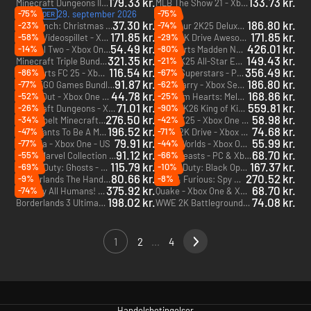
179.33 kr.
133.73 kr.
Minecraft Dungeons II - PC & Xbox Series X|S (Microsoft Store)
MLB The Show 21 - Xbox One
-75%
-75%
29. september 2026
PRE-ORDER
37.30 kr.
186.80 kr.
-23%
-74%
The Grinch: Christmas Adventures - Xbox One & Xbox Series X|S
PGA Tour 2K25 Deluxe Edition - Xbox Series X|S
171.85 kr.
171.85 kr.
-58%
-29%
Bluey: Videospillet - Xbox One & Xbox Series X|S
LEGO 2K Drive Awesome Rivals Edition - Xbox One & Xbox Series X|S
54.49 kr.
426.01 kr.
-14%
-80%
Unravel Two - Xbox One - US
EA Sports Madden NFL 26 - Xbox Series X|S
321.35 kr.
149.43 kr.
-21%
Minecraft Triple Bundle - PC (Microsoft Store)
NBA 2K25 All-Star Edition - Xbox One & Xbox Series X|S
116.54 kr.
356.49 kr.
-86%
-67%
EA Sports FC 25 - Xbox Series X|S
Sonic Superstars - PC, Xbox One & Xbox Series X|S (Microsoft Store)
91.87 kr.
186.80 kr.
-77%
-62%
The LEGO Games Bundle - Xbox One & Xbox Series X|S - US
The Quarry - Xbox Series X|S
44.78 kr.
168.86 kr.
-52%
-25%
A Way Out - Xbox One - US
Kingdom Hearts: Melody of Memory - Xbox One
71.01 kr.
559.81 kr.
-26%
-90%
Minecraft Dungeons - Xbox One & Xbox Series X|S
WWE 2K26 King of Kings Edition - Xbox Series X|S
276.50 kr.
58.98 kr.
-34%
-42%
Tredobbelt Minecraft-bundle - Xbox One
NBA 2K25 - Xbox One & Xbox Series X|S
196.52 kr.
74.68 kr.
-47%
-71%
Who Wants To Be A Millionaire - Xbox One
LEGO 2K Drive - Xbox One - US
79.91 kr.
55.99 kr.
-77%
-44%
Terraria - Xbox One - US
LEGO Worlds - Xbox One - US
91.12 kr.
68.70 kr.
-55%
-66%
LEGO Marvel Collection - Xbox One - US
Gang Beasts - PC & Xbox One (Microsoft Store) - US
115.79 kr.
167.37 kr.
-69%
-10%
Call of Duty: Ghosts - Xbox One & Xbox Series X|S - US
Call of Duty: Black Ops Cold War Cross-Gen Bundle - Xbox One & Xbox Series X|S - US
80.66 kr.
270.52 kr.
-9%
-8%
Borderlands The Handsome Collection - Xbox One - US
Fast & Furious: Spy Racers Rise of Sh1ft3r - Xbox One & Xbox Series X|S
375.92 kr.
68.70 kr.
-74%
Destroy All Humans! 2 - Reprobed: Dressed to Skill Edition - Xbox Series X|S
Quake - Xbox One & Xbox Series X|S
198.02 kr.
74.08 kr.
Borderlands 3 Ultimate Edition - Xbox One & Xbox Series X|S
WWE 2K Battlegrounds - Xbox One
1
2
...
4
Handelsbetingelser