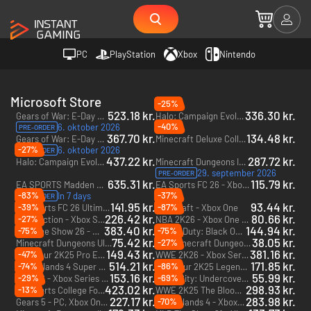
PC
PlayStation
Xbox
Nintendo
Microsoft Store
-25%
523.18 kr.
336.30 kr.
Gears of War: E-Day Premium Edition + Forhåndsadgang - PC & Xbox Series X|S (Microsoft Store) + Forhåndsadgang
Halo: Campaign Evolved - PC & Xbox Series X|S (Microsoft Store)
-40%
6. oktober 2026
PRE-ORDER
367.70 kr.
134.48 kr.
Gears of War: E-Day - PC & Xbox Series X|S (Microsoft Store)
Minecraft Deluxe Collection - Xbox One & Xbox Series X|S
-27%
6. oktober 2026
PRE-ORDER
437.22 kr.
287.72 kr.
Halo: Campaign Evolved - Premium Edition - PC & Xbox Series X|S (Microsoft Store)
Minecraft Dungeons II - Deluxe Edition - PC & Xbox Series X|S (Microsoft Store)
29. september 2026
PRE-ORDER
635.31 kr.
115.79 kr.
EA SPORTS Madden NFL 27 Deluxe Edition + Forhåndsadgang - Xbox Series X|S + Forhåndsadgang
EA Sports FC 26 - Xbox One & Xbox Series X|S
-83%
-37%
In 7 days
PRE-ORDER
141.95 kr.
93.44 kr.
-39%
-87%
EA Sports FC 26 Ultimate Edition - Xbox One & Xbox Series X|S
Minecraft - Xbox One
226.42 kr.
80.66 kr.
-27%
Split Fiction - Xbox Series X|S
NBA 2K26 - Xbox One & Xbox Series X|S
383.40 kr.
144.94 kr.
-75%
-75%
MLB The Show 26 - Xbox Series X|S
Call of Duty: Black Ops III Zombies Chronicles Edition - Xbox One & Xbox Series X|S - US
75.42 kr.
38.05 kr.
-27%
Minecraft Dungeons Ultimate Edition - Xbox One & Xbox Series X|S
Minecraft Dungeons Ultimate DLC Bundle (Only PC) - PC (Microsoft Store)
DLC
149.43 kr.
381.16 kr.
-47%
PGA Tour 2K25 Pro Edition - Xbox Series X|S
WWE 2K26 - Xbox Series X|S
514.21 kr.
171.85 kr.
-74%
-86%
Borderlands 4 Super Deluxe Edition - Xbox Series X|S
PGA Tour 2K25 Legend Edition Year 2 - Xbox Series X|S
153.16 kr.
55.99 kr.
-29%
-69%
NHL 26 - Xbox Series X|S
LEGO City: Undercover - Xbox One - US
423.02 kr.
298.93 kr.
-13%
EA Sports College Football 27 - Xbox Series X|S
WWE 2K25 The Bloodline Edition - Xbox One & Xbox Series X|S
227.17 kr.
283.98 kr.
-70%
Gears 5 - PC, Xbox One & Xbox Series X|S (Microsoft Store)
Borderlands 4 - Xbox Series X|S