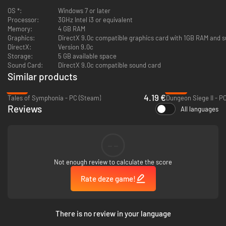
OS *:
Windows 7 or later
Fairy Fencer F: Beginner's Pack
, which includes the following packs:
Processor:
3GHz Intel i3 or equivalent
Beginner's Synthesis Kit
,
Emergency Pack
, and
Assortment of Rare
Memory:
4 GB RAM
Materials
.
Graphics:
DirectX 9.0c compatible graphics card with 1GB RAM and s
Fairy Fencer F: Secrets of Shukesoo's Tower Pack
, which includes
DirectX:
Version 9.0c
Secrets of Shukesoo's Tower 1, 2, 3, 4, 5, 6, 7, and 8.
*
Storage:
5 GB available space
Sound Card:
DirectX 9.0c compatible sound card
*Upon activation, this DLC cannot be disabled. Disabling may cause
Similar products
the program to be unstable and possibly result in a forced shutdown
of the game. Before activating, please ensure that you wish to keep
-79%
-84%
the content throughout the remainder of the game.
4.19 €
Tales of Symphonia - PC (Steam)
Dungeon Siege II - P
Reviews
All languages
--
Not enough review to calculate the score
Rate deze game!
There is no review in your language