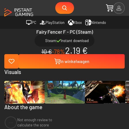
PC
PlayStation
Xbox
Nintendo
Fairy Fencer F - PC (Steam)
Steam
Instant download
2.19 €
10 €
-78%
In winkelwagen
Visuals
About the game
Not enough review to
--
calculate the score