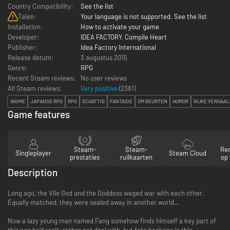
Country Compatibility:
See the list
Talen:
Your language is not supported. See the list
Installation:
How to activate your game
Developer:
IDEA FACTORY
,
Compile Heart
Publisher:
Idea Factory International
Release datum:
3 augustus 2015
Genre:
RPG
Recent Steam reviews:
No user reviews
All Steam reviews:
Very positive
(
2381
)
ANIME
JAPANSE RPG
RPG
SCHATTIG
FANTASIE
OM BEURTEN
HUMOR
RIJKE VERHAAL
Game features
Steam-
Steam-
Re
Singleplayer
Steam Cloud
prestaties
ruilkaarten
op 
Description
Long ago, the Vile God and the Goddess waged war with each other.
Equally matched, they were sealed away in another world…
Now a lazy young man named Fang somehow finds himself a key part of
this war he’d really rather not deal with, but fate beckons in this