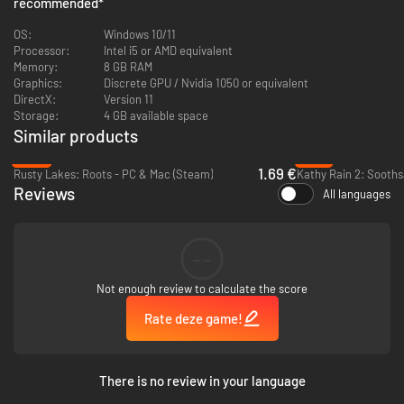
recommended
*
NORCO’s painterly and cinematic pixel art draws the player into its
OS:
Windows 10/11
quotidian sci-fi world of disappearing swamplands, labyrinthine oil
Processor:
Intel i5 or AMD equivalent
refineries, and other landscapes inspired by the titular town of Norco,
Memory:
8 GB RAM
Louisiana and other parts of Greater New Orleans. Sink into the rich field
Graphics:
Discrete GPU / Nvidia 1050 or equivalent
recordings and sound design by fmAura and a driving, post-industrial
DirectX:
Version 11
electronic score from Gewgawly I.
Storage:
4 GB available space
Unravel a mystery in a world haunted by the past and
Similar products
threatened by the future
-58%
-51%
1.69 €
Rusty Lakes: Roots - PC & Mac (Steam)
Kathy Rain 2: Sooths
Reviews
All languages
--
Not enough review to calculate the score
Rate deze game!
There is no review in your language