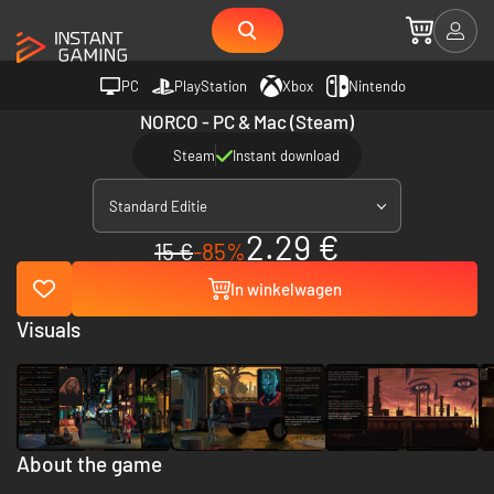
PC
PlayStation
Xbox
Nintendo
NORCO - PC & Mac (Steam)
Steam
Instant download
Standard Editie
2.29 €
15 €
-85%
In winkelwagen
Visuals
About the game