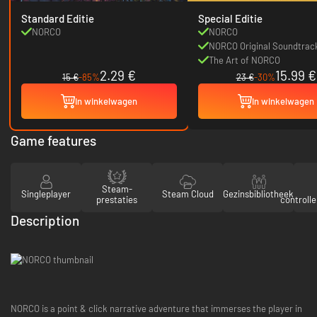
Standard Editie
Special Editie
NORCO
NORCO
NORCO Original Soundtrac
The Art of NORCO
2.29 €
15.99 €
15 €
-85%
23 €
-30%
In winkelwagen
In winkelwagen
Game features
Steam-
Singleplayer
Steam Cloud
Gezinsbibliotheek
prestaties
controll
Description
NORCO is a point & click narrative adventure that immerses the player in