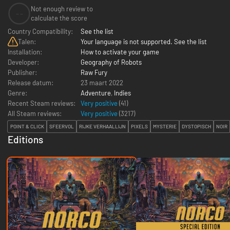
Not enough review to
--
calculate the score
Country Compatibility:
See the list
Talen:
Your language is not supported. See the list
Installation:
How to activate your game
Developer:
Geography of Robots
Publisher:
Raw Fury
Release datum:
23 maart 2022
Genre:
Adventure
,
Indies
Recent Steam reviews:
Very positive
(41)
All Steam reviews:
Very positive
(
3217
)
POINT & CLICK
SFEERVOL
RIJKE VERHAALLIJN
PIXELS
MYSTERIE
DYSTOPISCH
NOIR
Editions