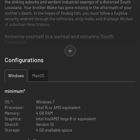
the sinking suburbs and verdant industrial swamps of a distorted South
Louisiana. Your brother Blake has gone missing in the aftermath of your
mother's death. In the hopes of finding him, you must follow a fugitive
security android through the refineries, strip malls, and drainage ditches
of suburban New Orleans.
Immerse yourself in a surreal and uncanny South
Louisiana
Configurations
Windows
MacOS
minimum
*
OS *:
Windows 7
Processor:
Intel i5 or AMD equivalent
Memory:
4 GB RAM
Graphics:
Intel Iris/AMD Vega 8 or equivalent
DirectX:
Version 10
Storage:
4 GB available space