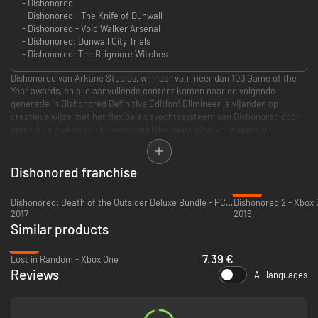
- Dishonored
- Dishonored - The Knife of Dunwall
- Dishonored - Void Walker Arsenal
- Dishonored: Dunwall City Trials
- Dishonored: The Brigmore Witches
Dishonored van Arkane Studios, winnaar van meer dan 100 Game of the
Year awards, en alle aanvullende content komen naar de volgende
generatie in Dishonored Definitive Edition! Elimineer je vijanden op
creatieve wijze met het flexibele gevechtssysteem van Dishonored door
gebruik te maken van bovennatuurlijke vaardigheden, wapens en
ongebruikelijke gadgets. "Void Walker’s Arsenal" biedt unieke
personagebonussen, meer Bone Charm-ruimte en meer om je te helpen
in je wraakmissie. Betreed de wereld van de Outsider in "Dunwall City
Dishonored franchise
Trials" en test je vaardigheden in vechten, stealth en mobiliteit. En speel
-74%
als de legendarische sluipmoordenaar Daud in "The Knife of Dunwall" en
Dishonored: Death of the Outsider Deluxe Bundle - PC (Steam)
Dishonored 2 - Xbox
"The Brigmore Witches".
2017
2016
Similar products
https://bethesda.net/en/document/privacy-policy
https://eulas.bethesda.net/Dishonored
-75%
7.39 €
Lost in Random - Xbox One
Reviews
All languages