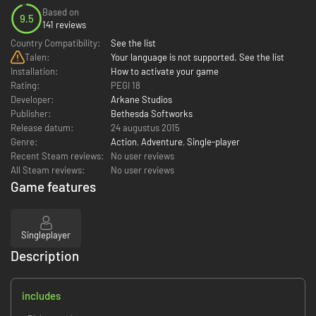
Based on
9.5
141 reviews
Country Compatibility:
See the list
Talen:
Your language is not supported. See the list
Installation:
How to activate your game
Rating:
PEGI 18
Developer:
Arkane Studios
Publisher:
Bethesda Softworks
Release datum:
24 augustus 2015
Genre:
Action
,
Adventure
,
Single-player
Recent Steam reviews:
No user reviews
All Steam reviews:
No user reviews
Game features
Singleplayer
Description
includes