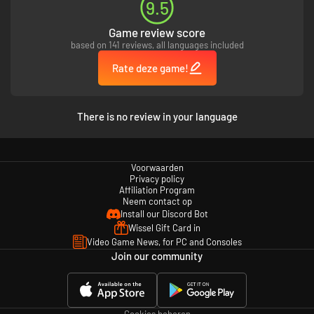
9.5
Game review score
based on 141 reviews, all languages included
Rate deze game!
There is no review in your language
Voorwaarden
Privacy policy
Affiliation Program
Neem contact op
Install our Discord Bot
Wissel Gift Card in
Video Game News, for PC and Consoles
Join our community