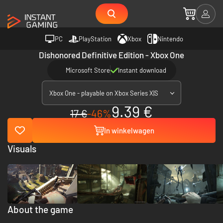
PC
PlayStation
Xbox
Nintendo
Dishonored Definitive Edition - Xbox One
Microsoft Store
Instant download
Xbox One - playable on Xbox Series X|S
9.39 €
17 €
-46%
In winkelwagen
Visuals
About the game