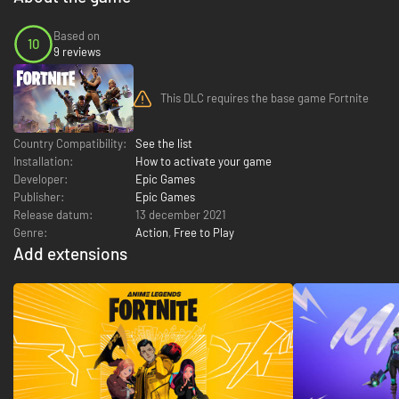
Based on
10
9 reviews
This DLC requires the base game Fortnite
Country Compatibility:
See the list
Installation:
How to activate your game
Developer:
Epic Games
Publisher:
Epic Games
Release datum:
13 december 2021
Genre:
Action
,
Free to Play
Add extensions