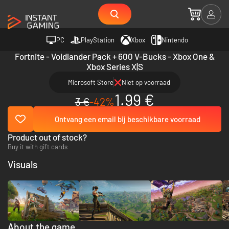
PC
PlayStation
Xbox
Nintendo
Fortnite - Voidlander Pack + 600 V-Bucks - Xbox One &
Xbox Series X|S
Microsoft Store
Niet op voorraad
1.99 €
3 €
-42%
Ontvang een email bij beschikbare voorraad
Product out of stock?
Buy it with gift cards
Visuals
About the game