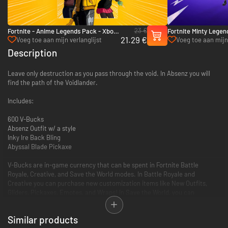
23 €
Fortnite - Anime Legends Pack - Xbox
Fortnite Minty Legen
21.29 €
One & Xbox Series X|S
Bucks - Xbox One & X
Voeg toe aan mijn verlanglijst
Voeg toe aan mijn 
Description
Leave only destruction as you pass through the void. In Absenz you will
find the path of the Voidlander.
Includes:
600 V-Bucks
Absenz Outfit w/ a style
Inky Ire Back Bling
Abyssal Blade Pickaxe
V-Bucks are in-game currency that can be spent in Fortnite Battle
Royale, Creative, and Save the World modes. In Battle Royale and
Creative you can purchase new customization items like New Outfits,
Gliders, Pickaxes, Emotes, and Wraps! In Save the World, you can
purchase X-Ray Llamas that contain weapon and trap schematics, plus
new Heroes, and more!
Similar products