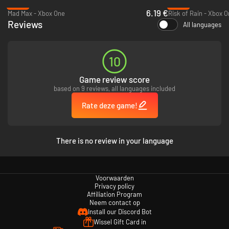
-90%
-50%
6.19 €
Mad Max - Xbox One
Risk of Rain - Xbox 
Reviews
All languages
10
Game review score
based on 9 reviews, all languages included
Rate deze game!
There is no review in your language
Voorwaarden
Privacy policy
Affiliation Program
Neem contact op
Install our Discord Bot
Wissel Gift Card in