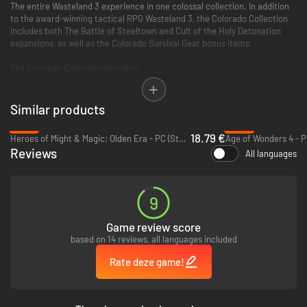
The entire Wasteland 3 experience in one colossal collection. In addition
to the award-winning tactical RPG Wasteland 3, the Colorado Collection
includes both The Battle of Steeltown and Cult of the Holy Detonation
expansions, as well as the Colorado Survival Gear bonus items.
The Colorado Collection includes:
Wasteland 3
Similar products
The award-winning sequel in the Wasteland franchise brings
-53%
-59%
the Desert Rangers to the frozen wastes of Colorado to deal
18.79 €
Heroes of Might & Magic: Olden Era - PC (Steam)
Age of Wonders 4 - P
with gangs, cults, and psychopathic clowns in an effort to bring
Reviews
All languages
stability to one more frontier of the wastes.
The Battle of Steeltown
9
The manufacturing complex of Steeltown has ground to a halt,
stopping deliveries of machines and robots needed for
Game review score
Colorado’s war efforts. It’s up to the Rangers to get the gears
based on 14 reviews, all languages included
turning again, by any means necessary.
Rate deze game!
Cult of the Holy Detonation
Venture into the Cheyenne Mountain complex to take