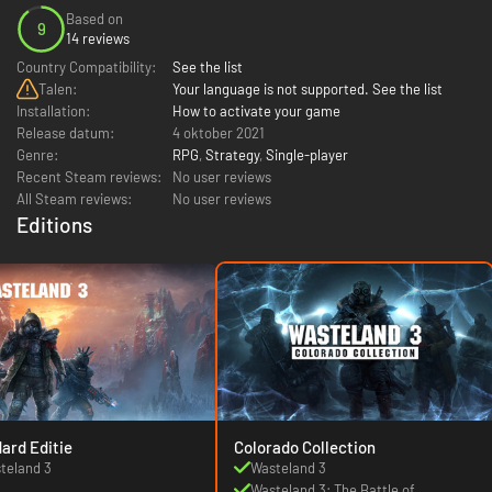
Based on
9
14 reviews
Country Compatibility:
See the list
Talen:
Your language is not supported. See the list
Installation:
How to activate your game
Release datum:
4 oktober 2021
Genre:
RPG
,
Strategy
,
Single-player
Recent Steam reviews:
No user reviews
All Steam reviews:
No user reviews
Editions
ard Editie
Colorado Collection
teland 3
Wasteland 3
Wasteland 3: The Battle of