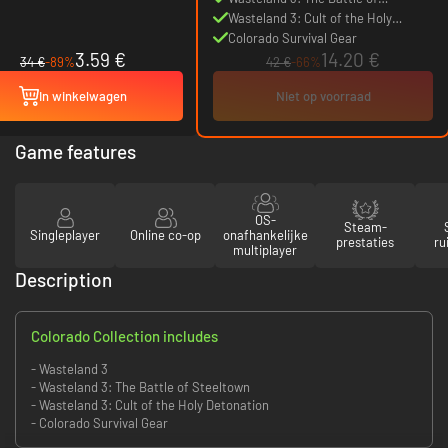
Steeltown
Wasteland 3: Cult of the Holy
Detonation
Colorado Survival Gear
3.59 €
14.20 €
34 €
-89%
42 €
-66%
In winkelwagen
Niet op voorraad
Game features
OS-
Steam-
Singleplayer
Online co-op
onafhankelijke
prestaties
ru
multiplayer
Description
Colorado Collection includes
- Wasteland 3
- Wasteland 3: The Battle of Steeltown
- Wasteland 3: Cult of the Holy Detonation
- Colorado Survival Gear