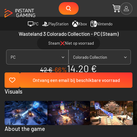
PC
PlayStation
Xbox
Nintendo
Wasteland 3 Colorado Collection - PC (Steam)
Steam
Niet op voorraad
PC
Colorado Collection
14.20 €
42 €
-66%
Ontvang een email bij beschikbare voorraad
Visuals
About the game