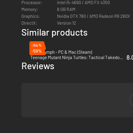
Processor:
Intel i5-4690 / AMD FX 4350
Memory:
8 GB RAM
Graphics:
Nvidia GTX 780 / AMD Radeon R9 280X
DirectX:
Version 12
Similar products
-94%
-59%
Fort Triumph - PC & Mac (Steam)
8.
Teenage Mutant Ninja Turtles: Tactical Takedown - PC (Steam)
Reviews