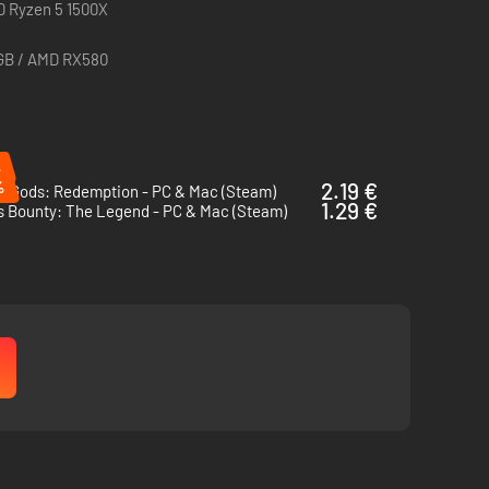
MD Ryzen 5 1500X
6GB / AMD RX580
%
%
2.19 €
of Gods: Redemption - PC & Mac (Steam)
1.29 €
s Bounty: The Legend - PC & Mac (Steam)