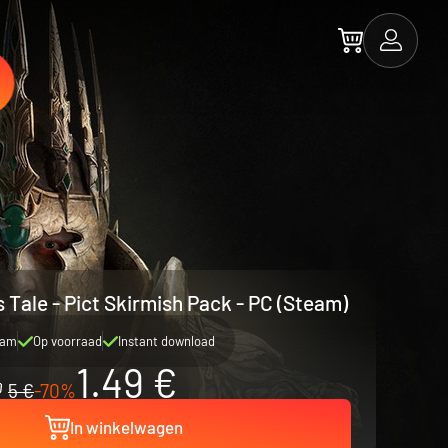
s Tale - Pict Skirmish Pack - PC (Steam)
eam
Op voorraad
Instant download
1.49 €
5 €
-70%
In winkelwagen