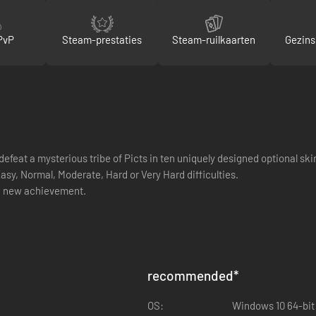
PvP
Steam-prestaties
Steam-ruilkaarten
Gezins
defeat a mysterious tribe of Picts in ten uniquely designed optional sk
asy, Normal, Moderate, Hard or Very Hard difficulties.
a new achievement.
recommended
*
OS:
Windows 10 64-bit