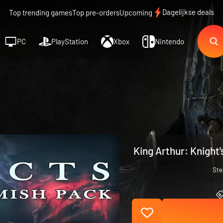
Dagelijkse deals
Top trending games
Top pre-orders
Upcoming
PC
PlayStation
Xbox
Nintendo
King Arthur: Knight'
St