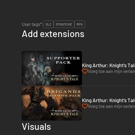
User tags*:
DLC
STRATEGIE
RPG
Add extensions
King Arthur: Knight's Ta
Voeg toe aan mijn verlang
King Arthur: Knight's Ta
Voeg toe aan mijn verlang
Visuals