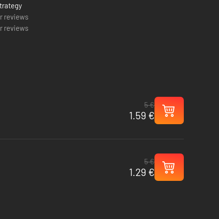
trategy
r reviews
r reviews
5 €
1.59 €
5 €
1.29 €