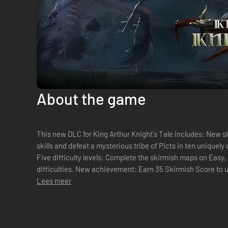
About the game
This new DLC for King Arthur Knight's Tale includes: New s
skills and defeat a mysterious tribe of Picts in ten uniquel
Five difficulty levels: Complete the skirmish maps on Easy
difficulties. New achievement: Earn 35 Skirmish Score to
Lees meer