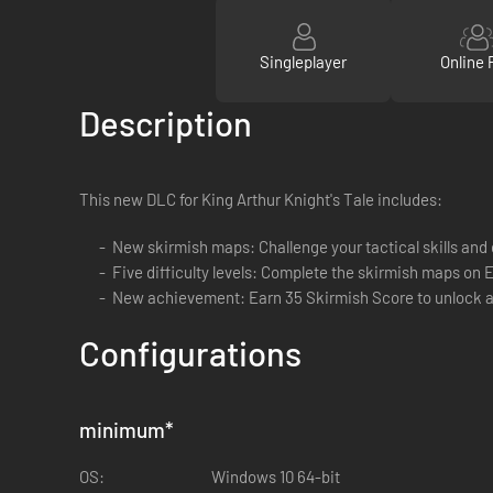
Singleplayer
Online 
Description
This new DLC for King Arthur Knight's Tale includes:
New skirmish maps: Challenge your tactical skills and 
Five difficulty levels: Complete the skirmish maps on E
New achievement: Earn 35 Skirmish Score to unlock 
Configurations
minimum
*
OS:
Windows 10 64-bit