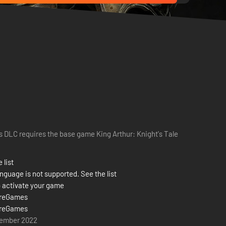
s DLC requires the base game King Arthur: Knight's Tale
 list
nguage is not supported. See the list
 activate your game
reGames
reGames
vember 2022