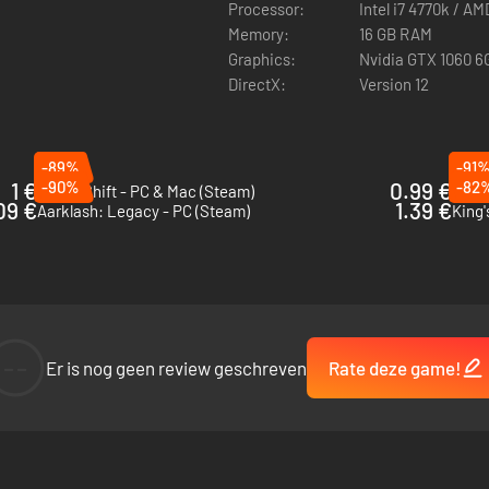
Processor:
Intel i7 4770k / A
Memory:
16 GB RAM
Graphics:
Nvidia GTX 1060 
DirectX:
Version 12
-89%
-91
1 €
-90%
0.99 €
-82
KnightShift - PC & Mac (Steam)
Ash 
09 €
1.39 €
Aarklash: Legacy - PC (Steam)
King'
--
Er is nog geen review geschreven
Rate deze game!