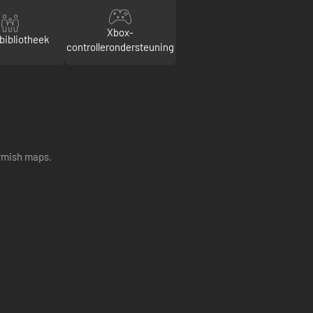
Xbox-
bibliotheek
controllerondersteuning
irmish maps.