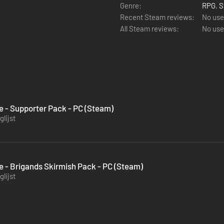
Genre:
RPG
,
S
Recent Steam reviews:
No use
All Steam reviews:
No use
le - Supporter Pack - PC (Steam)
lijst
le - Brigands Skirmish Pack - PC (Steam)
lijst