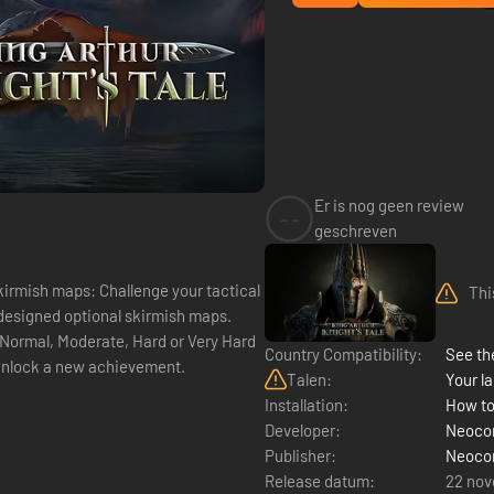
Er is nog geen review
--
geschreven
kirmish maps: Challenge your tactical
Thi
y designed optional skirmish maps.
, Normal, Moderate, Hard or Very Hard
Country Compatibility:
See the
 unlock a new achievement.
Talen:
Your la
Installation:
How to
Developer:
Neoco
Publisher:
Neoco
Release datum:
22 no