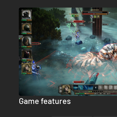
Game features