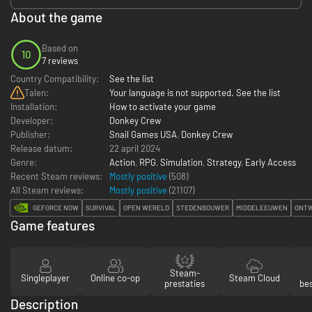
About the game
Based on
10
7 reviews
Country Compatibility:
See the list
Talen:
Your language is not supported. See the list
Installation:
How to activate your game
Developer:
Donkey Crew
Publisher:
Snail Games USA
,
Donkey Crew
Release datum:
22 april 2024
Genre:
Action
,
RPG
,
Simulation
,
Strategy
,
Early Access
Recent Steam reviews:
Mostly positive
(508)
All Steam reviews:
Mostly positive
(
21107
)
GEFORCE NOW
SURVIVAL
OPEN WERELD
STEDENBOUWER
MIDDELEEUWEN
ONT
Game features
Steam-
Singleplayer
Online co-op
Steam Cloud
prestaties
be
Description