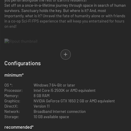
Set off on a once-in-a-lifetime journey through space in search of human
survivors. Sanctuary holds the key. But where is it? And, most
importantly, what is it? Unravel the fate of humanity alone or with friends
in a co-op Sci-Fi FPS experience that will keep you entertained for hours
on end!
Cooperative PVE Gameplay
Configurations
Embark on a variety of missions and explore derelict ships alone or
in small teams.
minimum
*
High Variety of Reconfigurable Monsters
OS *:
Windows 7 64-Bit or later
Fight genetically altered beings who are able to strengthen and
Processor:
Intel Core i5 2500K or AMD equivalent
reconfigure themselves by attaching smaller mutants to their
Memory:
8 GB RAM
bodies. The player will never know what to expect from their
Graphics:
NVIDIA GeForce GTX 1650 2 GB or AMD equivalent
enemies!
DirectX:
Version 11
Network:
Broadband Internet connection
Storage:
10 GB available space
Living Pet Gun
recommended
*