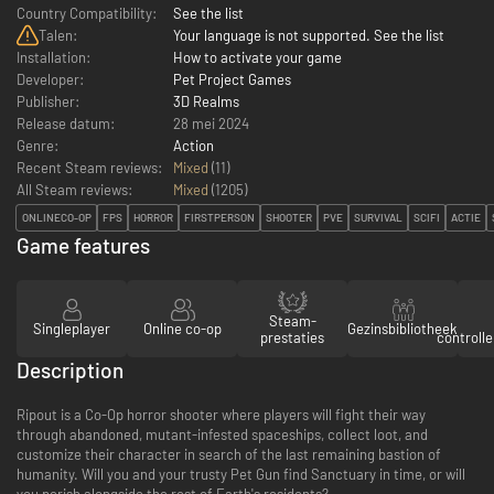
Country Compatibility:
See the list
Talen:
Your language is not supported. See the list
Installation:
How to activate your game
Developer:
Pet Project Games
Publisher:
3D Realms
Release datum:
28 mei 2024
Genre:
Action
Recent Steam reviews:
Mixed
(11)
All Steam reviews:
Mixed
(
1205
)
ONLINECO-OP
FPS
HORROR
FIRSTPERSON
SHOOTER
PVE
SURVIVAL
SCIFI
ACTIE
Game features
Steam-
Singleplayer
Online co-op
Gezinsbibliotheek
prestaties
controll
Description
Ripout is a Co-Op horror shooter where players will fight their way
through abandoned, mutant-infested spaceships, collect loot, and
customize their character in search of the last remaining bastion of
humanity. Will you and your trusty Pet Gun find Sanctuary in time, or will
you perish alongside the rest of Earth's residents?