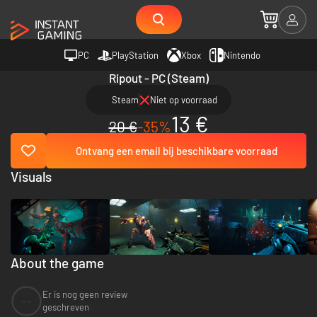
PC
PlayStation
Xbox
Nintendo
Ripout - PC (Steam)
Steam
Niet op voorraad
13 €
20 €
-35%
Ontvang een email bij beschikbare voorraad
Visuals
About the game
Er is nog geen review
--
geschreven