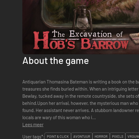
About the game
Antiquarian Thomasina Bateman is writing a book on the b
treasures she finds buried within. When an intriguing letter
Bewlay, tucked away in the remote countryside, she sets off
behind.Upon her arrival, however, the mysterious man wh
found. Her assistant never arrives. A stubborn landowner r
locals are wary of this woman who i...
Lees meer
User tags*:
POINT & CLICK
AVONTUUR
HORROR
PIXELS
VROUW