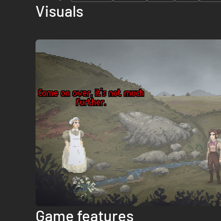
Visuals
Game features