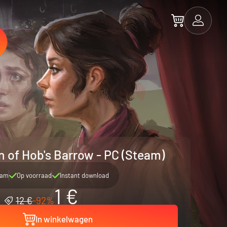
n of Hob's Barrow - PC (Steam)
eam
Op voorraad
Instant download
1 €
12 €
-92%
In winkelwagen