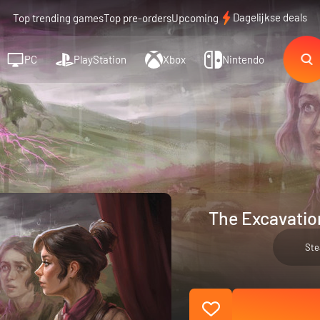
Dagelijkse deals
Top trending games
Top pre-orders
Upcoming
PC
PlayStation
Xbox
Nintendo
The Excavatio
St