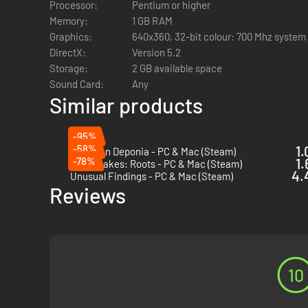
Processor:
Pentium or higher
wary of this woman who is traveling alone and (gasp!) wear
Memory:
1 GB RAM
The excavation of Hob’s Barrow is off to a rocky start. 
Graphics:
640x360, 32-bit colour: 700 Mhz syste
DirectX:
Version 5.2
Storage:
2 GB available space
Sound Card:
Any
Similar products
-95%
-58%
1.
Chaos on Deponia - PC & Mac (Steam)
-78%
1.
Rusty Lakes: Roots - PC & Mac (Steam)
4.
Unusual Findings - PC & Mac (Steam)
Reviews
10