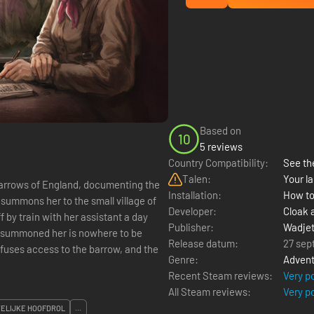
Based on
10
5 reviews
Country Compatibility:
See the
Talen:
Your la
arrows of England, documenting the
Installation:
How to
 summons her to the small village of
Developer:
Cloak 
 by train with her assistant a day
Publisher:
Wadje
o summoned her is nowhere to be
Release datum:
27 sep
efuses access to the barrow, and the
Genre:
Advent
Recent Steam reviews:
Very p
All Steam reviews:
Very p
ELIJKE HOOFDROL
...