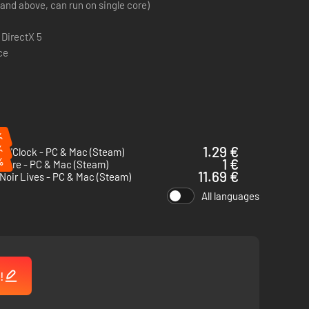
(and above, can run on single core)
 DirectX 5
ce
%
%
1.29 €
 O'Clock - PC & Mac (Steam)
%
1 €
 There - PC & Mac (Steam)
11.69 €
Noir Lives - PC & Mac (Steam)
All languages
!