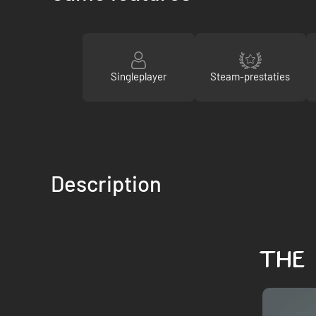
Singleplayer
Steam-prestaties
Description