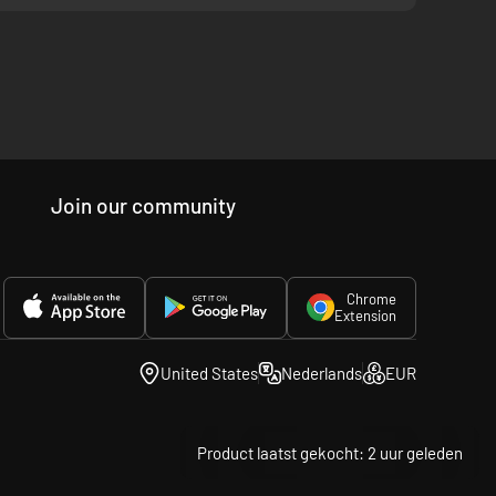
ies and motives.
Join our community
Football Game" soundtrack.
Chrome
Extension
United States
Nederlands
EUR
Product laatst gekocht: 2 uur geleden