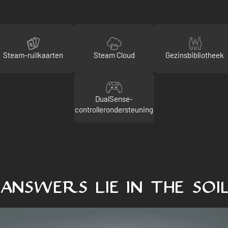
Steam-ruilkaarten
Steam Cloud
Gezinsbibliotheek
DualSense-
controllerondersteuning