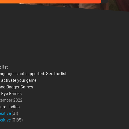
 list
nguage is not supported. See the list
 activate your game
and Dagger Games
t Eye Games
tember 2022
ure
,
Indies
ositive
(31)
ositive
(
3185
)