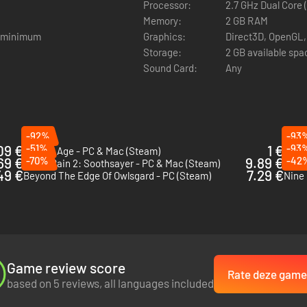
Processor:
2.7 GHz Dual Core 
s trousers.
Memory:
2 GB RAM
And then Thomasina starts having strange dreams…
m minimum
Graphics:
Direct3D, OpenGL,
Storage:
2 GB available spa
Sound Card:
Any
-92%
-93
09 €
-51%
1 €
-93
Broken Age - PC & Mac (Steam)
Crime
69 €
-70%
9.89 €
-42
Kathy Rain 2: Soothsayer - PC & Mac (Steam)
Still
49 €
7.29 €
Beyond The Edge Of Owlsgard - PC (Steam)
Nine 
Game review score
Rate deze game
based on 5 reviews, all languages included