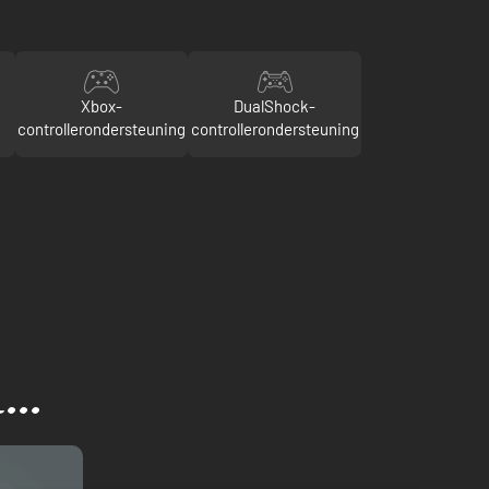
Xbox-
DualShock-
controllerondersteuning
controllerondersteuning