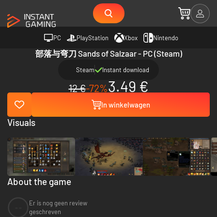
PC
PlayStation
Xbox
Nintendo
部落与弯刀 Sands of Salzaar - PC (Steam)
Steam
Instant download
3.49 €
12 €
-72%
In winkelwagen
Visuals
About the game
Er is nog geen review
--
geschreven