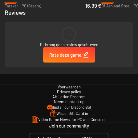
-15%
-37%
16.99 €
Farever - PC (Steam)
Of Ash and Steel - P
Reviews
--
Er is nog geen review geschreven
Rate deze game!
Choose from 10 Heroes, each offering a specialized skill tree to master as
you conquer cities and lands. Roam across a giant map to encounter
various characters, enter deadly dungeons for boss fights and loot.
Voorwaarden
Privacy policy
Affiliation Program
Neem contact op
Install our Discord Bot
Wissel Gift Card in
Video Game News, for PC and Consoles
Join our community
Unleash your creativity with our built-in visual MOD editor. Without