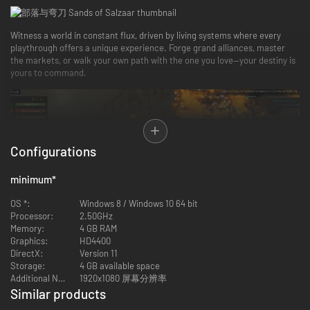
Witness a world in constant flux, driven by living systems where every
playthrough offers a unique experience. Forge grand alliances, master
the markets, or walk your own path with the one you love—your destiny is
yours to command.
Configurations
minimum
*
OS *:
Windows 8 / Windows 10 64 bit
Processor:
2.50GHz
Memory:
4 GB RAM
Graphics:
HD4400
DirectX:
Version 11
Crossing paths with the desert’s most formidable souls—from ruthless
Storage:
4 GB available space
leaders, aging heroes, to eloquent politicians. Declare war, or make
Additional Notes:
1920x1080 屏幕分辨率
peace and team up with rival factions. Yet, every choice carries a price.
Similar products