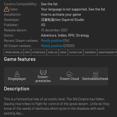
Country Compatibility:
See the list
Talen:
Your language is not supported. See the list
Installation:
How to activate your game
Developer:
汉家松鼠Han-Squirrel Studio
Publisher:
XD
Release datum:
15 december 2021
Genre:
Adventure
,
Indies
,
RPG
,
Strategy
Recent Steam reviews:
Mostly positive
(34)
All Steam reviews:
Mostly positive
(
23000
)
OPEN WERELD
RPG
STRATEGIE
OORLOG
INDIE
AVONTUUR
SANDBOX
AANPASBARE P
Game features
Steam-
Singleplayer
Steam Cloud
Gezinsbibliotheek
prestaties
Description
This is a fantastical tale of an exotic land. The Old Empire has fallen,
leaving rival tribes to fight for control of the great desert. Little do they
know of the seeds of darkness which grow in the shadows with each
passing day...