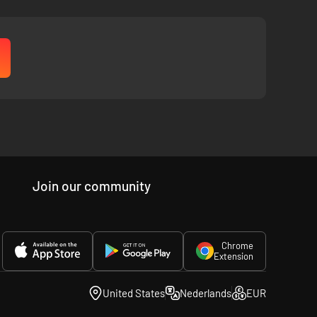
Join our community
Chrome
Extension
United States
Nederlands
EUR