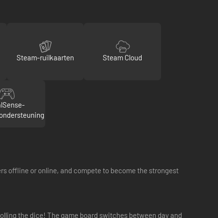
Steam-ruilkaarten
Steam Cloud
lSense-
rondersteuning
rs offline or online, and compete to become the strongest
 rolling the dice! The game board switches between day and