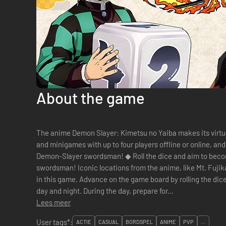
About the game
The anime Demon Slayer: Kimetsu no Yaiba makes its virtu
and minigames with up to four players offline or online, a
Demon-Slayer swordsman! ◆ Roll the dice and aim to become the strongest Demon-Slayer
swordsman! Iconic locations from the anime, like Mt. Fuj
in this game. Advance on the game board by rolling the d
day and night. During the day, prepare for...
Lees meer
User tags*:
ACTIE
CASUAL
BORDSPEL
ANIME
PVP
...