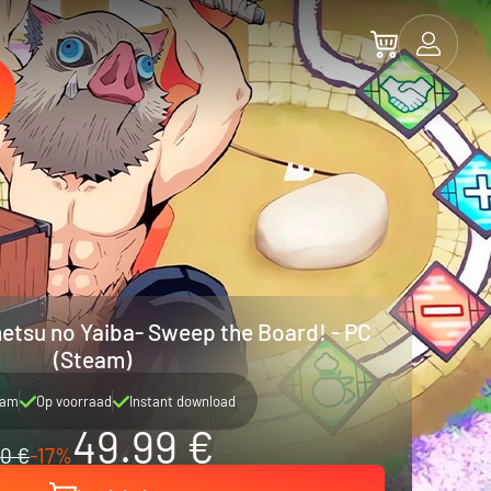
etsu no Yaiba- Sweep the Board! - PC
(Steam)
eam
Op voorraad
Instant download
49.99 €
0 €
-17%