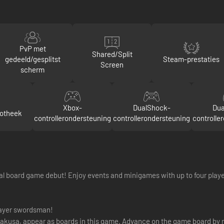
PvP met
Shared/Split
gedeeld/gesplitst
Steam-prestaties
Screen
scherm
Xbox-
DualShock-
Dua
iotheek
controllerondersteuning
controllerondersteuning
controlle
al board game debut! Enjoy events and minigames with up to four playe
layer swordsman!
Asakusa, appear as boards in this game. Advance on the game board by