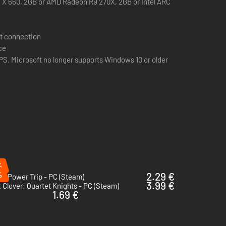
X 660, 2GB or AMD Radeon R9 270X, 2GB or Intel ARC
t connection
ce
S. Microsoft no longer supports Windows 10 or older
%
%
2.29 €
0: Power Trip - PC (Steam)
3.99 €
 Clover: Quartet Knights - PC (Steam)
1.69 €