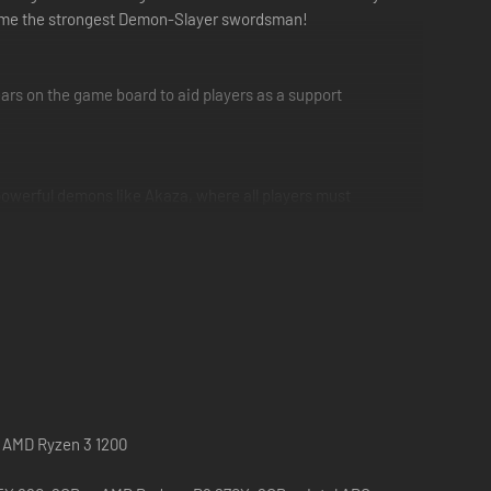
become the strongest Demon-Slayer swordsman!
ars on the game board to aid players as a support
powerful demons like Akaza, where all players must
 | AMD Ryzen 3 1200
lified Chinese, Traditional Chinese are included in this