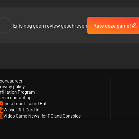
--
Er is nog geen review geschreven
Rate deze game!
oorwaarden
rivacy policy
ffiliation Program
eem contact op
Install our Discord Bot
Wissel Gift Card in
Video Game News, for PC and Consoles
y