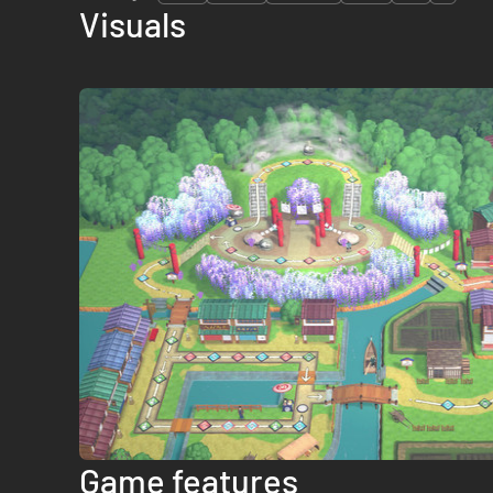
Visuals
Game features