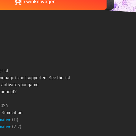
In winkelwagen
 list
nguage is not supported. See the list
 activate your game
Connect2
 2024
,
Simulation
ositive
(11)
ositive
(
217
)