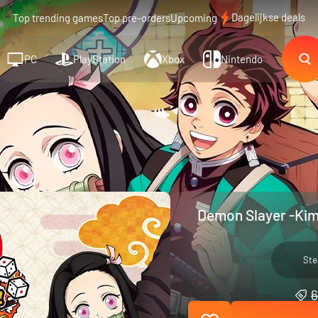
Dagelijkse deals
Top trending games
Top pre-orders
Upcoming
PC
PlayStation
Xbox
Nintendo
Demon Slayer -Kim
St
6