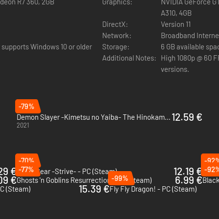
adeon R7 360, 2GB
Graphics:
NVIDIA GeForce GT
A310, 4GB
reated by CyberConnect2.
DirectX:
Version 11
Network:
Broadband Interne
 supports Windows 10 or older
Storage:
6 GB available spa
Additional Notes:
High 1080p @ 60 FP
versions.
-79%
12.59 €
Demon Slayer -Kimetsu no Yaiba- The Hinokami Chronicles - PC (Steam)
2021
-70%
-92
29 €
-77%
12.19 €
-92
Guilty Gear -Strive- - PC (Steam)
Ben 1
09 €
-99%
6.99 €
Ghosts 'n Goblins Resurrection - PC (Steam)
Black
15.39 €
C (Steam)
Fly Fly Dragon! - PC (Steam)