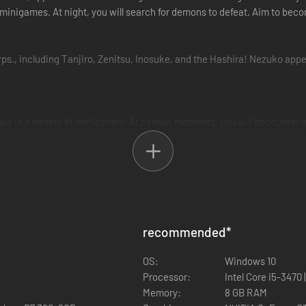
nd minigames. At night, you will search for demons to defeat. Aim to 
s., including Tanjiro, Zenitsu, Inosuke, and the Hashira! Nezuko appe
wo in a variety of minigames! At certain moments, you will encounter 
 demons!
tsu Agatsuma, Inosuke Hashibira)
recommended
*
OS:
Windows 10
Processor:
Intel Core i5-3470
Memory:
8 GB RAM
sed in Korea. Japanese, English, French, Italian, German, Spanish, Simp