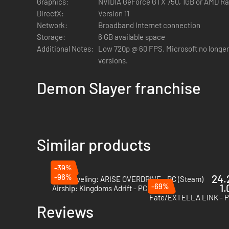
Graphics:
NVIDIA GeForce GTX 750, 1GB or AMD R
product purchased outside of Korea.
DirectX:
Version 11
※ In-store illustrations are based on in-game 3D models c
Network:
Broadband Internet connection
Storage:
6 GB available space
Additional Notes:
Low 720p @ 60 FPS. Microsoft no longer
versions.
Demon Slayer franchise
Similar products
-39%
-96%
24.
Solo Leveling: ARISE OVERDRIVE - PC (Steam)
-69%
1.
Airship: Kingdoms Adrift - PC (Steam)
Fate/EXTELLA LINK - P
Reviews