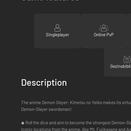
Singleplayer
Online PvP
Gezinsbibl
Description
The anime
Demon Slayer: Kimetsu no Yaiba
makes its virtu
Demon-Slayer swordsman!
◆ Roll the dice and aim to become the strongest Demon-S
Iconic locations from the anime, like Mt. Fujikasane and 