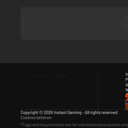
V
P
A
N
Copyright © 2026 Instant Gaming - All rights reserved
Cookies beheren
*Tags and requirements are for informational purposes onl