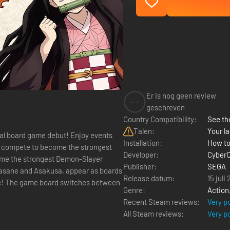
Er is nog geen review
--
geschreven
Country Compatibility:
See the
Talen:
Your la
al board game debut! Enjoy events
Installation:
How to
nd compete to become the strongest
Developer:
Cyber
Publisher:
SEGA
ikasane and Asakusa, appear as boards
Release datum:
15 juli
ice! The game board switches between
Genre:
Action
Recent Steam reviews:
Very p
All Steam reviews:
Very p