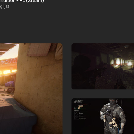
Edition - PC (Steam)
lijst