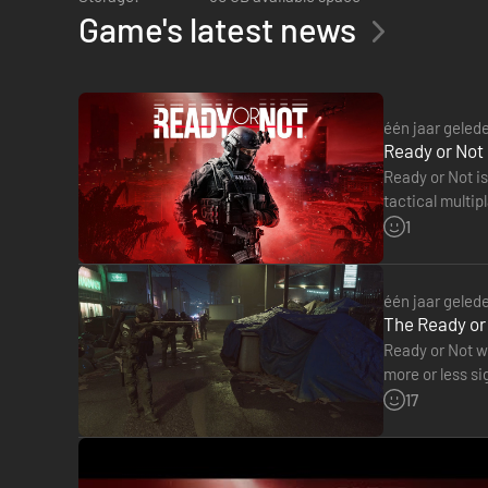
Game's latest news
213 PARK
— Major storm damage. Evidence of gang related act
of groups of individuals in the street.
één jaar geled
Ready or Not 
Ready or Not is
tactical multip
impressive tot
1
één jaar geled
The Ready or 
Ready or Not wi
more or less si
REDWOOD
― Limited storm damage. Organized movement of p
on Steam.…
17
generators in secure but well-ventilated areas.