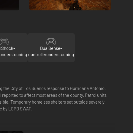
lShock-
DualSense-
rondersteuning
controllerondersteuning
the City of Los Sueños response to Hurricane Antonio.
eported to affect most areas of the county. Patrol units
sible. Temporary homeless shelters set outside severely
nse by LSPD SWAT.