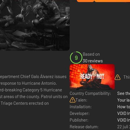
Based on
9
30 reviews
artment Chief Galo Álvarez issues
Thi
response to Hurricane Antonio.
rd-breaking Category 5 Hurricane
Country Compatibility:
See the
t areas of the county. Patrol units on
Talen:
Your la
 Triage Centers erected on
Installation:
How to
Developer:
VOID I
Publisher:
VOID I
Release datum:
22 juli