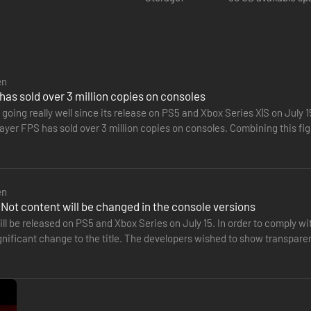
ivity proliferating, possibility for gang related violence unusually hig
en
has sold over 3 million copies on consoles
 going really well since its release on PS5 and Xbox Series X|S on July 
layer FPS has sold over 3 million copies on consoles. Combining this f
al…
en
Not content will be changed in the console versions
ll be released on PS5 and Xbox Series on July 15. In order to comply w
gnificant change to the title. The developers wished to show transpare
ossible looters identified in region. Keep gates or any fencing clos