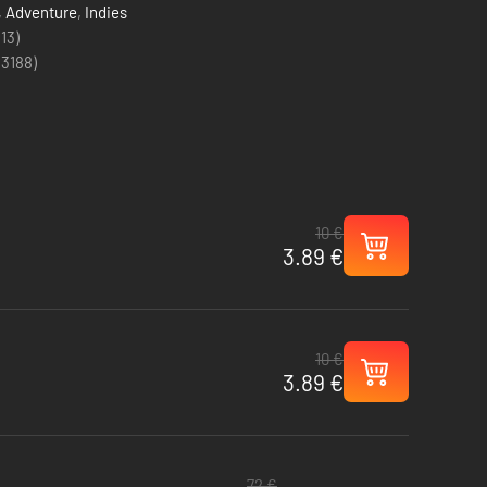
,
Adventure
,
Indies
(13)
(
3188
)
10 €
3.89 €
10 €
3.89 €
72 €