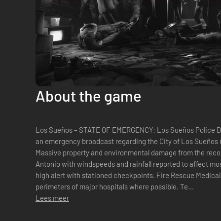
About the game
Los Sueños – STATE OF EMERGENCY: Los Sueños Police Dep
an emergency broadcast regarding the City of Los Sueños 
Massive property and environmental damage from the reco
Antonio with windspeeds and rainfall reported to affect mos
high alert with stationed checkpoints. Fire Rescue Medical
perimeters of major hospitals where possible. Te...
Lees meer