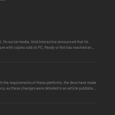
h. Avoid any display of gang-related affiliation and beware
15. On social media, Void Interactive announced that its
igure with copies sold on PC, Ready or Not has reached an
ith the requirements of these platforms, the devs have made
ncy, as these changes were detailed in an article published
ed and locked with valuables secured. Keep power