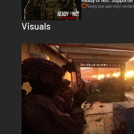
Ready or Not: Supporter 
Voeg toe aan mijn verlang
Visuals