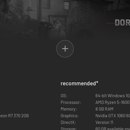
of homeless people are seeking shelter due to unsafe conditions on th
recommended
*
OS:
64-bit Windows 10,
Processor:
AMD Ryzen 5-1600 /
Memory:
8 GB RAM
eon R7 370 2GB
Graphics:
Nvidia GTX 1060 6G
DirectX:
Version 11
Storage:
60 GB available s