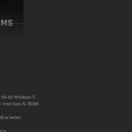
e streets. Keep doors and windows barricaded.
 64-bit Windows 11
 Intel Core i5-7600K
B or better
pace