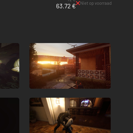
Niet op voorraad
63.72 €