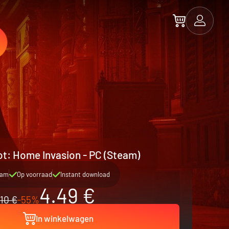
t: Home Invasion - PC (Steam)
eam
Op voorraad
Instant download
4.49 €
10 €
-55%
In winkelwagen