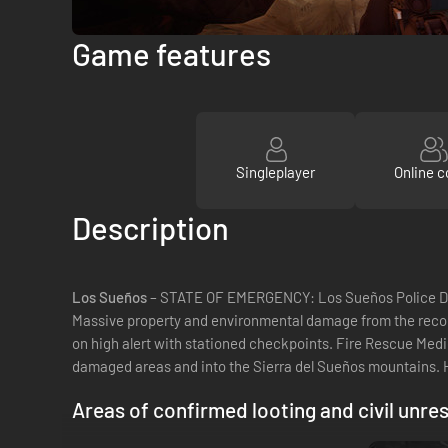
Game features
Singleplayer
Online c
Description
Los Sueños
– STATE OF EMERGENCY: Los Sueños Police Depa
Massive property and environmental damage from the record
on high alert with stationed checkpoints. Fire Rescue Medi
damaged areas and into the Sierra del Sueños mountains.
Areas of confirmed looting and civil unres