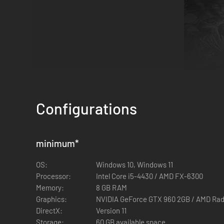
Configurations
GREENSIDE
― Catastrophic storm damage. A large portion 
minimum
*
OS:
Windows 10, Windows 11
Processor:
Intel Core i5-4430 / AMD FX-6300
Memory:
8 GB RAM
Graphics:
NVIDIA GeForce GTX 960 2GB / AMD Rad
DirectX:
Version 11
Storage:
60 GB available space