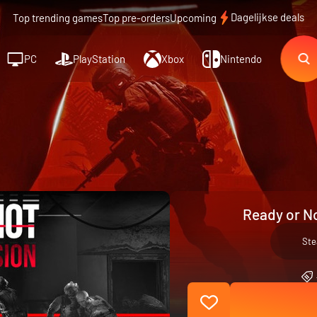
Dagelijkse deals
Top trending games
Top pre-orders
Upcoming
PC
PlayStation
Xbox
Nintendo
Ready or No
St