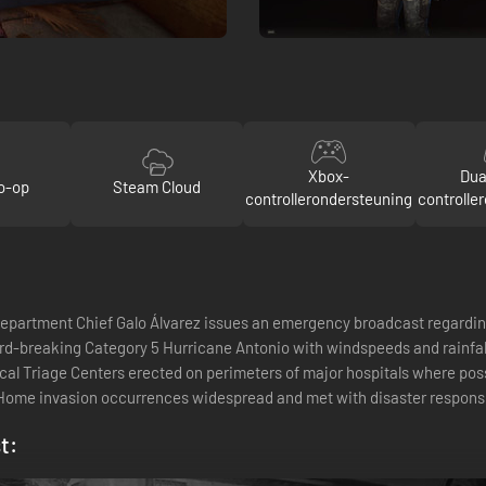
Xbox-
Dua
o-op
Steam Cloud
controllerondersteuning
controlle
rtment Chief Galo Álvarez issues an emergency broadcast regarding 
-breaking Category 5 Hurricane Antonio with windspeeds and rainfall r
cal Triage Centers erected on perimeters of major hospitals where pos
 Home invasion occurrences widespread and met with disaster respo
t: