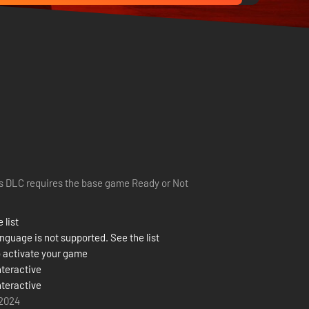
s DLC requires the base game Ready or Not
 list
nguage is not supported. See the list
 activate your game
nteractive
nteractive
 2024