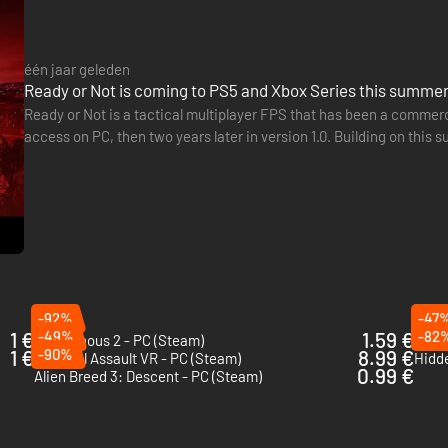
één jaar geleden
Ready or Not is coming to PS5 and Xbox Series this summe
Ready or Not is a tactical multiplayer FPS that has been a commer
access on PC, then two years later in version 1.0. Building on this
generation consoles. The game will land on PS5 and Xbox…
d DM4 PDWs are now being outfitted to tactical officers to accommoda
nvironments.
otted new gear:
-92%
-47
1 €
-49%
1.59 €
-82
Intravenous 2 - PC (Steam)
Incur
1 €
-90%
8.99 €
Tactical Assault VR - PC (Steam)
0.99 €
Alien Breed 3: Descent - PC (Steam)