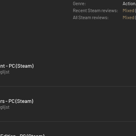
Genre:
Action
Recent Steam reviews:
Mixed
All Steam reviews:
Mixed
int - PC (Steam)
lijst
rs - PC (Steam)
lijst