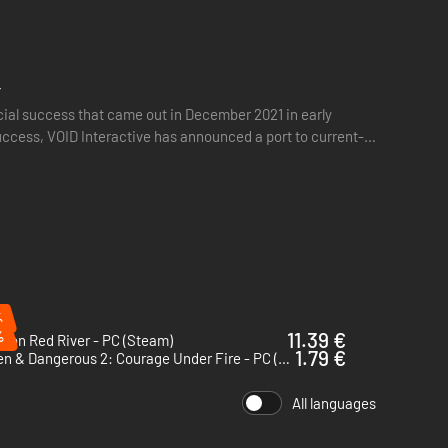
r
cial success that came out in December 2021 in early
 success, VOID Interactive has announced a port to current-
te the heightened security necessary for disaster
%
%
11.39 €
sion Red River - PC (Steam)
1.79 €
Hidden & Dangerous 2: Courage Under Fire - PC (Steam)
All languages