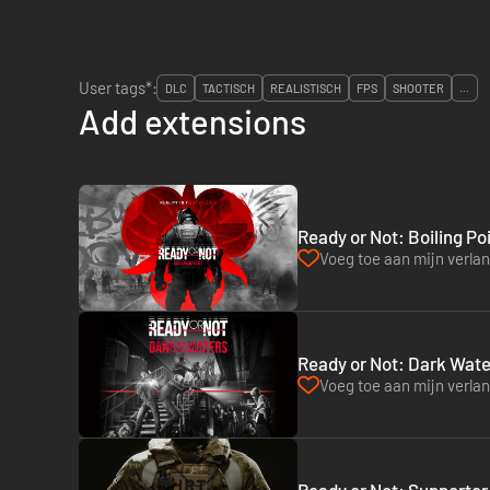
User tags*:
DLC
TACTISCH
REALISTISCH
FPS
SHOOTER
...
Add extensions
Ready or Not: Boiling Po
Voeg toe aan mijn verlang
Ready or Not: Dark Wate
Voeg toe aan mijn verlang