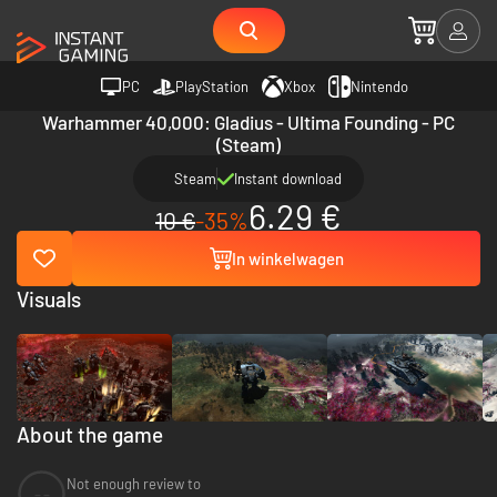
PC
PlayStation
Xbox
Nintendo
Warhammer 40,000: Gladius - Ultima Founding - PC
(Steam)
Steam
Instant download
6.29 €
10 €
-35%
In winkelwagen
Visuals
About the game
Not enough review to
--