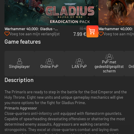
10 €
Warhammer 40,000: Gladius -
Warhammer 40,000: 
7.99 €
Eradication pack - PC (Steam)
Pack - PC (Steam)
Voeg toe aan mijn verlanglijst
Voeg toe aan mijn 
Game features
PvP met
Singleplayer
Online PvP
LAN PvP
gedeeld/gesplitst
Onl
scherm
Description
The Primaris are ready to step in the battle for the God Emperor and the
Holy Throne. Eight new units and unique gameplay mechanics will give
you more options for the fight for Gladius Prime.
Primaris Aggressor
Close-quarters anti-infantry unit equipped with flamestorm gauntlets.
Capable of spearheading devastating offensives or shattering the most
determined enemy assaults, Aggressors are walking ceramite
strongpoints. They excel at close-quarters combat and laying down