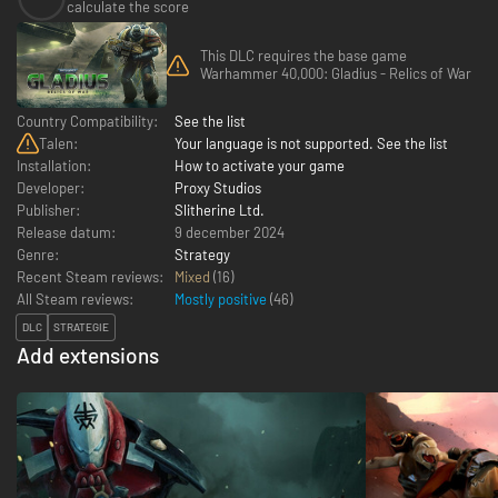
calculate the score
This DLC requires the base game
Warhammer 40,000: Gladius - Relics of War
Country Compatibility:
See the list
Talen:
Your language is not supported. See the list
Installation:
How to activate your game
Developer:
Proxy Studios
Publisher:
Slitherine Ltd.
Release datum:
9 december 2024
Genre:
Strategy
Recent Steam reviews:
Mixed
(16)
All Steam reviews:
Mostly positive
(
46
)
DLC
STRATEGIE
Add extensions