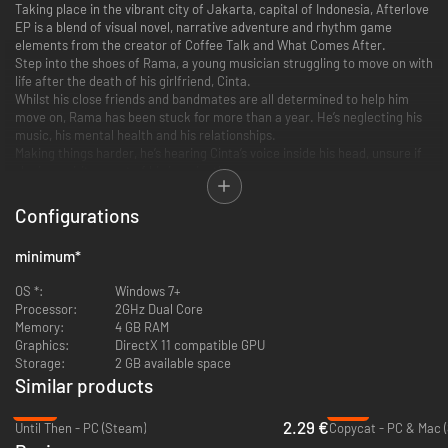
Taking place in the vibrant city of Jakarta, capital of Indonesia, Afterlove
EP is a blend of visual novel, narrative adventure and rhythm game
elements from the creator of Coffee Talk and What Comes After.
Step into the shoes of Rama, a young musician struggling to move on with
life after the death of his girlfriend, Cinta.
Whilst his close friends and bandmates are all determined to help him
move on, Rama has been stuck for more than a year. He’s neglecting his
music, his mental health and his relationships.
Making things harder, he’s hearing Cinta’s voice inside his head, unsure if
she is a spirit or part of his imagination.
Configurations
minimum
*
OS *:
Windows 7+
Processor:
2GHz Dual Core
Memory:
4 GB RAM
Graphics:
DirectX 11 compatible GPU
Storage:
2 GB available space
Similar products
Rama’s band has a critical gig in one month’s time. Either he gets serious
-88%
-91%
about his music and delivers the new songs he has been promising or the
2.29 €
Until Then - PC (Steam)
Copycat - PC & Mac 
band will move on without him.