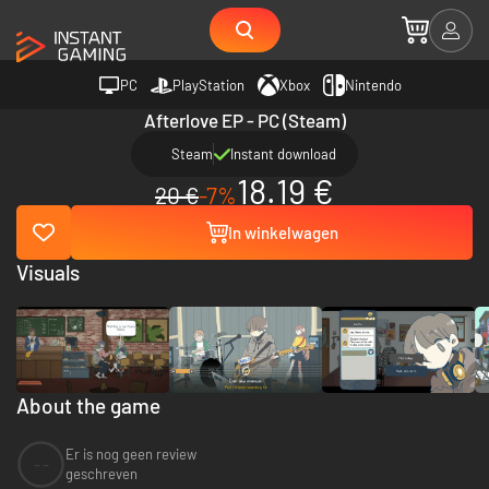
PC
PlayStation
Xbox
Nintendo
Afterlove EP - PC (Steam)
Steam
Instant download
18.19 €
20 €
-7%
In winkelwagen
Visuals
About the game
Er is nog geen review
--
geschreven