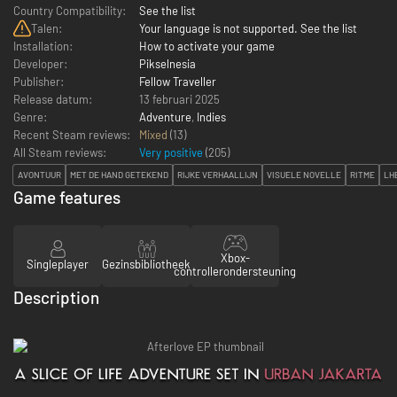
Country Compatibility:
See the list
Talen:
Your language is not supported. See the list
Installation:
How to activate your game
Developer:
Pikselnesia
Publisher:
Fellow Traveller
Release datum:
13 februari 2025
Genre:
Adventure
,
Indies
Recent Steam reviews:
Mixed
(13)
All Steam reviews:
Very positive
(
205
)
AVONTUUR
MET DE HAND GETEKEND
RIJKE VERHAALLIJN
VISUELE NOVELLE
RITME
LH
Game features
Xbox-
Singleplayer
Gezinsbibliotheek
controllerondersteuning
Description