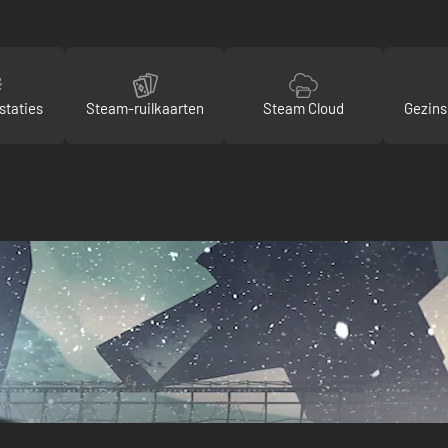
staties
Steam-ruilkaarten
Steam Cloud
Gezins