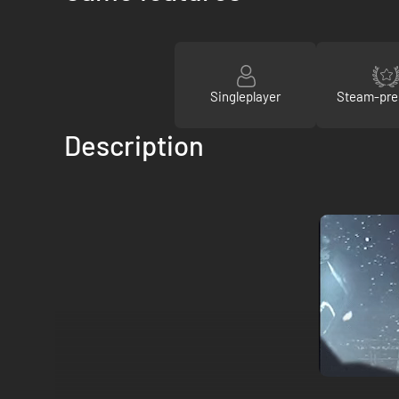
Singleplayer
Steam-pre
Description