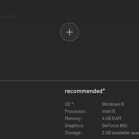
d sci-fi.
 both personal and collective loss – beautifully realised in an epic myth
bark upon an epic journey into the wastelands of the divide. Mysteriou
bi's arcane powers. Use them to take temporary control of the creatur
e to your advantage in solving puzzles and surviving battles.
recommended
*
OS *:
Windows 8
Processor:
Intel i5
Memory:
4 GB RAM
Graphics:
GeForce 860
Storage:
2 GB available spa