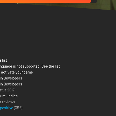
 list
nguage is not supported. See the list
 activate your game
in Developers
in Developers
stus 2017
ure
,
Indies
r reviews
 positive
(
352
)