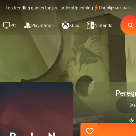
Dagelijkse deals
Top trending games
Top pre-orders
Upcoming
PC
PlayStation
Xbox
Nintendo
Peregr
St