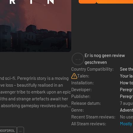
Er is nog geen review
--
geschreven
Country Compatibility:
See the
Talen:
Your la
y is a moving
Installation:
How to
e loss – beautifully realised in an
Developer:
Peregr
Publisher:
Peregr
iths and strange artefacts await her
Release datum:
7 augu
Genre:
Advent
Recent Steam reviews:
No use
All Steam reviews:
Mostly
HOOFDROL
...