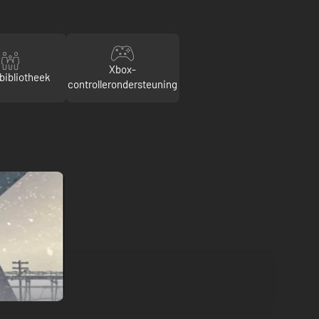
Xbox-
bibliotheek
controllerondersteuning