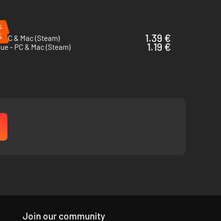
%
%
1.39 €
- PC & Mac (Steam)
1.19 €
que - PC & Mac (Steam)
Join our community