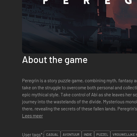
About the game
Peregrin is a story puzzle game, combining myth, fantasy and sci-fi. Peregrin’s stor
take on the struggle to overcome both personal and collectiv
epic mythical style. Take control of Abi as she leaves her scavenger tribe to embark upon an epic
journey into the wastelands of the divide. Mysterious monol
there, revealing the secrets of these fallen lands. Peregrin's absorbing gameplay revolves around
the u...
Lees meer
User tags*:
CASUAL
AVONTUUR
INDIE
PUZZEL
VROUWELIJKE 