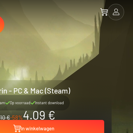
in - PC & Mac (Steam)
eam
Op voorraad
Instant download
4.09 €
10 €
-58%
In winkelwagen