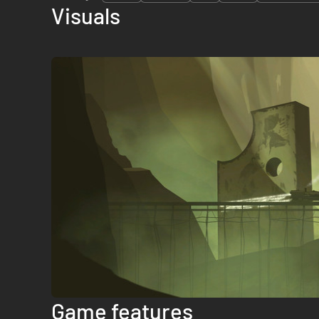
Visuals
Game features