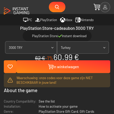
PC
PlayStation
Xbox
Nintendo
PlayStation Store-cadeaubon 3000 TRY
PlayStation Store
Instant download
3000 TRY
Turkey
60.99 €
62 €
-1%
In winkelwagen
Waarschuwing: onze codes voor deze game zijn NIET
BESCHIKBAAR in jouw land!
About the game
Country Compatibility:
See the list
Installation:
How to activate your game
Genre:
PlayStation Store Gift Card
,
Gift Cards