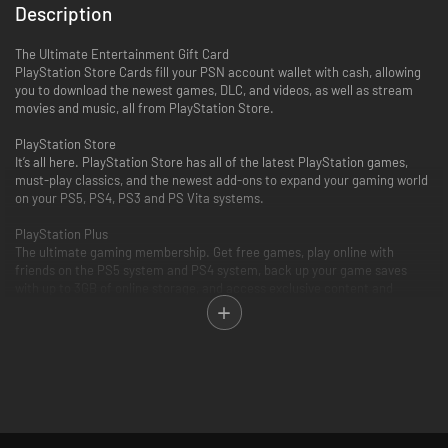
Description
The Ultimate Entertainment Gift Card
PlayStation Store Cards fill your PSN account wallet with cash, allowing
you to download the newest games, DLC, and videos, as well as stream
movies and music, all from PlayStation Store.
PlayStation Store
It’s all here. PlayStation Store has all of the latest PlayStation games,
must-play classics, and the newest add-ons to expand your gaming world
on your PS5, PS4, PS3 and PS Vita systems.
PlayStation Plus
The ultimate gaming membership. Get free games, play online with
friends on the PS5 system and PS4 system, back up your game saves
with up to 3GB of online storage, and access exclusive content and
discounts.
PlayStation Video
PlayStation Video is the ultimate source for the biggest blockbusters and
independent cinema hits. From the latest TV and movie releases to the
all-time classics. Purchase or rent from a huge selection of movies and
TV shows on your PlayStation and enjoy watching across other
compatible devices. Many movies now available to rent for 48 hours or