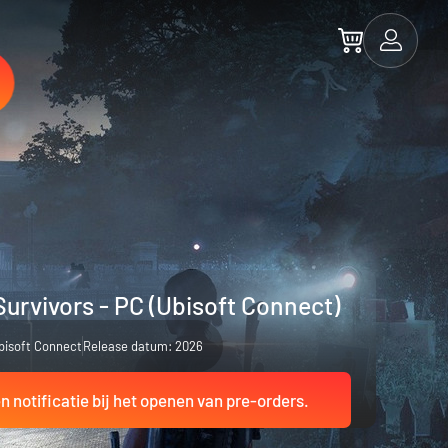
Survivors - PC (Ubisoft Connect)
bisoft Connect
Release datum: 2026
 notificatie bij het openen van pre-orders.