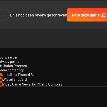
--
Er is nog geen review geschreven
Rate deze game!
oorwaarden
rivacy policy
ffiliation Program
eem contact op
Install our Discord Bot
Wissel Gift Card in
Video Game News, for PC and Consoles
y