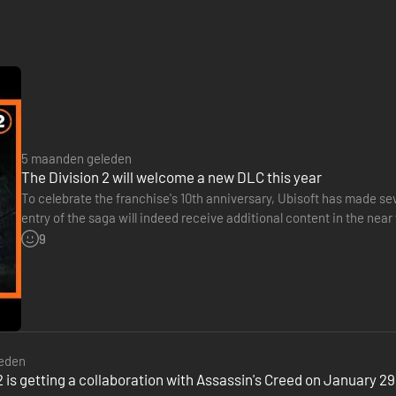
5 maanden geleden
The Division 2 will welcome a new DLC this year
To celebrate the franchise's 10th anniversary, Ubisoft has made 
entry of the saga will indeed receive additional content in the ne
will be released later this year. A simple teaser…
9
eden
2 is getting a collaboration with Assassin's Creed on January 29