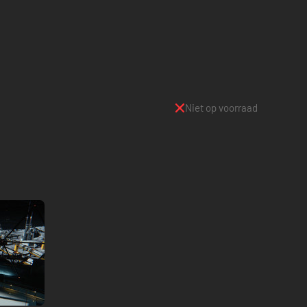
Niet op voorraad