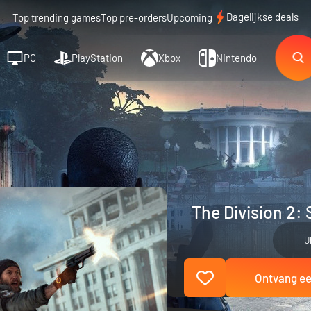
Dagelijkse deals
Top trending games
Top pre-orders
Upcoming
PC
PlayStation
Xbox
Nintendo
The Division 2: 
U
Ontvang een