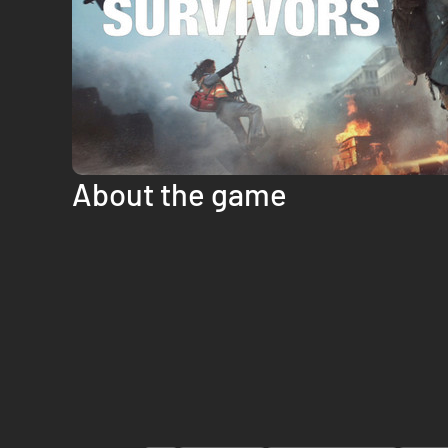
About the game