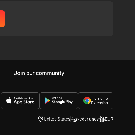
Join our community
Chrome
Extension
United States
Nederlands
EUR