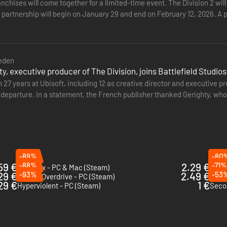
nchises will come together for a limited-time event. The Division 2 wi
 partnership will begin on January 29 and end on February 12, 2026. A p
 obtain…
eden
ty, executive producer of The Division, joins Battlefield Studios
 27 years at Ubisoft, including 12 as creative director and executive 
departure. In a statement, the French publisher thanked Gerighty, who
He is…
-89%
-80
59 €
-88%
2.29 €
-71%
Mad Max - PC & Mac (Steam)
Hatre
29 €
-93%
2.49 €
-53
Sunset Overdrive - PC (Steam)
Rage
29 €
1 €
Hyperviolent - PC (Steam)
Seco