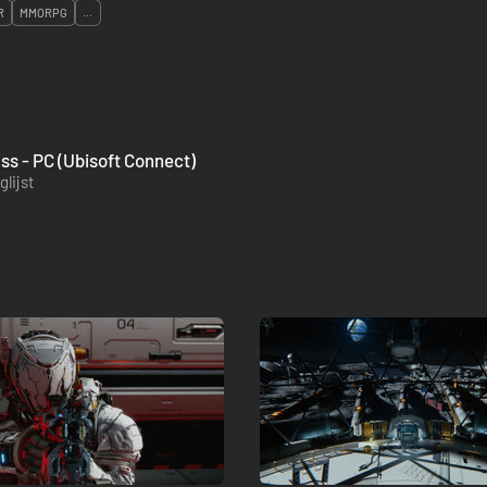
R
MMORPG
...
ass - PC (Ubisoft Connect)
lijst