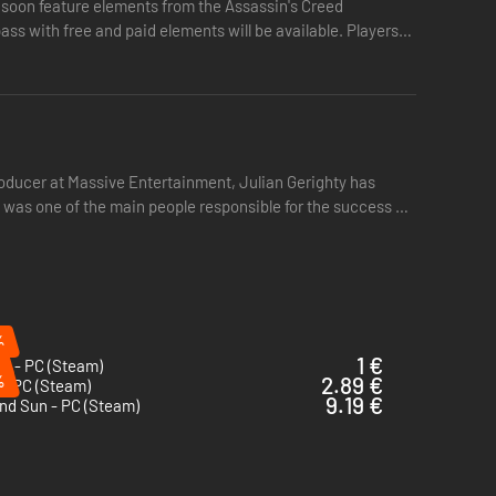
ll soon feature elements from the Assassin's Creed
ass with free and paid elements will be available. Players
producer at Massive Entertainment, Julian Gerighty has
 was one of the main people responsible for the success of
%
1 €
d - PC (Steam)
%
2.89 €
 - PC (Steam)
9.19 €
nd Sun - PC (Steam)