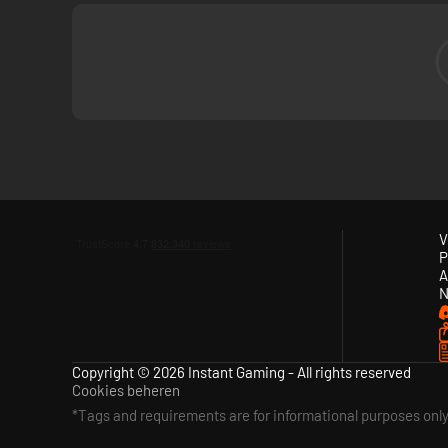
V
P
A
N
Copyright © 2026 Instant Gaming - All rights reserved
Cookies beheren
*Tags and requirements are for informational purposes onl