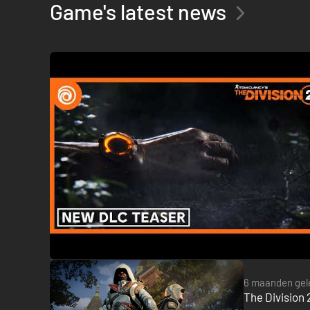
Game's latest news
6 maanden gel
The Division 