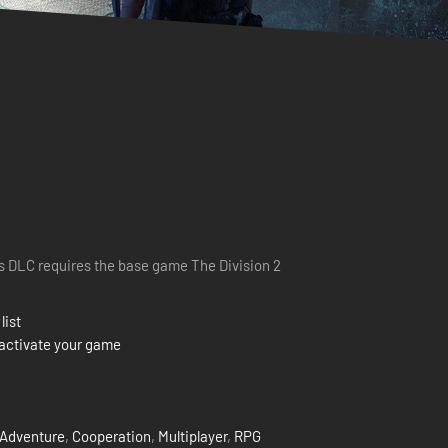
s DLC requires the base game The Division 2
list
activate your game
Adventure
,
Cooperation
,
Multiplayer
,
RPG