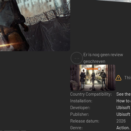
Er is nog geen review
--
geschreven
Thi
Country Compatibility:
See the 
Installation:
How to 
Developer:
Ubisoft
Publisher:
Ubisoft
Release datum:
2026
Genre:
Action
,