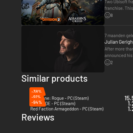
Two Ubisoft fra
franchise. This
will be able to
8
7 maanden gel
Julian Gerigh
After more than
announced his 
The Division. 
2
Similar products
-38%
-91%
15.
Deadzone: Rogue - PC (Steam)
-94%
1.
DUCKSIDE - PC (Steam)
1.
Red Faction Armageddon - PC (Steam)
Reviews