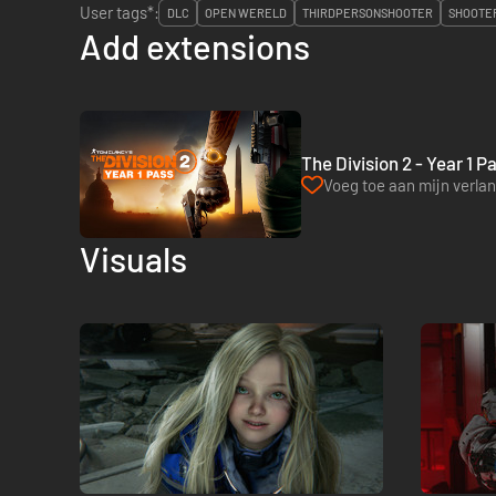
User tags*:
DLC
OPEN WERELD
THIRDPERSONSHOOTER
SHOOTE
Add extensions
The Division 2 - Year 1 P
Voeg toe aan mijn verlang
Visuals