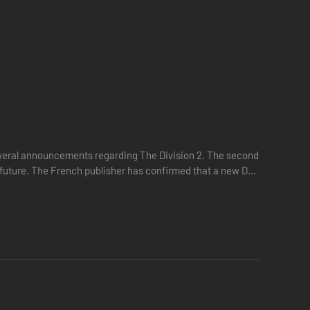
several announcements regarding The Division 2. The second
ar future. The French publisher has confirmed that a new DLC