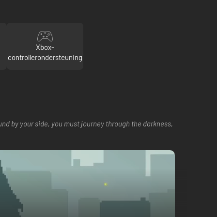
Xbox-
controllerondersteuning
ound by your side, you must journey through the darkness,