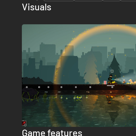
Visuals
Game features