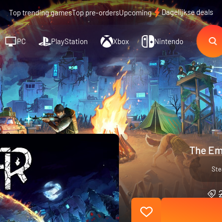
Dagelijkse deals
Top trending games
Top pre-orders
Upcoming
PC
PlayStation
Xbox
Nintendo
The Em
St