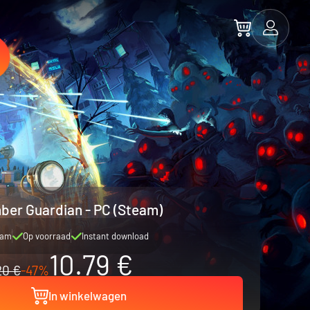
ber Guardian - PC (Steam)
eam
Op voorraad
Instant download
10.79 €
20 €
-47%
In winkelwagen