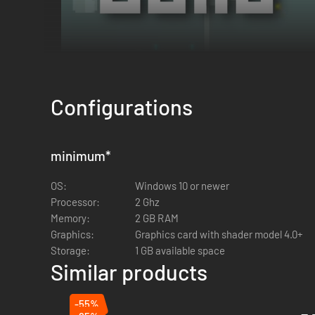
Configurations
minimum
*
OS:
Windows 10 or newer
Processor:
2 Ghz
Memory:
2 GB RAM
Your camp is your last line of defense.
Craft ammunition
,
r
Graphics:
Graphics card with shader model 4.0+
or guard. Unlock
merchants
to buy new skills and traps, or
Storage:
1 GB available space
Similar products
-55%