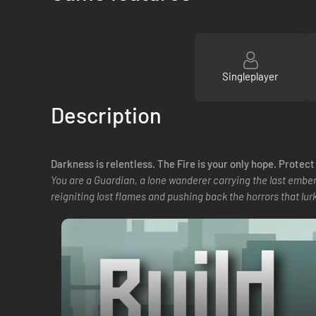
Singleplayer
Description
Darkness is relentless. The Fire is your only hope. Protec
You are a Guardian, a lone wanderer carrying the last ember
reigniting lost flames and pushing back the horrors that lurk