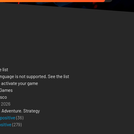
 list
nguage is not supported. See the list
 activate your game
 Games
isco
l 2026
,
Adventure
,
Strategy
 positive
(36)
ositive
(
279
)