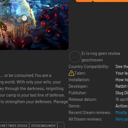
Er is nog geen review
--
geschreven
Country Compatibility:
See the
Talen:
Your la
 it… or be consumed.You are a
Installation:
How to
g world. With only your wits, your
Developer:
Ratbit
ey through the darkness, reigniting
Publisher:
Slug D
ur camp is your last line of defense.
Release datum:
16 apri
Genre:
Action
Recent Steam reviews:
Mostly
All Steam reviews:
Very p
 MET TWEE STICKS
STEDENBOUWER
...