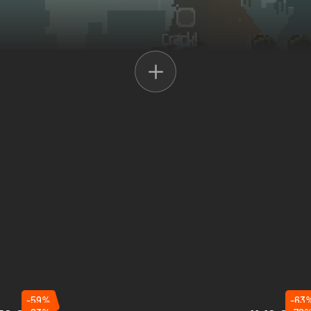
efine resources
, and
expand your camp
to strengthen your defenses. 
 use the
watchtower
for intel on the approaching waves. Prepare wisely 
-59%
-63