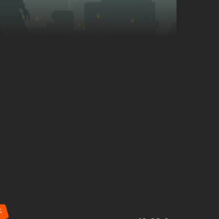
Manage your
workers
by assigning them to hunt, scavenge,
- the night will test your every choice.
%