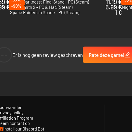
59 €
-23%
11.19 €
-72
Age of Darkness: Final Stand - PC (Steam)
Catac
99 €
-90%
5.99 €
Necrosmith 2 - PC & Mac (Steam)
Night
1 €
Space Raiders in Space - PC (Steam)
--
Er is nog geen review geschreven
Rate deze game!
oorwaarden
rivacy policy
ffiliation Program
 drawn to the light of your fire, rushing in from all sides. Armed with an
eem contact op
cause if the fire dies… so do you.
Install our Discord Bot