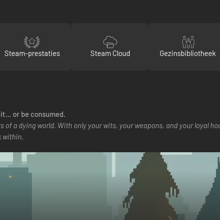
Steam-prestaties
Steam Cloud
Gezinsbibliotheek
t it… or be consumed.
s of a dying world. With only your wits, your weapons, and your loyal h
 within.