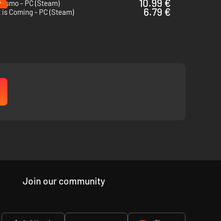
%
10.99 €
lismo - PC (Steam)
6.79 €
 is Coming - PC (Steam)
Join our community
 arsenal of
unique weapons,
you must hold the line.
Modify