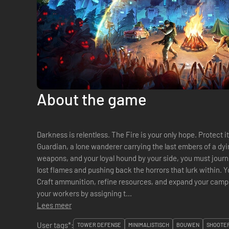
About the game
Darkness is relentless. The Fire is your only hope. Protect
Guardian, a lone wanderer carrying the last embers of a dyin
weapons, and your loyal hound by your side, you must journ
lost flames and pushing back the horrors that lurk within. Yo
Craft ammunition, refine resources, and expand your camp to strengthen your defenses. Manage
your workers by assigning t...
Lees meer
User tags*:
TOWER DEFENSE
MINIMALISTISCH
BOUWEN
SHOOTER