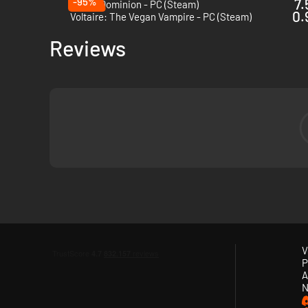
-95%
7.
Tower Dominion - PC (Steam)
0.
Voltaire: The Vegan Vampire - PC (Steam)
Reviews
V
P
A
When
night
falls, they come. Hordes of relentless creatures,
N
your guns
, unlock
perks
, unleash
devastating abilities
, be