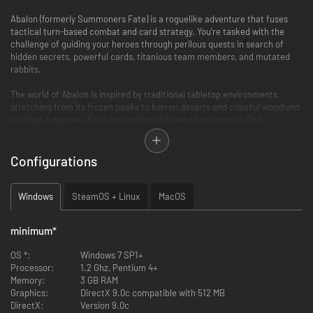
Abalon (formerly Summoners Fate) is a roguelike adventure that fuses
tactical turn-based combat and card strategy. You're tasked with the
challenge of guiding your heroes through perilous quests in search of
hidden secrets, powerful cards, titanious team members, and mutated
rabbits.
The world of Abalon is inspired by traditional tabletop environments,
stretching from its frozen peaks to barren deserts and colorful woodland
to dingy dungeons. Each world offers its own characters to find,
mysteries to unravel and bosses to slay.
Configurations
Windows
SteamOS + Linux
MacOS
minimum
*
OS *:
Windows 7 SP1+
Processor:
1.2 Ghz, Pentium 4+
Memory:
3 GB RAM
Graphics:
DirectX 9.0c compatible with 512 MB
DirectX:
Version 9.0c