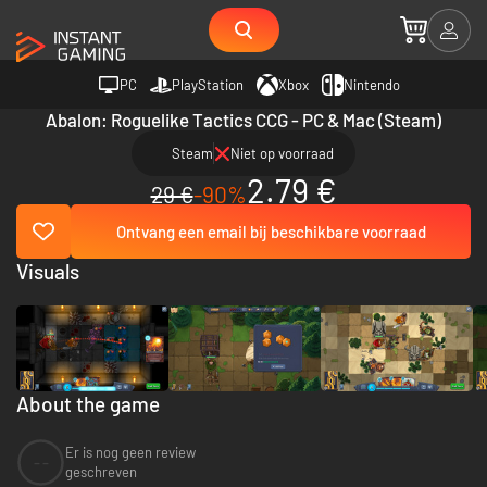
PC
PlayStation
Xbox
Nintendo
Abalon: Roguelike Tactics CCG - PC & Mac (Steam)
Steam
Niet op voorraad
2.79 €
29 €
-90%
Ontvang een email bij beschikbare voorraad
Visuals
About the game
Er is nog geen review
--
geschreven