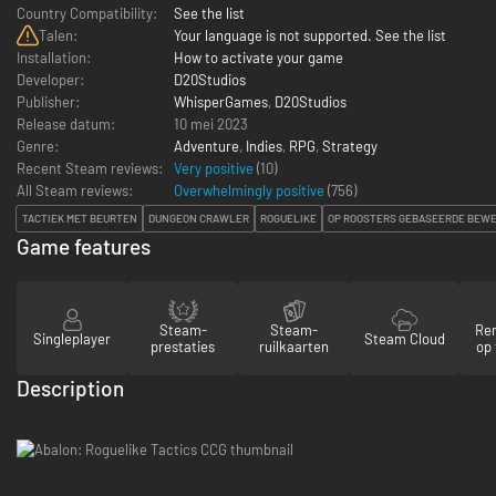
Country Compatibility:
See the list
Talen:
Your language is not supported. See the list
Installation:
How to activate your game
Developer:
D20Studios
Publisher:
WhisperGames
,
D20Studios
Release datum:
10 mei 2023
Genre:
Adventure
,
Indies
,
RPG
,
Strategy
Recent Steam reviews:
Very positive
(10)
All Steam reviews:
Overwhelmingly positive
(
756
)
TACTIEK MET BEURTEN
DUNGEON CRAWLER
ROGUELIKE
OP ROOSTERS GEBASEERDE BEW
Game features
Steam-
Steam-
Re
Singleplayer
Steam Cloud
prestaties
ruilkaarten
op 
Description