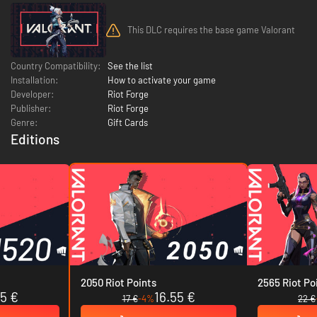
This DLC requires the base game Valorant
Country Compatibility:
See the list
Installation:
How to activate your game
Developer:
Riot Forge
Publisher:
Riot Forge
Genre:
Gift Cards
Editions
2050 Riot Points
2565 Riot Po
45 €
16.55 €
17 €
-4%
22 €