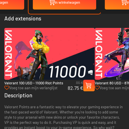
wagen
In winkelwagen
I
Add extensions
86 €
Valorant 100 USD - 11000 Riot Points
Valorant 80 USD - 87
82.75 €
Voeg toe aan mijn verlanglijst
Voeg toe aan mijn 
Description
Valorant Points are a fantastic way to elevate your gaming experience in
the fast-paced world of Valorant. Whether you're looking to add some
style to your arsenal with new skins or unlock your favorite characters,
VP is the perfect way to do it. Purchasing VP is quick and easy, and it
provides an instant boost to your in-game experience. So why wait?