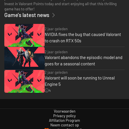
Invest in Valorant Points today and start enjoying all that this thrilling
game has to offer!
Game's latest news
2 jaar geleden
NVIDIA fixes the bug that caused Valorant
to crash on RTX 50s
2 jaar geleden
Valorant abandons the episodic model and
goes for a seasonal content
2 jaar geleden
Valorant will soon be running to Unreal
Engine 5
4
Voorwaarden
Privacy policy
Affiliation Program
Neem contact op