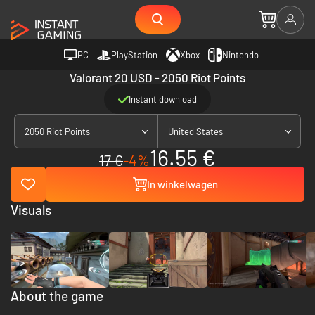
PC
PlayStation
Xbox
Nintendo
Valorant 20 USD - 2050 Riot Points
Instant download
2050 Riot Points
United States
16.55 €
17 €
-4%
In winkelwagen
Visuals
About the game