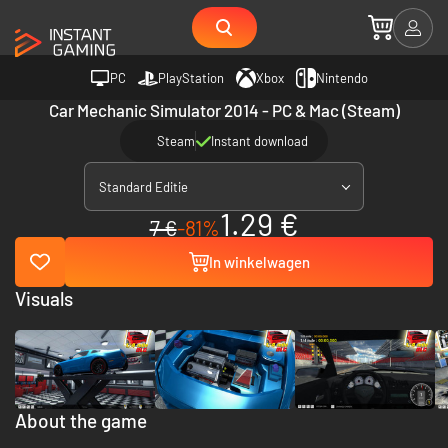
PC
PlayStation
Xbox
Nintendo
Car Mechanic Simulator 2014 - PC & Mac (Steam)
Steam
Instant download
Standard Editie
1.29 €
7 €
-81%
In winkelwagen
Visuals
About the game