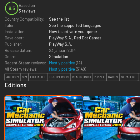
Based on
9.5
3 reviews
Country Compatibility:
See the list
Talen:
See the supported languages
Installation:
How to activate your game
Developer:
PlayWay S.A.
,
Red Dot Games
Publisher:
PlayWay S.A.
Release datum:
23 januari 2014
Genre:
Simulation
Recent Steam reviews:
Mostly positive
(14)
All Steam reviews:
Mostly positive
(
5149
)
AUTOSIM
SIM
EDUCATIEF
FIRSTPERSON
REALISTISCH
PUZZEL
RACEN
STRATEGIE
Editions