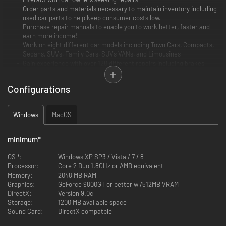
Order parts and materials necessary to maintain inventory including
used car parts to help keep consumer costs low.
Purchase repair manuals to enable you to work better, faster and
earn more income!
Work on eight different car models including Town Cars, Compacts,
Sedans, SUVs, Family Cars, SUVs VANs, and Limousines
Gain experience with over 120 different repairs including brakes,
transmission fixes, body shop work, steering and alignment
adjustments, chip tuning, diagnostic analysis, test drive pad, OBD
Configurations
scanning, oil changes, fix broken parts and engage in dozens of
other tasks.
Windows
MacOS
Car Mechanic Simulator 2014 is a must have for auto mechanics and fans
of the world’s most popular autos!
minimum
*
4X4 Expansion Pack
provides 20 new F2P work orders for various repairs
OS *:
Windows XP SP3 / Vista / 7 / 8
of 4X4 off road vehicles and is available at no cost to owners of the
Processor:
Core 2 Duo 1.8GHz or AMD equivalent
baseline Steam-enabled release.
Memory:
2048 MB RAM
The primary 4X4 car is a separate body frame with rigid, live front and
Graphics:
GeForce 9800GT or better w /512MB VRAM
rear axles. It presents unique new maintenance challenges far different
DirectX:
Version 9.0c
from those in the base version of Car Mechanic Simulator 2014. Once
Storage:
1200 MB available space
installed, new parts appear in the garage shop including front and rear
Sound Card:
DirectX compatble
axles, drive shafts, special off-road shock absorbers and a rear muffler.