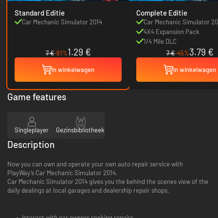
Standard Editie
Complete Editie
Car Mechanic Simulator 2014
Car Mechanic Simulator 20
4X4 Expansion Pack
1/4 Mile DLC
1.29 €
3.79 €
7 €
-81%
7 €
-45%
In winkelwagen
In winkelwagen
Game features
Singleplayer
Gezinsbibliotheek
Description
Now you can own and operate your own auto repair service with
PlayWay’s Car Mechanic Simulator 2014.
Car Mechanic Simulator 2014 gives you the behind the scenes view of the
daily dealings at local garages and dealership repair shops.
Interact with car owners seeking repairs