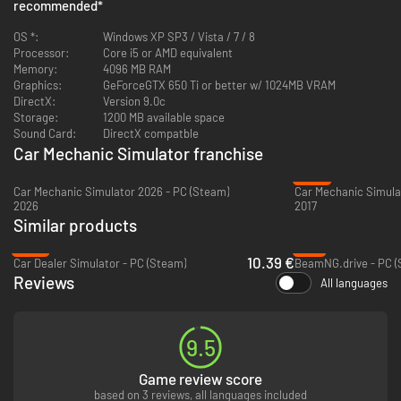
The new vehicle is also available in endless mode.
recommended
*
4x4 Expansion Pack features:
OS *:
Windows XP SP3 / Vista / 7 / 8
Processor:
Brand new 4x4 car with new set of parts.
Core i5 or AMD equivalent
Memory:
20 new repair orders to complete
4096 MB RAM
Graphics:
GeForceGTX 650 Ti or better w/ 1024MB VRAM
DirectX:
Version 9.0c
Storage:
1200 MB available space
1/4 Mile Expansion Pack
comes with new test track, where you can check
Sound Card:
DirectX compatble
the performance of tuned cars.
Car Mechanic Simulator franchise
Enter the world of car tuners and equip cars with sport parts to increase
their performance and meet your customers demands.
-87%
Car Mechanic Simulator 2026 - PC (Steam)
2026
2017
Similar products
-47%
-4%
10.39 €
Car Dealer Simulator - PC (Steam)
BeamNG.drive - PC (
Reviews
All languages
9.5
Game review score
based on 3 reviews, all languages included