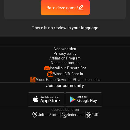
Rate deze game!
There is no review in your language
Voorwaarden
Privacy policy
Affiliation Program
Neem contact op
Install our Discord Bot
Wissel Gift Card in
Video Game News, for PC and Consoles
Join our community
Cookies beheren
United States
Nederlands
EUR