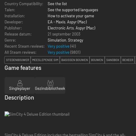
Country Compatibility:
See the list
Talen:
See the supported languages
Installation:
How to activate your game
Developer:
EA - Maxis
,
Aspyr (Mac)
Publisher:
Electronic Arts
,
Aspyr (Mac)
Release datum:
21 september 2003
Genre:
Simulation
,
Strategy
Recent Steam reviews:
Very positive
(41)
All Steam reviews:
Very positive
(
9801
)
STEDENBOUWER
MEESLEPENDE SIM
BASISSEN BOUWEN
BOUWEN
SANDBOX
BEHEER
Game features
Singleplayer
Gezinsbibliotheek
Description
SimCity 4 Deluxe Edition includes the bestselling SimCity 4 and the all-