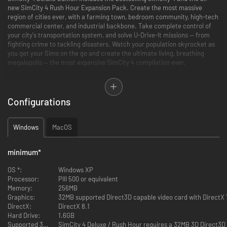
new SimCity 4 Rush Hour Expansion Pack. Create the most massive
region of cities ever, with a farming town, bedroom community, high-tech
commercial center, and industrial backbone. Take complete control of
your city's transportation system, and solve U-Drive-It missions — from
fighting crime to tackling disasters. Watch your population skyrocket as
you get your Sims on the go and create the ultimate living, breathing
megalopolis — the most expansive SimCity 4 compilation ever.
Features
Configurations
Create an Entire Region of Cities — Weave together a tapestry of
cities linked by a fully integrated transportation network and watch
them share and compete for resources.
Windows
MacOS
Wield God-like Powers — Sculpt the landscape to create a world
based on your imagination, then summon volcanoes, tornadoes,
meteors, and lightning.
minimum
*
Be a Responsive Mayor — Build a world-class city with stadiums,
airports, universities, and real-world landmarks. Deploy emergency
OS *:
Windows XP
vehicles and join in the action as they battle blazes, mobs, and more.
Processor:
PIII 500 or equivalent
Get Insight from Your Sims — Read the rhythm of the city, from
Memory:
256MB
commuter hell to mellow cruising, noon-time crowds to night-time
Graphics:
calm.
DirectX:
DirectX 8.1
Hard Drive:
1.6GB
Supported 3D Accelerator Hardware: