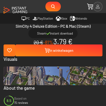
PC
PlayStation
Xbox
Nintendo
SimCity 4 Deluxe Edition - PC & Mac (Steam)
Steam
Instant download
3.79 €
20 €
-81%
In winkelwagen
Visuals
About the game
Based on
8.5
15 reviews