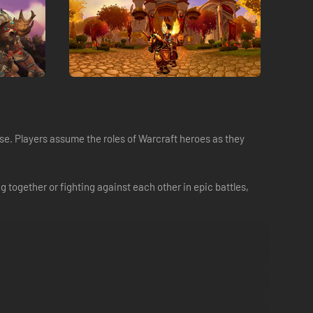
se. Players assume the roles of Warcraft heroes as they
 together or fighting against each other in epic battles,