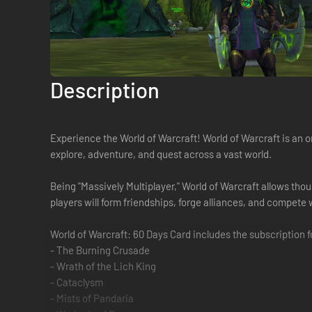
Description
Experience the World of Warcraft! World of Warcraft is an 
explore, adventure, and quest across a vast world.
Being "Massively Multiplayer," World of Warcraft allows tho
players will form friendships, forge alliances, and compete
World of Warcraft: 60 Days Card includes the subscription 
- The Burning Crusade
- Wrath of the Lich King
- Cataclysm
- Mists of Pandaria