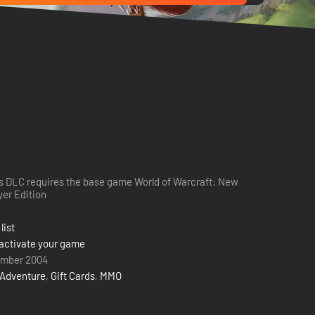
s DLC requires the base game World of Warcraft: New
yer Edition
list
activate your game
ember 2004
Adventure
,
Gift Cards
,
MMO