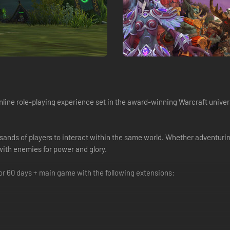
online role-playing experience set in the award-winning Warcraft univer
usands of players to interact within the same world. Whether adventuring
 with enemies for power and glory.
for 60 days + main game with the following extensions: