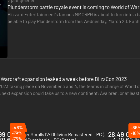
2 jaar geleden
Plunderstorm battle royale event is coming to World of Wa
Blizzard Enterttainment's famous MMORPG is about to turn into a bat
be able to play Plunderstorm from this Wednesday, March 20. Each 
win some pretty epic rewards.
 Warcraft expansion leaked a week before BlizzCon 2023
2023 taking place on November 3 and 4, the teams in charge of World of
 next expansion could take us to a new continent: Avaloren, or at leas
another…
-48%
-86
99 €
-79%
28.49 €
-16
The Elder Scrolls IV: Oblivion Remastered - PC (Steam)
69 €
-75%
4.19 €