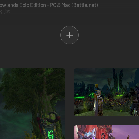
wlands Epic Edition - PC & Mac (Battle.net)
lijst