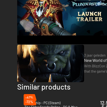
3 jaar geleden
New World of
With BlizzCon 
that the game's
What's more, 
Similar products
-47%
-72%
12.
Fellowship - PC (Steam)
5.