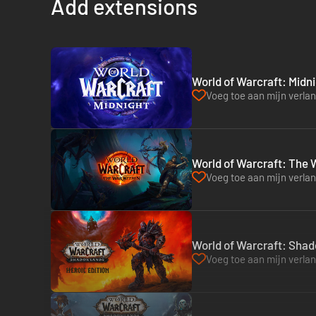
Add extensions
World of Warcraft: Midni
Voeg toe aan mijn verlang
World of Warcraft: The W
Voeg toe aan mijn verlang
World of Warcraft: Shad
Voeg toe aan mijn verlang