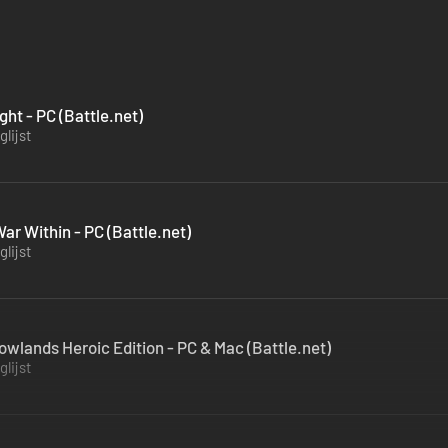
ght - PC (Battle.net)
lijst
ar Within - PC (Battle.net)
lijst
owlands Heroic Edition - PC & Mac (Battle.net)
lijst