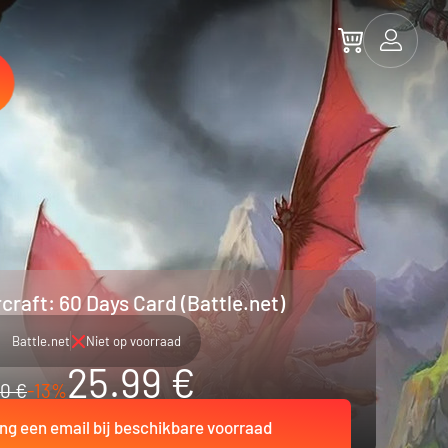
craft: 60 Days Card (Battle.net)
Battle.net
Niet op voorraad
25.99 €
0 €
-13%
ng een email bij beschikbare voorraad