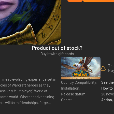
Product out of stock?
Buy it with gift cards
Thi
Pla
nline role-playing experience set in
Country Compatibility:
See the 
oles of Warcraft heroes as they
Installation:
How to 
Release datum:
28 nov
e same world. Whether adventuring
Genre:
Action
,
rs will form friendships, forge