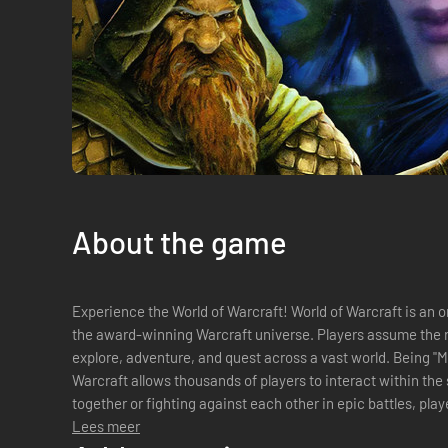
About the game
Experience the World of Warcraft! World of Warcraft is an o
the award-winning Warcraft universe. Players assume the r
explore, adventure, and quest across a vast world. Being "Massively Multiplayer," World of
Warcraft allows thousands of players to interact within th
together or fighting against each other in epic battles, playe
alliances, and compete with enemies...
Lees meer