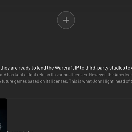
 they are ready to lend the Warcraft IP to third-party studios 
zard has kept a tight rein on its various licenses. However, the America
future games based on its licenses. This is what John Hight, head of t