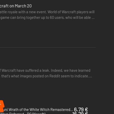
rcraft on March 20
tle royale with a new event. World of Warcraft players will
game can bring together up to 60 users, who will be able to
 Warcraft have suffered a leak. Indeed, we have learned
t, that's what images posted on Reddit seem to indicate.
%
%
6.79 €
Ni no Kuni Wrath of the White Witch Remastered - PC (Steam)
16.79 €