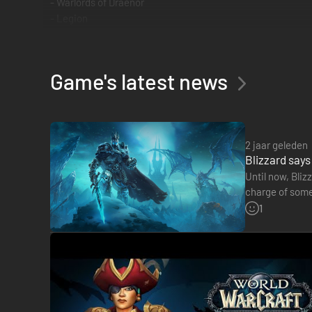
- Warlords of Draenor
- Legion
Game's latest news
2 jaar geleden
Blizzard says
Until now, Bliz
charge of some 
the door to…
1