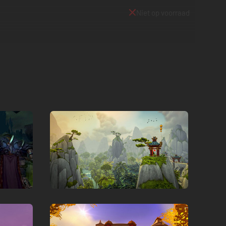
Niet op voorraad