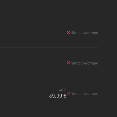
Niet op voorraad
Niet op voorraad
48 €
Niet op voorraad
39.99 €