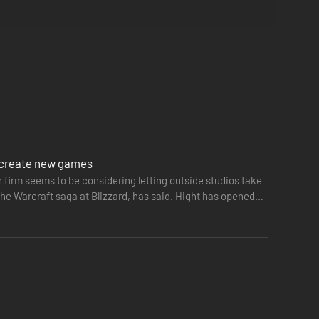
to create new games
n firm seems to be considering letting outside studios take
he Warcraft saga at Blizzard, has said. Hight has opened