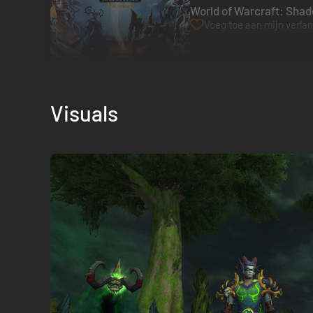
World of Warcraft: Shado
Voeg toe aan mijn verlang
Visuals