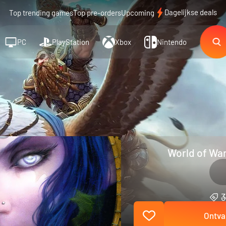
Dagelijkse deals
Top trending games
Top pre-orders
Upcoming
PC
PlayStation
Xbox
Nintendo
World of War
3
Ontva