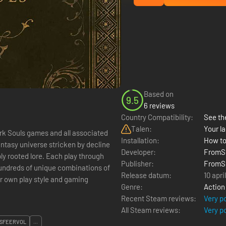
Based on
9.5
6 reviews
Country Compatibility:
See the
Talen:
Your la
Dark Souls games and all associated
Installation:
How to
antasy universe stricken by decline
Developer:
FromSo
ly rooted lore. Each play through
Publisher:
FromSo
hundreds of unique combinations of
Release datum:
10 apri
r own play style and gaming
Genre:
Action
Recent Steam reviews:
Very p
All Steam reviews:
Very p
SFEERVOL
...