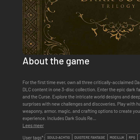
About the game
For the first time ever, own all three critically-acclaimed 
DLC content in one 3-disc collection. Enter the epic dark f
and the Curse. Explore the intricate world designs and deep
surprises with new challenges and discoveries. Play with 
weaponry, armor, magic, and crafting options to create you
experience. Includes Dark Souls Re...
Lees meer
User tags*:
SOULS-ACHTIG
DUISTERE FANTASIE
MOEILIJK
RPG