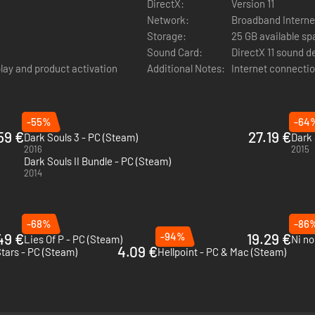
DirectX:
Version 11
our voucher code to download the music of the Dark Souls saga comp
Network:
Broadband Interne
s fan to the intense boss fights and the best moments of their deadly 
Storage:
25 GB available s
Sound Card:
DirectX 11 sound d
play and product activation
Additional Notes:
Internet connectio
-55%
-64
59 €
27.19 €
Dark Souls 3 - PC (Steam)
2016
2015
Dark Souls II Bundle - PC (Steam)
2014
-68%
-86
49 €
-94%
19.29 €
Lies Of P - PC (Steam)
4.09 €
Stars - PC (Steam)
Hellpoint - PC & Mac (Steam)