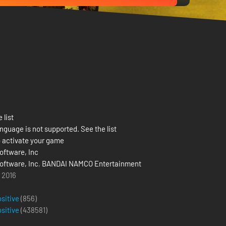
 list
nguage is not supported. See the list
 activate your game
ftware, Inc
ftware, Inc
,
BANDAI NAMCO Entertainment
l 2016
ositive
(856)
ositive
(
438581
)