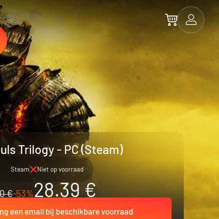
uls Trilogy - PC (Steam)
Steam
Niet op voorraad
28.39 €
0 €
-53%
ng een email bij beschikbare voorraad