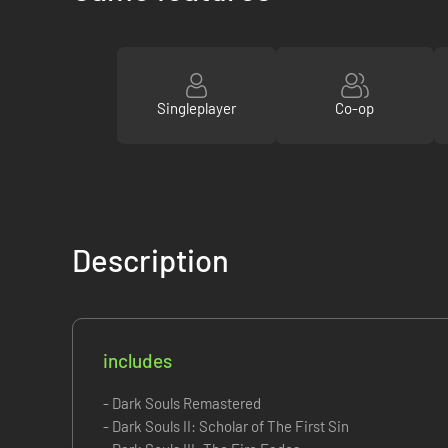
Singleplayer
Co-op
Description
includes
- Dark Souls Remastered
- Dark Souls II: Scholar of The First Sin