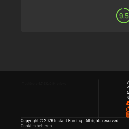
9.5
V
P
A
N
Copyright © 2026 Instant Gaming - All rights reserved
Cookies beheren