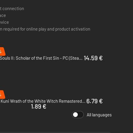
osed by Motoi Sakaraba and Yuka Kitamura. 110 tracks
t connection
journeys.
pace
evice
n required for online play and product activation
%
14.59 €
Dark Souls II: Scholar of the First Sin - PC (Steam)
%
6.79 €
Ni no Kuni Wrath of the White Witch Remastered - PC (Steam)
1.89 €
All languages