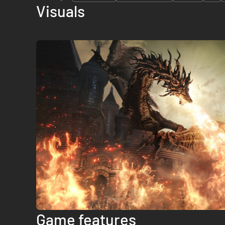
Visuals
Game features