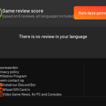
Game review score
Rate deze game
based on 6 reviews, all languages included
There is no review in your language
oorwaarden
rivacy policy
ffiliation Program
eem contact op
Install our Discord Bot
Wissel Gift Card in
Video Game News, for PC and Consoles