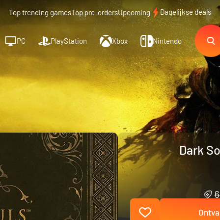
Dagelijkse deals
Top trending games
Top pre-orders
Upcoming
PC
PlayStation
Xbox
Nintendo
Dark So
6
Ontva