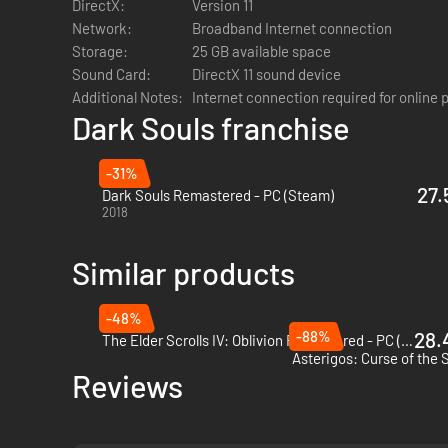
DirectX:
Version 11
ALL ORIGINAL SOUNDTRACKS – Visit the EP!C corner with y
Network:
Broadband Internet connection
and more than 6 hours to listen and take back any Dark Soul
Storage:
25 GB available space
Sound Card:
DirectX 11 sound device
Additional Notes:
Internet connection required for online 
Dark Souls franchise
-31%
27.
Dark Souls Remastered - PC (Steam)
2018
Similar products
-48%
-88%
28.
The Elder Scrolls IV: Oblivion Remastered - PC (Steam)
Asterigos: Curse of the 
Reviews