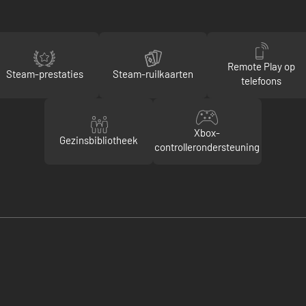
Remote Play op
Steam-prestaties
Steam-ruilkaarten
telefoons
Xbox-
Gezinsbibliotheek
controllerondersteuning