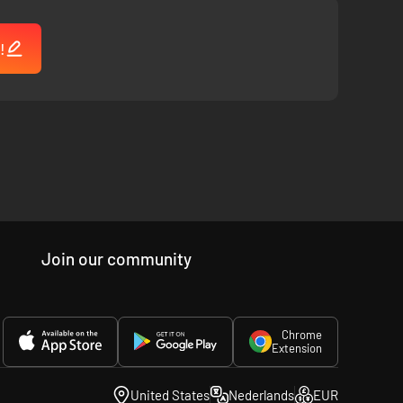
!
Join our community
Chrome
Extension
United States
Nederlands
EUR