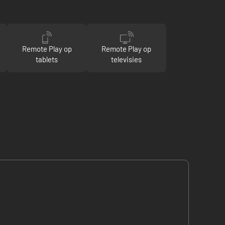
Remote Play op
Remote Play op
tablets
televisies