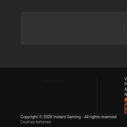
V
P
A
N
Copyright © 2026 Instant Gaming - All rights reserved
Cookies beheren