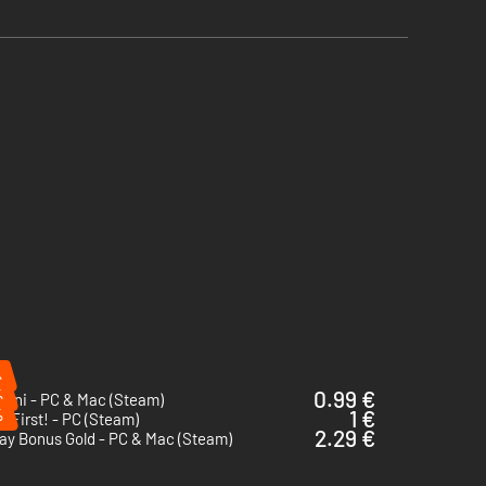
%
%
0.99 €
Nani - PC & Mac (Steam)
%
1 €
y First! - PC (Steam)
2.29 €
ay Bonus Gold - PC & Mac (Steam)