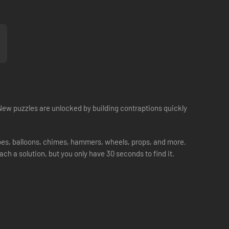
New puzzles are unlocked by building contraptions quickly
pipes, balloons, chimes, hammers, wheels, props, and more.
each a solution, but you only have 30 seconds to find it.