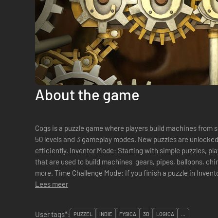
About the game
Cogs is a puzzle game where players build machines from sliding tiles. Players 
50 levels and 3 gameplay modes. New puzzles are unlocked by building contraptions quickly and
efficiently. Inventor Mode: Starting with simple puzzles, players are introduced to the widgets
that are used to build machines  gears, pipes, balloons, c
more. Time Challenge Mode: If you finish a puzzle in Invent
Lees meer
User tags*:
PUZZEL
INDIE
FYSICA
3D
LOGICA
...