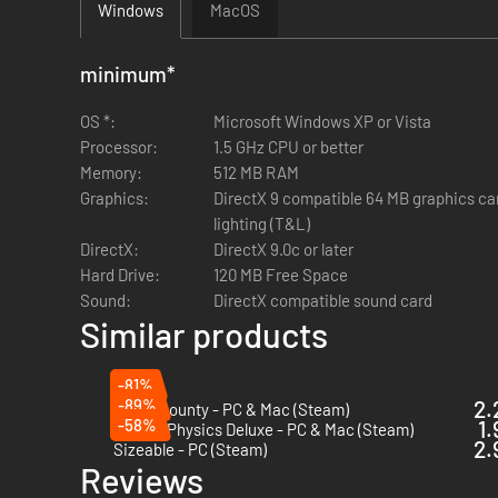
Windows
MacOS
minimum
*
OS *:
Microsoft Windows XP or Vista
Processor:
1.5 GHz CPU or better
Memory:
512 MB RAM
Graphics:
DirectX 9 compatible 64 MB graphics ca
lighting (T&L)
DirectX:
DirectX 9.0c or later
Hard Drive:
120 MB Free Space
Sound:
DirectX compatible sound card
Similar products
-81%
-89%
2.
Donut County - PC & Mac (Steam)
-58%
1.
Crayon Physics Deluxe - PC & Mac (Steam)
2.
Sizeable - PC (Steam)
Reviews