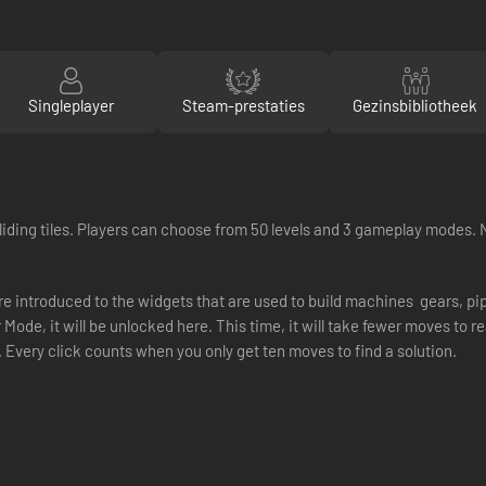
Singleplayer
Steam-prestaties
Gezinsbibliotheek
iding tiles. Players can choose from 50 levels and 3 gameplay modes. 
re introduced to the widgets that are used to build machines  gears, 
r Mode, it will be unlocked here. This time, it will take fewer moves to r
Every click counts when you only get ten moves to find a solution.