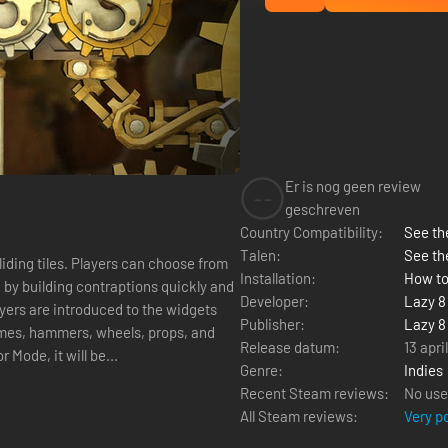
Er is nog geen review
--
geschreven
Country Compatibility:
See the
Talen:
See th
can choose from
Installation:
How to
Developer:
Lazy 8
Publisher:
Lazy 8
himes, hammers, wheels, props, and
Release datum:
13 apri
or Mode, it will be...
Genre:
Indies
Recent Steam reviews:
No use
All Steam reviews:
Very p