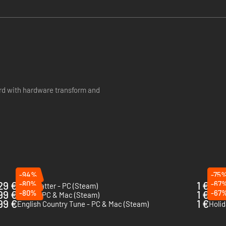
rd with hardware transform and
-94%
-75
29 €
-80%
1 €
-67
Lightmatter - PC (Steam)
Tani
99 €
-80%
1 €
-67
Gomo - PC & Mac (Steam)
Safet
99 €
1 €
English Country Tune - PC & Mac (Steam)
Holid