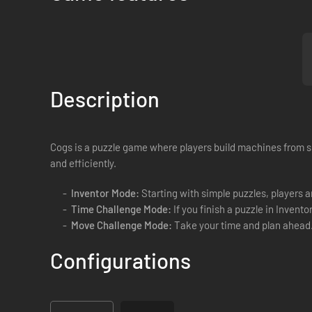
Description
Cogs is a puzzle game where players build machines from sl
and efficiently.
Inventor Mode:
Starting with simple puzzles, players a
Time Challenge Mode:
If you finish a puzzle in Invento
Move Challenge Mode:
Take your time and plan ahead. 
Configurations