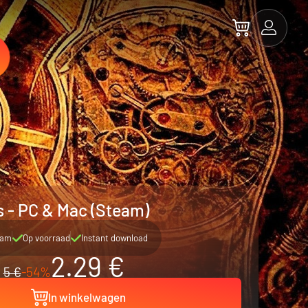
 - PC & Mac (Steam)
eam
Op voorraad
Instant download
2.29 €
5 €
-54%
In winkelwagen