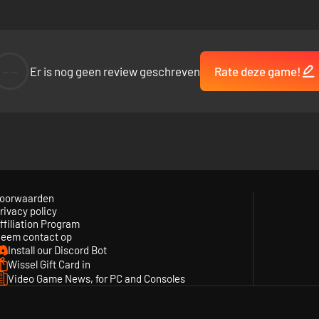
--
Er is nog geen review geschreven
Rate deze game!
oorwaarden
rivacy policy
ffiliation Program
eem contact op
Install our Discord Bot
Wissel Gift Card in
Video Game News, for PC and Consoles