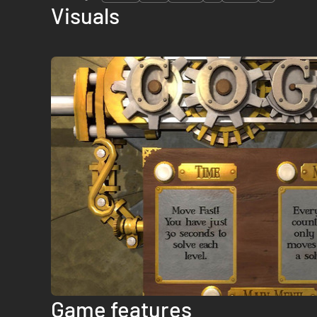
Visuals
Game features