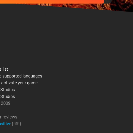
 list
e supported languages
 activate your game
 Studios
 Studios
l 2009
r reviews
ositive
(
919
)