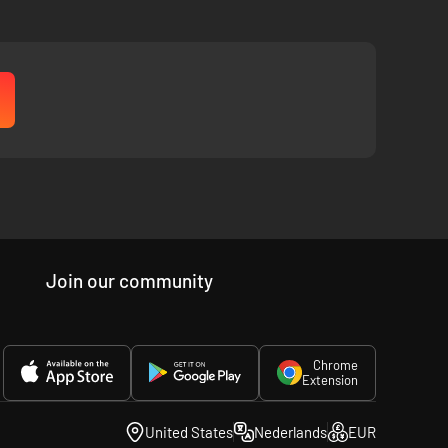
Join our community
Chrome
Extension
United States
Nederlands
EUR