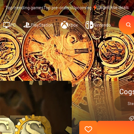
Dagelijkse deals
Top trending games
Top pre-orders
Upcoming
PC
PlayStation
Xbox
Nintendo
Cogs
St