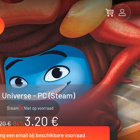
 Universe - PC (Steam)
Steam
Niet op voorraad
3.20 €
20 €
-84%
ng een email bij beschikbare voorraad