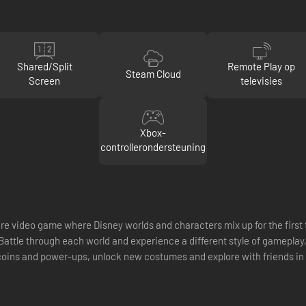
Shared/Split
Remote Play op
Steam Cloud
Screen
televisies
Xbox-
controllerondersteuning
e video game where Disney worlds and characters mix up for the first ti
attle through each world and experience a different style of gameplay,
coins and power-ups, unlock new costumes and explore with friends in