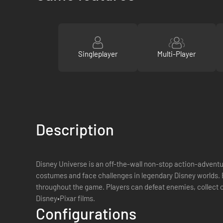
Singleplayer
Multi-Player
Description
Disney Universe is an off-the-wall non-stop action-adventur
costumes and face challenges in legendary Disney worlds. B
throughout the game. Players can defeat enemies, collect 
Disney•Pixar films.
Configurations