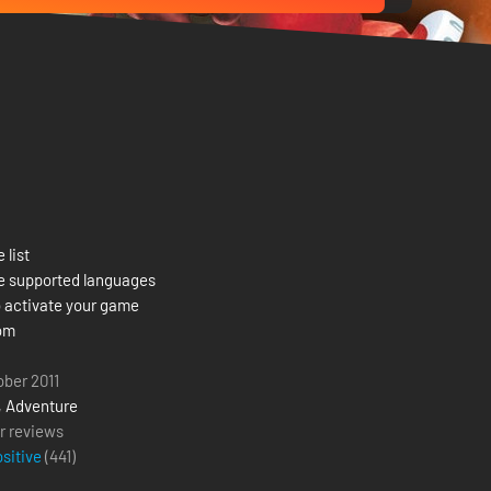
 list
e supported languages
 activate your game
om
ober 2011
,
Adventure
r reviews
ositive
(
441
)