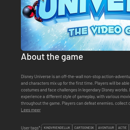
About the game
Disney Universe is an off-the-wall non-stop action-adven
and characters mix up for the first time. Players will be able
costumes and face challenges in legendary Disney worlds. 
experience a different style of gameplay, with various movi
throughout the game. Players can defeat enemies, collect
costumes and explore with friends in a mix...
Lees meer
User tags*:
KINDVRIENDELIJK
CARTOONESK
AVONTUUR
ACTIE