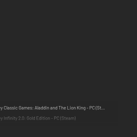
Disney Classic Games: Aladdin and The Lion King - PC (Steam)
y Infinity 2.0: Gold Edition - PC (Steam)