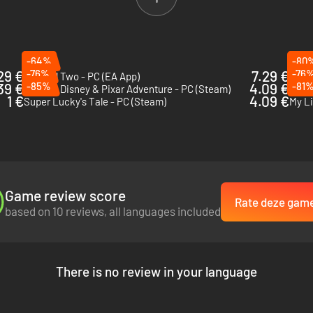
-64%
-80
29 €
-76%
7.29 €
-76
Unravel Two - PC (EA App)
Mini 
39 €
-85%
4.09 €
-81
Rush: A Disney & Pixar Adventure - PC (Steam)
Disne
1 €
4.09 €
Super Lucky's Tale - PC (Steam)
Game review score
Rate deze gam
based on 10 reviews, all languages included
There is no review in your language