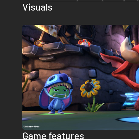
Visuals
Game features