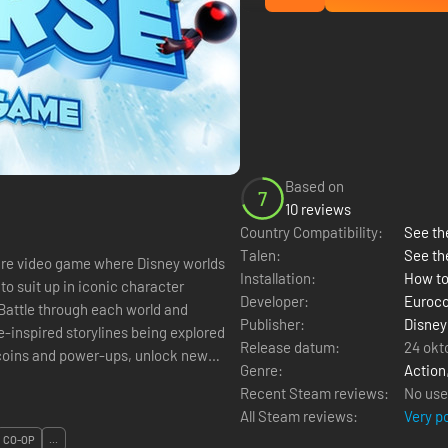
Based on
7
10 reviews
Country Compatibility:
See the
Talen:
See th
ture video game where Disney worlds
Installation:
How to
 to suit up in iconic character
Developer:
Euroc
Battle through each world and
Publisher:
Disney
e-inspired storylines being explored
Release datum:
24 okt
 coins and power-ups, unlock new
Genre:
Action
Recent Steam reviews:
No use
All Steam reviews:
Very p
CO-OP
...