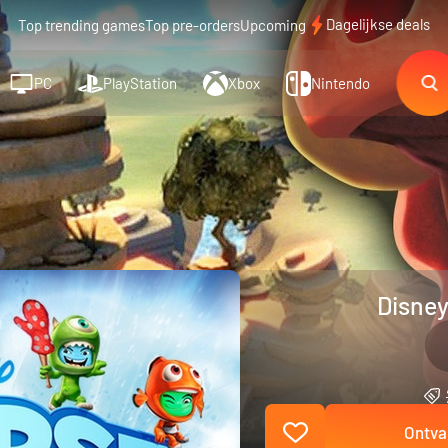
Dagelijkse deals
Top trending games
Top pre-orders
Upcoming
PC
PlayStation
Xbox
Nintendo
Disney
Ontva