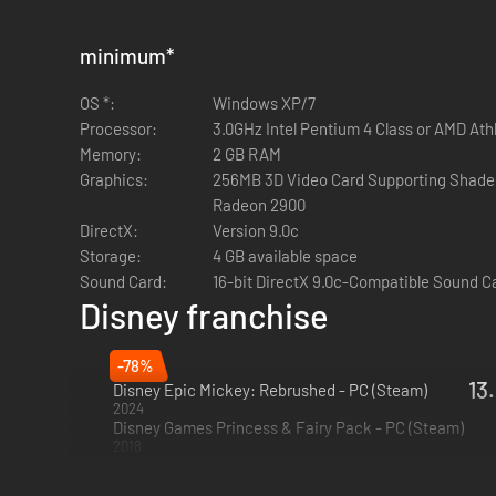
minimum
*
OS *:
Windows XP/7
Processor:
3.0GHz Intel Pentium 4 Class or AMD At
Memory:
2 GB RAM
Graphics:
256MB 3D Video Card Supporting Shaders
Radeon 2900
DirectX:
Version 9.0c
Storage:
4 GB available space
Sound Card:
16-bit DirectX 9.0c-Compatible Sound C
Disney franchise
-78%
13
Disney Epic Mickey: Rebrushed - PC (Steam)
2024
Disney Games Princess & Fairy Pack - PC (Steam)
2018