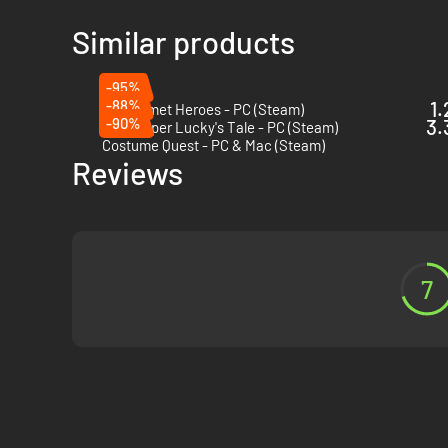
Similar products
-95%
-88%
1.
Big Helmet Heroes - PC (Steam)
-90%
3.
New Super Lucky's Tale - PC (Steam)
Costume Quest - PC & Mac (Steam)
Reviews
7