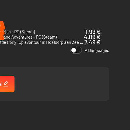
%
%
1.99 €
Ninjas - PC (Steam)
%
4.09 €
yland Adventures - PC (Steam)
7.49 €
My Little Pony: Op avontuur in Hoefdorp aan Zee - PC (Steam)
All languages
e!