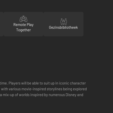
Remote Play
Gezinsbibliotheek
Together
me. Players will be able to suit up in iconic character
 with various movie-inspired storylines being explored
 a mix-up of worlds inspired by numerous Disney and