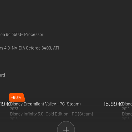
hlon 64 3500+ Processor
 4.0, NVIDIA Geforce 8400, ATI
ard
-60%
.19 €
15.99 €
Disney Dreamlight Valley - PC (Steam)
2023
2019
Disney Infinity 3.0: Gold Edition - PC (Steam)
Disne
2016
2016