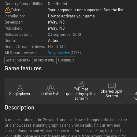
Country Compatibility:
See the list
Talen:
Your language is not supported. See the list
Installation:
How to activate your game
Developer:
nWay, INC
Publisher:
nWay, INC
Release datum:
23 september 2019
Genre:
Action
Recent Steam reviews:
Mixed
(13)
All Steam reviews:
Very positive
(
1725
)
ACTIE
VECHTEN
2D-VECHTSPEL
SUPERHELD
Game features
PvP met
Shared/Split
Singleplayer
Online PvP
gedeeld/gesplitst
onaf
Screen
scherm
mu
Description
A modern take on the 25 year franchise, Power Rangers: Battle for the
Grid showcases stunning graphics and vivid details. Pit current and
classic Rangers and villains like never before in 3 vs. 3 tag battles. Test
your skills online against friends and players from around the world for