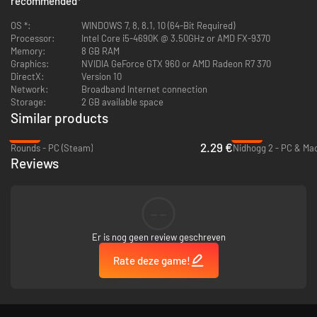
recommended
*
OS *:
WINDOWS 7, 8, 8.1, 10 (64-Bit Required)
Processor:
Intel Core i5-4690K @ 3.50GHz or AMD FX-9370
Memory:
8 GB RAM
Graphics:
NVIDIA GeForce GTX 960 or AMD Radeon R7 370
DirectX:
Version 10
Network:
Broadband Internet connection
Storage:
2 GB available space
Similar products
-58%
-93%
2.29 €
Rounds - PC (Steam)
Nidhogg 2 - PC & Ma
Reviews
--
Er is nog geen review geschreven
Rate deze game!