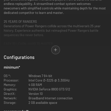
endless replayability. A streamlined combat system welcomes
newcomers with simplified controls while maintaining depth for the most
dedicated competitor to learn and master.
25 YEARS OF RANGERS
Generations of Power Rangers collide across the multiverse’s 25 year
history. Experience authentic but reimagined Power Rangers battle
sequences like never before.
EASY TO LEARN, HARD TO MASTER
Power Rangers: Battle for the Grid features traditional fighting game
controls. This easy to learn but hard to master game is designed to
Configurations
welcome players of all skill levels.
minimum
*
OS *:
Windows 7 64-bit
Processor:
Intel Core i3-3225 @ 3.30GHz
Memory:
4 GB RAM
Graphics:
NVIDIA GeForce 8800 GTS 512
DirectX:
Version 10
Network:
Broadband Internet connection
Storage:
2 GB available space