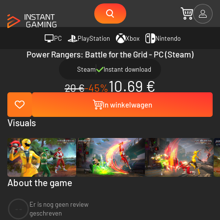
PC
PlayStation
Xbox
Nintendo
Power Rangers: Battle for the Grid - PC (Steam)
Steam
Instant download
10.69 €
20 €
-45%
In winkelwagen
Visuals
About the game
Er is nog geen review
--
geschreven