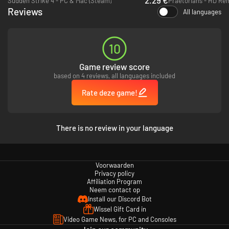
Sudden Strike 4 - PC & Mac (Steam)
Praetorians - HD Re
Reviews
All languages
10
Game review score
based on 4 reviews, all languages included
Rate deze game!
There is no review in your language
Voorwaarden
Privacy policy
Affiliation Program
Neem contact op
Install our Discord Bot
Wissel Gift Card in
Video Game News, for PC and Consoles