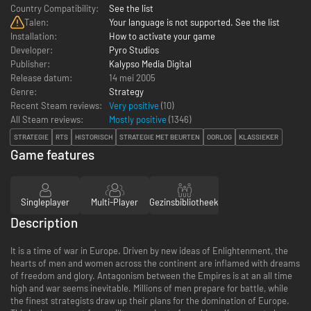
Country Compatibility:
See the list
Talen:
Your language is not supported. See the list
Installation:
How to activate your game
Developer:
Pyro Studios
Publisher:
Kalypso Media Digital
Release datum:
14 mei 2005
Genre:
Strategy
Recent Steam reviews:
Very positive
(10)
All Steam reviews:
Mostly positive
(
1346
)
STRATEGIE
RTS
HISTORISCH
STRATEGIE MET BEURTEN
OORLOG
KLASSIEKER
Game features
Singleplayer
Multi-Player
Gezinsbibliotheek
Description
It is a time of war in Europe. Driven by new ideas of Enlightenment, the
hearts of men and women across the continent are inflamed with dreams
of freedom and glory. Antagonism between the Empires is at an all time
high and war seems inevitable. Millions of men prepare for battle, while
the finest strategists draw up their plans for the domination of Europe.