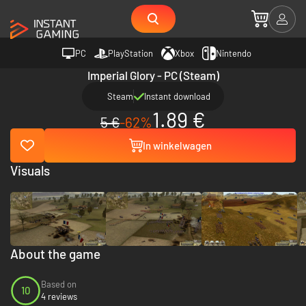
PC
PlayStation
Xbox
Nintendo
Imperial Glory - PC (Steam)
Steam
Instant download
1.89 €
5 €
-62%
In winkelwagen
Visuals
About the game
Based on
10
4 reviews