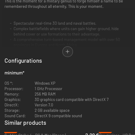
This is the moment for a military genius to forge himself a name to be
remembered throughout all eternity. This is your moment.
Spectacular real-time 3D land and naval battles.
Complex battlefields where units can gain higher ground, hide
behind cover or use formations to their advantage.
A comprehensive turn-based management model with over 50
provinces in Europe and North Africa.
Configurations
minimum
*
OS *:
Windows XP
Processor:
1 GHz Processor
Memory:
256 MB RAM
Graphics:
3D graphics card compatible with DirectX 7
DirectX:
Version 7.0
Storage:
2 GB available space
Sound Card:
DirectX 9 compatible sound
Similar products
-89%
-90%
2.29 €