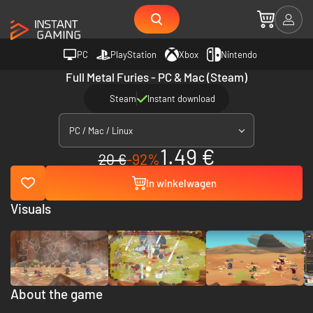
PC
PlayStation
Xbox
Nintendo
Full Metal Furies - PC & Mac (Steam)
Steam
Instant download
PC / Mac / Linux
1.49 €
20 €
-92%
In winkelwagen
Visuals
About the game