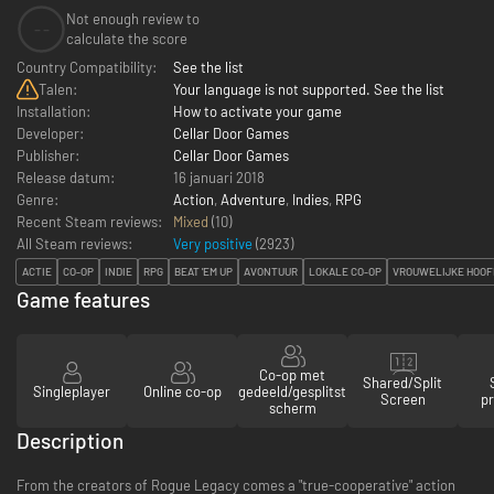
Not enough review to
--
calculate the score
Country Compatibility:
See the list
Talen:
Your language is not supported. See the list
Installation:
How to activate your game
Developer:
Cellar Door Games
Publisher:
Cellar Door Games
Release datum:
16 januari 2018
Genre:
Action
,
Adventure
,
Indies
,
RPG
Recent Steam reviews:
Mixed
(10)
All Steam reviews:
Very positive
(
2923
)
ACTIE
CO-OP
INDIE
RPG
BEAT 'EM UP
AVONTUUR
LOKALE CO-OP
VROUWELIJKE HOOF
Game features
Co-op met
Shared/Split
Singleplayer
Online co-op
gedeeld/gesplitst
Screen
pr
scherm
Description
From the creators of Rogue Legacy comes a "true-cooperative" action