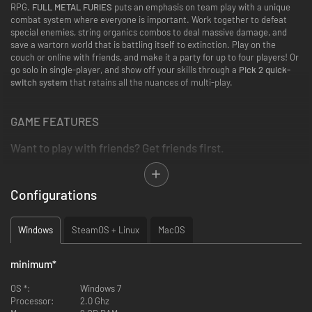
RPG.
FULL METAL FURIES
puts an emphasis on team play with a unique
combat system where everyone is important. Work together to defeat
special enemies, string organics combos to deal massive damage, and
save a wartorn world that is battling itself to extinction. Play on the
couch or online with friends, and make it a party for up to four players! Or
go solo in single-player, and show off your skills through a
Pick 2 quick-
switch system
that retains all the nuances of multi-play.
GAME FEATURES
Want to play with friends? Get friends first.
Up to 4 players can join in on the adventure, both
ONLINE
and
OFFLINE
.
Configurations
Full couch and on-line co-op supported, and every variation in
between.
Windows
SteamOS + Linux
MacOS
Want to play alone? Expected.
minimum
*
The
Pick 2
system lets you choose two party members to enter the
battlefield.
OS *:
Windows 7
Use the
Quick-Switching
to create dynamic combos, and air-crit
Processor:
2.0 Ghz
enemies.