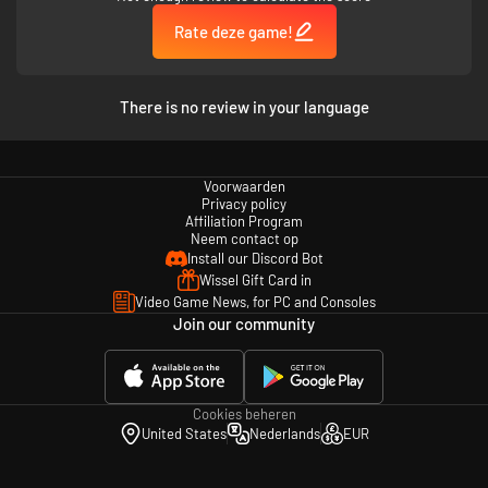
Rate deze game!
A new take on combat.
Experiment with a combat system full of counters, combos, and
oval-shaped engineers.
There is no review in your language
Every class has their own unique skill tree. How many skills? So
many skills!
Don’t change equipment, change abilities. Give the Tank a
FREEZING
SHOUT
. Turn the Fighter’s Leap into a
POWER DIVE.
Or just give the
Voorwaarden
Engineer a machine gun.
Privacy policy
Affiliation Program
A new take on enemies.
Neem contact op
Install our Discord Bot
The Furies are tough, but the enemies are tougher. Encounter
over
Wissel Gift Card in
70 different enemies
, each with their own unique tells and counters.
Video Game News, for PC and Consoles
No more cannon fodder!
Join our community
Enemies come at you at a furious pace, and there’s no rest for the
weary. New threats are introduced in every single stage you play.
Battle massive Titans in
multi-phasic
matches that will keep you on
your toes.
Cookies beheren
United States
Nederlands
EUR
An adventure full of intrigue, twists, and one liners.
Travel through the ruined snow-capped town of Thessaly, brave your