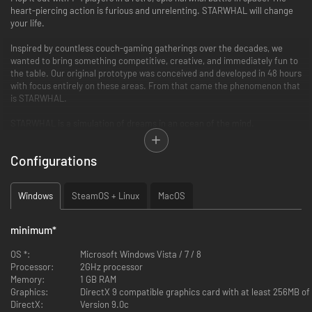
heart-piercing action is furious and unrelenting. STARWHAL will change
your life.
Inspired by countless couch-gaming gatherings over the decades, we
wanted to bring something competitive, creative, and immediately fun to
the table. Our original prototype was conceived and developed in 48 hours
with focus entirely on these areas. From that came the phenomenon that
is STARWHAL.
STARWHAL is a simulation of dreams in an ocean of the mind.
Features:
Configurations
4 player local multiplayer mayhem - 90+ costumes, 25 arenas, and 4
game modes to duke it out with friends or AI players.
Windows
SteamOS + Linux
MacOS
32 single player Obstacle and Target challenges with leaderboards,
ghost replays, and achievements.
Successfully made it through Steam Early Access, shaping the
minimum
*
game around the feedback from fans around the world.
New radical graphic effects!
OS *:
Microsoft Windows Vista / 7 / 8
You can be a space narwhal wrapped in a burrito.
Processor:
2GHz processor
Memory:
1 GB RAM
What people are saying:
Graphics:
DirectX 9 compatible graphics card with at least 256MB o
DirectX:
Version 9.0c