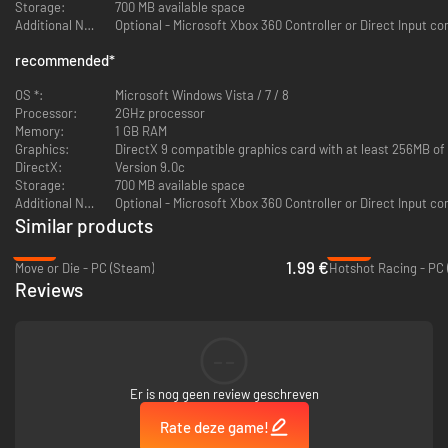
"Starwhal is one of the best multiplayer games of the year, chaotic and
Storage:
700 MB available space
intensely competitive"
Additional Notes:
Optional - Microsoft Xbox 360 Controller or Direct Input co
-IGN
recommended
*
"If Jacques Cousteau were here, he'd sh*t all over the floor."
- Wiley Wiggins on STARWHAL
OS *:
Microsoft Windows Vista / 7 / 8
Processor:
2GHz processor
"Get a friend. Play this NOW. I'm laughing so hard"
Memory:
1 GB RAM
- Sean "Day[9]" Plott
Graphics:
DirectX 9 compatible graphics card with at least 256MB o
DirectX:
Version 9.0c
"This game is awesome"
Storage:
700 MB available space
- Achievement Hunter
Additional Notes:
Optional - Microsoft Xbox 360 Controller or Direct Input co
Similar products
"This large hairless intergalactic aquatic mammal simulator will bring out
-87%
-93%
the 'Ooo!', "Aaa!' and 'So CLOSE!' in everyone"
1.99 €
Move or Die - PC (Steam)
Hotshot Racing - PC
- Ross Kenry O'Donovan (Distinguished Conductor of the Steam Train)
Reviews
"Starwhal brings bloodthirsty neon space whales into an entirely new
dimension, capturing the spirit of local co-op deathmatches like only a
neon space whale can. We couldn't recommend it more."
--
- Polaris
Er is nog geen review geschreven
Rate deze game!