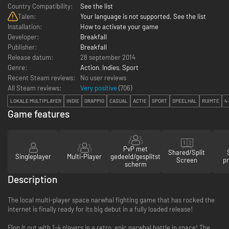
Country Compatibility:
See the list
Talen:
Your language is not supported. See the list
Installation:
How to activate your game
Developer:
Breakfall
Publisher:
Breakfall
Release datum:
28 september 2014
Genre:
Action
,
Indies
,
Sport
Recent Steam reviews:
No user reviews
All Steam reviews:
Very positive
(
706
)
LOKALE MULTIPLAYER
INDIE
GRAPPIG
CASUAL
ACTIE
SPORT
SPEELHAL
RUIMTE
4
Game features
PvP met
Shared/Split
Singleplayer
Multi-Player
gedeeld/gesplitst
Screen
pr
scherm
Description
The local multi-player space narwhal fighting game that has rocked the
internet is finally ready for its big debut in a fully loaded release!
Flop it out with 1-4 players in a retro, epic narwhal battle in space! The