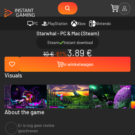
PC
PlayStation
Xbox
Nintendo
Starwhal - PC & Mac (Steam)
Steam
Instant download
3.89 €
10 €
-61%
In winkelwagen
Visuals
About the game
Er is nog geen review
--
geschreven