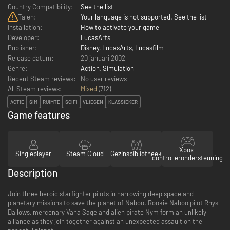
Country Compatibility:
See the list
Talen:
Your language is not supported. See the list
Installation:
How to activate your game
Developer:
LucasArts
Publisher:
Disney
,
LucasArts
,
Lucasfilm
Release datum:
20 januari 2002
Genre:
Action
,
Simulation
Recent Steam reviews:
No user reviews
All Steam reviews:
Mixed
(
712
)
ACTIE
SIM
RUIMTE
SCIFI
VLIEGEN
KLASSIEKER
Game features
Xbox-
Singleplayer
Steam Cloud
Gezinsbibliotheek
controllerondersteuning
Description
Join three heroic starfighter pilots in harrowing deep space and
planetary missions to save the planet of Naboo. Rookie Naboo pilot Rhys
Dallows, mercenary Vana Sage and alien pirate Nym form an unlikely
alliance as they join together against an unexpected assault on the