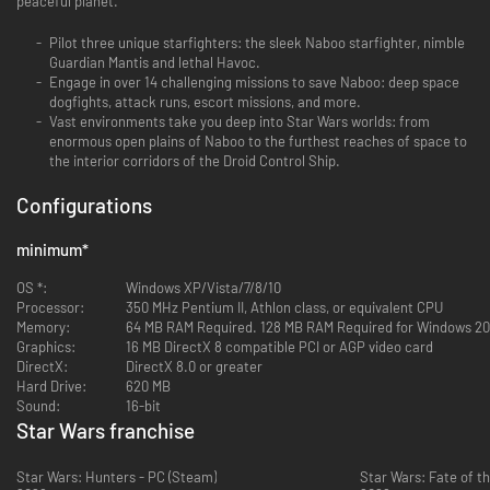
peaceful planet.
Pilot three unique starfighters: the sleek Naboo starfighter, nimble
Guardian Mantis and lethal Havoc.
Engage in over 14 challenging missions to save Naboo: deep space
dogfights, attack runs, escort missions, and more.
Vast environments take you deep into Star Wars worlds: from
enormous open plains of Naboo to the furthest reaches of space to
the interior corridors of the Droid Control Ship.
Configurations
minimum
*
OS *:
Windows XP/Vista/7/8/10
Processor:
350 MHz Pentium II, Athlon class, or equivalent CPU
Memory:
64 MB RAM Required. 128 MB RAM Required for Windows 20
Graphics:
16 MB DirectX 8 compatible PCI or AGP video card
DirectX:
DirectX 8.0 or greater
Hard Drive:
620 MB
Sound:
16-bit
Star Wars franchise
Star Wars: Hunters - PC (Steam)
Star Wars: Fate of th