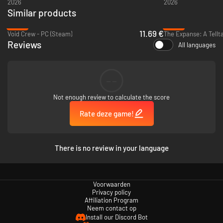
2026
2026
Similar products
-53%
-88%
11.69 €
Void Crew - PC (Steam)
The Expanse: A Tellta
Reviews
All languages
--
Not enough review to calculate the score
Rate deze game!
There is no review in your language
Voorwaarden
Privacy policy
Affiliation Program
Neem contact op
Install our Discord Bot