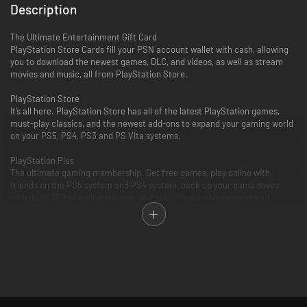
Description
The Ultimate Entertainment Gift Card
PlayStation Store Cards fill your PSN account wallet with cash, allowing
you to download the newest games, DLC, and videos, as well as stream
movies and music, all from PlayStation Store.
PlayStation Store
It’s all here. PlayStation Store has all of the latest PlayStation games,
must-play classics, and the newest add-ons to expand your gaming world
on your PS5, PS4, PS3 and PS Vita systems.
PlayStation Plus
The ultimate gaming membership. Get free games, play online with
friends on the PS5 system and PS4 system, back up your game saves
with up to 3GB of online storage, and access exclusive content and
discounts.
PlayStation Video
PlayStation Video is the ultimate source for the biggest blockbusters and
independent cinema hits. From the latest TV and movie releases to the
all-time classics. Purchase or rent from a huge selection of movies and
TV shows on your PlayStation and enjoy watching across other
compatible devices. Many movies now available to rent for 48 hours or