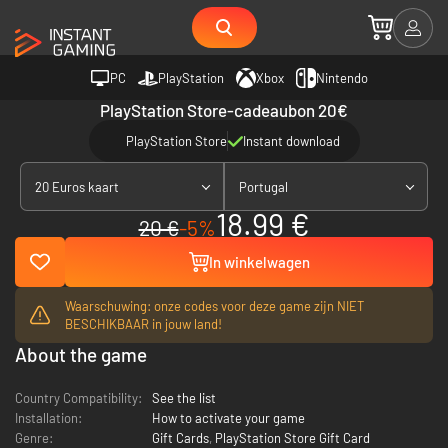
PC
PlayStation
Xbox
Nintendo
PlayStation Store-cadeaubon 20€
PlayStation Store
Instant download
20 Euros kaart
Portugal
18.99 €
20 €
-5%
In winkelwagen
Waarschuwing: onze codes voor deze game zijn NIET
BESCHIKBAAR in jouw land!
About the game
Country Compatibility:
See the list
Installation:
How to activate your game
Genre:
Gift Cards
,
PlayStation Store Gift Card