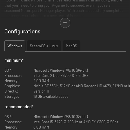
that you'll need to bring your A-game to succeed, even if you’re a
seasoned Motorsport Manager player. With each successfully completed
challenge, you'll also earn a new reward in-game.
Configurations
Windows
SteamOS + Linux
MacOS
minimum
*
OS *:
Microsoft Windows 7/8/10 (64-bit)
Processor:
Intel Core 2 Duo P8700 @ 2.5 GHz
Memory:
4 GB RAM
An example of three of the challenges you’ll encounter in the Challenge
Graphics:
Nvidia GT 335M, 512MB or AMD Radeon HD 4670, 512MB or In
Pack:
DirectX:
Version 11
Storage:
16 GB available space
Sprinkler Savvy
This season’s controversial introduction of race sprinklers has taken most
recommended
*
of the teams by surprise. Often a back-of-the-table team, an adaptable
driver and a respectable pit crew has meant that Dragon Race Team have
OS *:
Microsoft Windows 7/8/10 (64-bit)
lucked into first place on the Team’s Championship. With one race left,
Processor:
Intel Core i5-3470, 3.20GHz or AMD FX-6300, 3.5Ghz
Dragon only need to get a podium position to solidify the standings and
Memory:
8 GB RAM