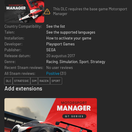
This DLC requires the base game Motorsport
Manager
Country Compatibility:
See the list
Talen:
See the supported languages
Installation:
How to activate your game
Developer:
Playsport Games
Publisher:
SEGA
Release datum:
20 augustus 2017
Genre:
Racing
,
Simulation
,
Sport
,
Strategy
Recent Steam reviews:
No user reviews
All Steam reviews:
Positive
(
31
)
DLC
STRATEGIE
SIM
RACEN
SPORT
Add extensions