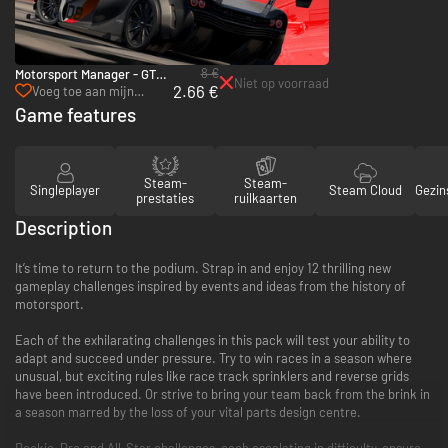
8 €
Motorsport Manager - GT
Niet op voorraad
2.66 €
Series - PC & Mac (Steam)
Voeg toe aan mijn
verlanglijst
Game features
Steam-
Steam-
Singleplayer
Steam Cloud
Gezin
prestaties
ruilkaarten
Description
It’s time to return to the podium. Strap in and enjoy 12 thrilling new
gameplay challenges inspired by events and ideas from the history of
motorsport.
Each of the exhilarating challenges in this pack will test your ability to
adapt and succeed under pressure. Try to win races in a season where
unusual, but exciting rules like race track sprinklers and reverse grids
have been introduced. Or strive to bring your team back from the brink in
a season marred by the loss of your vital parts design centre.
Rookie, Pro and All-Star challenges, each escalating in difficulty, ensure