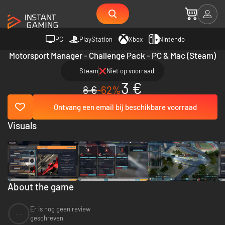
PC
PlayStation
Xbox
Nintendo
Motorsport Manager - Challenge Pack - PC & Mac (Steam)
Steam
Niet op voorraad
3 €
8 €
-62%
Ontvang een email bij beschikbare voorraad
Visuals
About the game
Er is nog geen review
--
geschreven