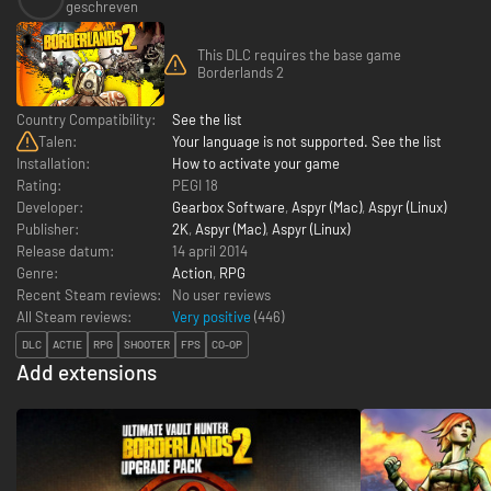
geschreven
This DLC requires the base game
Borderlands 2
Country Compatibility:
See the list
Talen:
Your language is not supported. See the list
Installation:
How to activate your game
Rating:
PEGI 18
Developer:
Gearbox Software
,
Aspyr (Mac)
,
Aspyr (Linux)
Publisher:
2K
,
Aspyr (Mac)
,
Aspyr (Linux)
Release datum:
14 april 2014
Genre:
Action
,
RPG
Recent Steam reviews:
No user reviews
All Steam reviews:
Very positive
(
446
)
DLC
ACTIE
RPG
SHOOTER
FPS
CO-OP
Add extensions