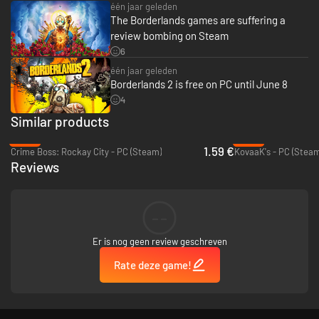
één jaar geleden
The Borderlands games are suffering a
review bombing on Steam
6
één jaar geleden
Borderlands 2 is free on PC until June 8
4
Similar products
-92%
-44%
1.59 €
Crime Boss: Rockay City - PC (Steam)
KovaaK's - PC (Steam
Reviews
--
Er is nog geen review geschreven
Rate deze game!