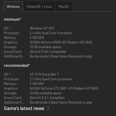
Windows
SteamOS + Linux
MacOS
minimum
*
OS *:
Windows XP SP3
Processor:
2.4 GHz Dual Core Processor
Memory:
2 GB RAM
Graphics:
NVIDIA GeForce 8500 /ATI Radeon HD 2600
Storage:
13 GB available space
Sound Card:
DirectX 9.0c-compatible
Additional Notes:
Borderlands 2 Base Game Required to play
recommended
*
OS *:
XP SP3/Vista/Win 7
Processor:
2.3 GHz Quad Core processor
Memory:
2 GB RAM
Graphics:
NVIDIA GeForce GTX 560 / ATI Radeon HD 5850
Storage:
20 GB available space
Sound Card:
DirectX 9.0 c Compliant
Additional Notes:
Borderlands 2 Base Game Required to play
Game's latest news