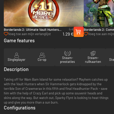
5 €
Borderlands 2: Ultimate Vault Hunters
Borderlands 2: Comm
1.29 €
Upgrade Pack - PC & Mac (Steam)
Fight for Sanctuary 
Voeg toe aan mijn verlanglijst
Voeg toe aan mijn 
Game features
Steam-
Steam-
Singleplayer
Co-op
St
prestaties
ruilkaarten
Description
Taking off for Wam Bam Island for some relaxation? Mayhem catches up
with the Vault Hunters when Sir Hammerlock gets kidnapped by the
terrible Son of Crawmerax in this fifth and final Headhunter Pack - save
him with the help of Crazy Earl and pick up some souvenir heads and
skins along the way. But watch out, Sparky Flynt is looking to heat things
up and give you more than a sun burn.
Configurations