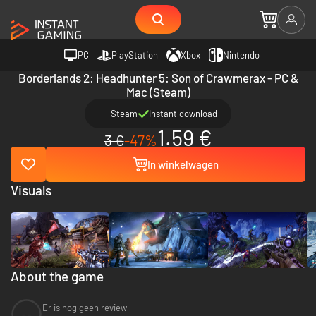
PC
PlayStation
Xbox
Nintendo
Borderlands 2: Headhunter 5: Son of Crawmerax - PC &
Mac (Steam)
Steam
Instant download
1.59 €
3 €
-47%
In winkelwagen
Visuals
About the game
Er is nog geen review
--