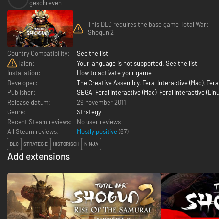
geschreven
This DLC requires the base game Total War:
Shogun 2
Country Compatibility:
See the list
Talen:
Your language is not supported. See the list
Installation:
How to activate your game
Developer:
The Creative Assembly
,
Feral Interactive (Mac)
,
Fera
Publisher:
SEGA
,
Feral Interactive (Mac)
,
Feral Interactive (Linu
Release datum:
29 november 2011
Genre:
Strategy
Recent Steam reviews:
No user reviews
All Steam reviews:
Mostly positive
(
67
)
DLC
STRATEGIE
HISTORISCH
NINJA
Add extensions