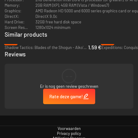
Memory:
2GB RAM (XP), 4GB RAM (Vista / Windows7)
Graphics:
AMD Radeon HD 5000 and 6000 series graphics card or equi
DirectX:
DirectX 9.0c
Hard Drive:
32GB free hard disk space
Screen Resolution:
1280x1024 minimum
Microsoft no longer supports Windows 10 or older versions
Similar products
-92%
-92%
1.59 €
Shadow Tactics: Blades of the Shogun - Aiko's Choice - PC (Steam)
Expeditions: Conquis
Reviews
--
Er is nog geen review geschreven
Rate deze game!
Voorwaarden
Privacy policy