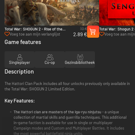
10 €
Total War: SHOGUN 2 - Rise of the
Total War: Shogun 2 
2.89 €
Samurai Campaign - PC & Mac (Steam)
Unit Pack - PC & Ma
Voeg toe aan mijn verlanglijst
Voeg toe aan mijn 
Game features
Singleplayer
Co-op
Gezinsbibliotheek
Description
The Hattori Clan Pack includes all four unlocks previously only available in
the Total War: SHOGUN 2 Limited Edition.
Key Features:
The Hattori clan are masters of the Iga-ryu ninjutsu
- a unique
collection of martial skills and guerrilla techniques. This additional
in-game faction is available for use in single or multiplayer
Campaign modes and Custom and Multiplayer Battles. It includes
the most powerful battlefield ninja units.