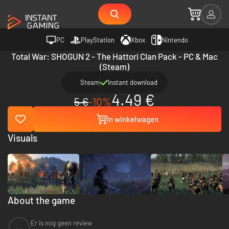
PC
PlayStation
Xbox
Nintendo
Total War: SHOGUN 2 - The Hattori Clan Pack - PC & Mac
(Steam)
Steam
Instant download
4.49 €
5 €
-10%
In winkelwagen
Visuals
About the game
Er is nog geen review
--